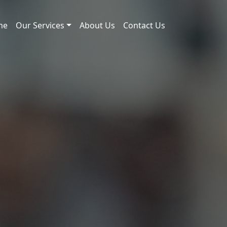
me
Our Services
About Us
Contact Us