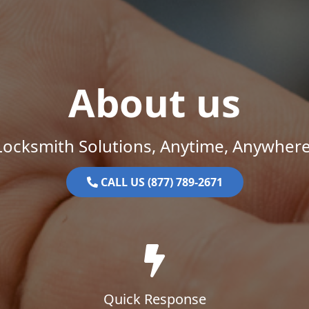
About us
Locksmith Solutions, Anytime, Anywhere
CALL US (877) 789-2671
Quick Response