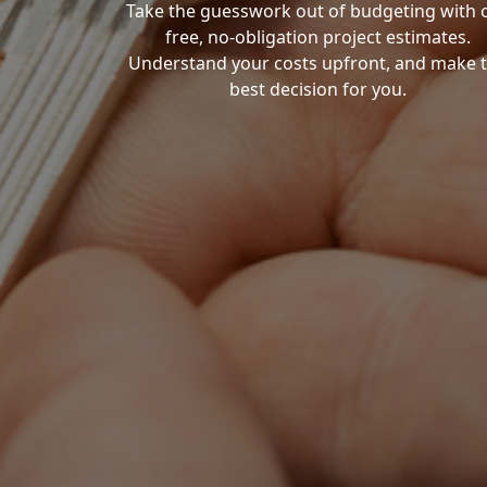
Take the guesswork out of budgeting with 
free, no-obligation project estimates.
Understand your costs upfront, and make 
best decision for you.