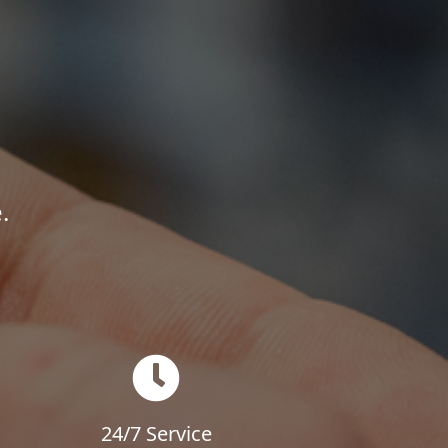
.
24/7 Service