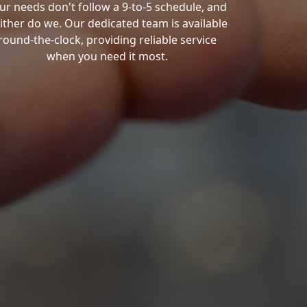
ur needs don't follow a 9-to-5 schedule, and
ither do we. Our dedicated team is available
round-the-clock, providing reliable service
when you need it most.