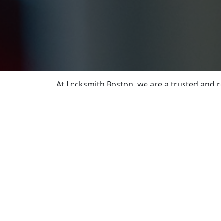
At Locksmith Boston, we are a trusted and r
your property safe. Our team of skilled and
With extensive training and up-to-date know
needs. From residential to commercial and a
requirements.
If you find yourself locked out of your home
address your emergency needs and ensure you
solutions for damaged or outdated locks.
Need spare keys or replacements? Our precis
enhancing your security systems, we offer p