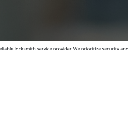
eliable locksmith service provider. We prioritize security 
 experienced locksmiths is committed to delivering exceptio
ledge of industry practices, our locksmiths possess the exp
utomotive locksmith services, we offer comprehensive solut
 or vehicle, our emergency lockout assistance is available r
r safety. Additionally, we specialize in lock repair and r
e key cutting and duplication services guarantee reliable c
rofessional lock installation and upgrades, using high-qual