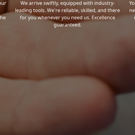
our
We arrive swiftly, equipped with industry-
Yo
leading tools. We're reliable, skilled, and there
ne
the
for you whenever you need us. Excellence
guaranteed.