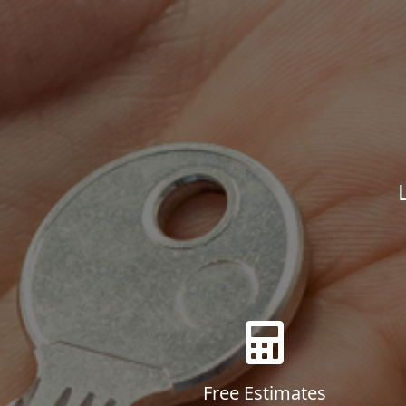
Free Estimates