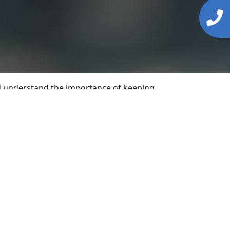
and understand the importance of keeping
nal service to our customers.
ertise to handle a wide range of locksmith
ions tailored to meet your specific
ound the clock. We strive to promptly
eplacement, providing durable and secure
opies. Furthermore, if you’re considering
ity locks, deadbolts, and advanced security