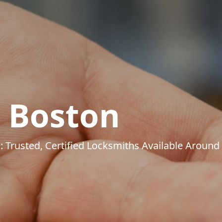
 Boston
: Trusted, Certified Locksmiths Available Around