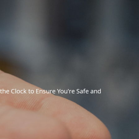
 the Clock to Ensure You're Safe and