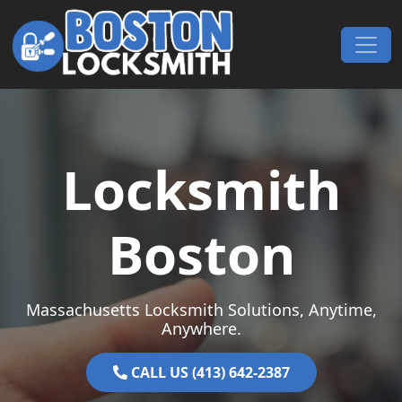
Skip to content
Main Navigation
Locksmith
Boston
Massachusetts Locksmith Solutions, Anytime,
Anywhere.
CALL US (413) 642-2387