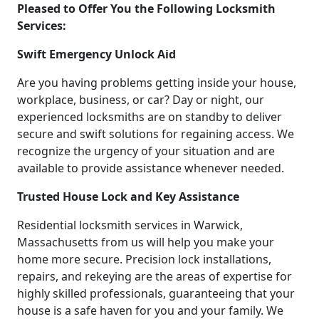
Pleased to Offer You the Following Locksmith
Services:
Swift Emergency Unlock Aid
Are you having problems getting inside your house,
workplace, business, or car? Day or night, our
experienced locksmiths are on standby to deliver
secure and swift solutions for regaining access. We
recognize the urgency of your situation and are
available to provide assistance whenever needed.
Trusted House Lock and Key Assistance
Residential locksmith services in Warwick,
Massachusetts from us will help you make your
home more secure. Precision lock installations,
repairs, and rekeying are the areas of expertise for
highly skilled professionals, guaranteeing that your
house is a safe haven for you and your family. We