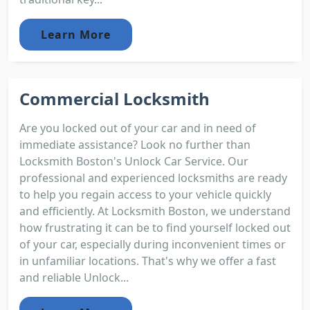
Learn More
Commercial Locksmith
Are you locked out of your car and in need of
immediate assistance? Look no further than
Locksmith Boston's Unlock Car Service. Our
professional and experienced locksmiths are ready
to help you regain access to your vehicle quickly
and efficiently. At Locksmith Boston, we understand
how frustrating it can be to find yourself locked out
of your car, especially during inconvenient times or
in unfamiliar locations. That's why we offer a fast
and reliable Unlock...