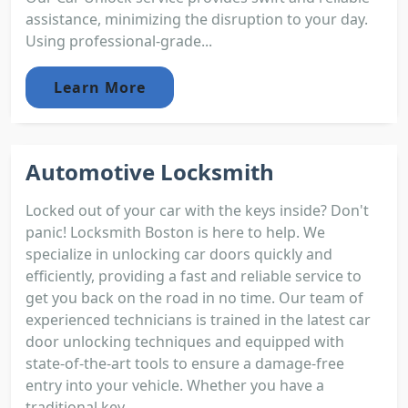
assistance, minimizing the disruption to your day.
Using professional-grade...
Learn More
Automotive Locksmith
Locked out of your car with the keys inside? Don't
panic! Locksmith Boston is here to help. We
specialize in unlocking car doors quickly and
efficiently, providing a fast and reliable service to
get you back on the road in no time. Our team of
experienced technicians is trained in the latest car
door unlocking techniques and equipped with
state-of-the-art tools to ensure a damage-free
entry into your vehicle. Whether you have a
traditional key...