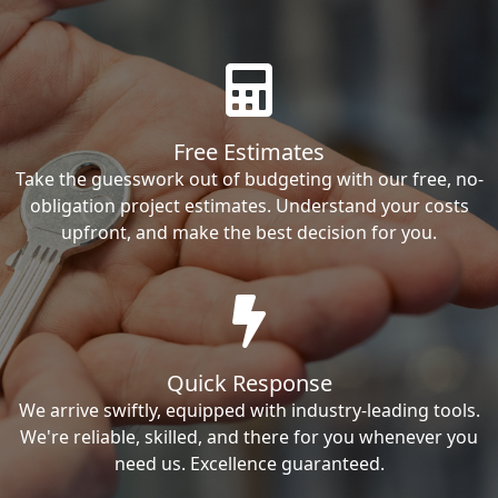
Free Estimates
Take the guesswork out of budgeting with our free, no-
obligation project estimates. Understand your costs
upfront, and make the best decision for you.
Quick Response
We arrive swiftly, equipped with industry-leading tools.
We're reliable, skilled, and there for you whenever you
need us. Excellence guaranteed.