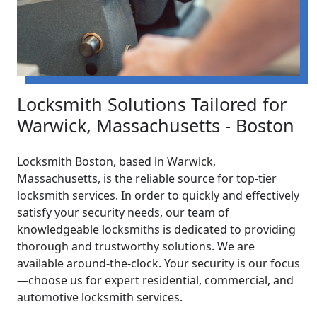
Locksmith Solutions Tailored for
Warwick, Massachusetts - Boston
Locksmith Boston, based in Warwick,
Massachusetts, is the reliable source for top-tier
locksmith services. In order to quickly and effectively
satisfy your security needs, our team of
knowledgeable locksmiths is dedicated to providing
thorough and trustworthy solutions. We are
available around-the-clock. Your security is our focus
—choose us for expert residential, commercial, and
automotive locksmith services.