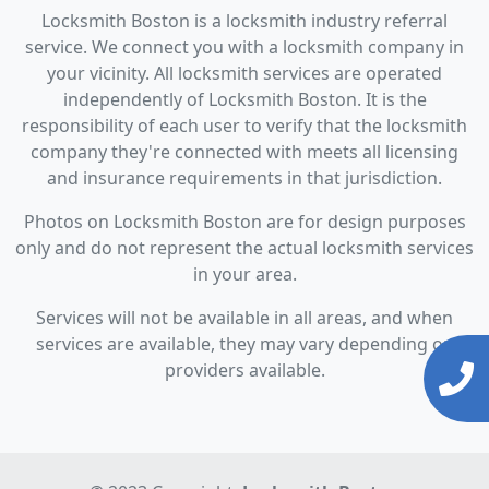
Locksmith Boston is a locksmith industry referral
service. We connect you with a locksmith company in
your vicinity. All locksmith services are operated
independently of Locksmith Boston. It is the
responsibility of each user to verify that the locksmith
company they're connected with meets all licensing
and insurance requirements in that jurisdiction.
Photos on Locksmith Boston are for design purposes
only and do not represent the actual locksmith services
in your area.
Services will not be available in all areas, and when
services are available, they may vary depending on
providers available.