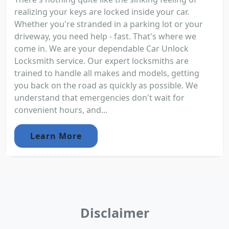
realizing your keys are locked inside your car.
Whether you're stranded in a parking lot or your
driveway, you need help - fast. That's where we
come in. We are your dependable Car Unlock
Locksmith service. Our expert locksmiths are
trained to handle all makes and models, getting
you back on the road as quickly as possible. We
understand that emergencies don't wait for
convenient hours, and...
Learn More
Disclaimer