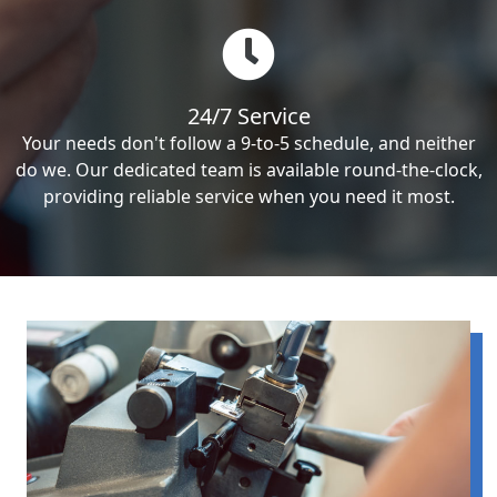
24/7 Service
Your needs don't follow a 9-to-5 schedule, and neither
do we. Our dedicated team is available round-the-clock,
providing reliable service when you need it most.