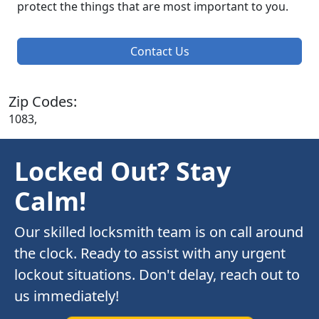
protect the things that are most important to you.
Contact Us
Zip Codes:
1083,
Locked Out? Stay
Calm!
Our skilled locksmith team is on call around
the clock. Ready to assist with any urgent
lockout situations. Don't delay, reach out to
us immediately!