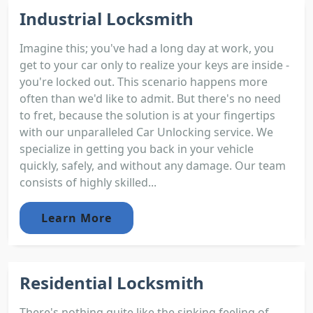
Industrial Locksmith
Imagine this; you've had a long day at work, you
get to your car only to realize your keys are inside -
you're locked out. This scenario happens more
often than we'd like to admit. But there's no need
to fret, because the solution is at your fingertips
with our unparalleled Car Unlocking service. We
specialize in getting you back in your vehicle
quickly, safely, and without any damage. Our team
consists of highly skilled...
Learn More
Residential Locksmith
There's nothing quite like the sinking feeling of