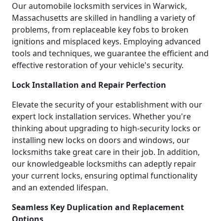
Our automobile locksmith services in Warwick,
Massachusetts are skilled in handling a variety of
problems, from replaceable key fobs to broken
ignitions and misplaced keys. Employing advanced
tools and techniques, we guarantee the efficient and
effective restoration of your vehicle's security.
Lock Installation and Repair Perfection
Elevate the security of your establishment with our
expert lock installation services. Whether you're
thinking about upgrading to high-security locks or
installing new locks on doors and windows, our
locksmiths take great care in their job. In addition,
our knowledgeable locksmiths can adeptly repair
your current locks, ensuring optimal functionality
and an extended lifespan.
Seamless Key Duplication and Replacement
Options