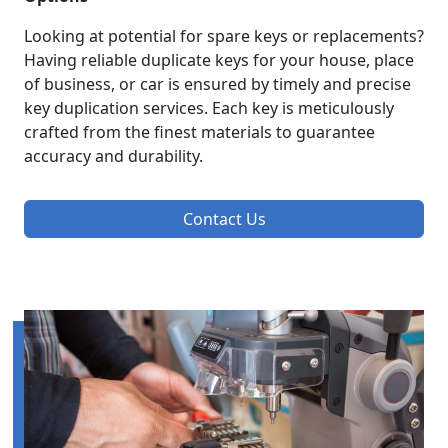
Looking at potential for spare keys or replacements?
Having reliable duplicate keys for your house, place
of business, or car is ensured by timely and precise
key duplication services. Each key is meticulously
crafted from the finest materials to guarantee
accuracy and durability.
Contact Us