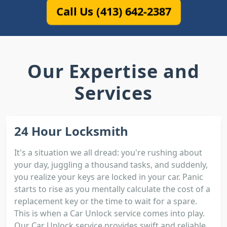
Call Us (413) 642-2387
Our Expertise and
Services
24 Hour Locksmith
It's a situation we all dread: you're rushing about
your day, juggling a thousand tasks, and suddenly,
you realize your keys are locked in your car. Panic
starts to rise as you mentally calculate the cost of a
replacement key or the time to wait for a spare.
This is when a Car Unlock service comes into play.
Our Car Unlock service provides swift and reliable