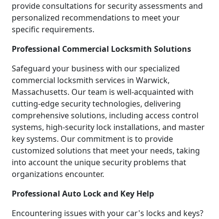
provide consultations for security assessments and
personalized recommendations to meet your
specific requirements.
Professional Commercial Locksmith Solutions
Safeguard your business with our specialized
commercial locksmith services in Warwick,
Massachusetts. Our team is well-acquainted with
cutting-edge security technologies, delivering
comprehensive solutions, including access control
systems, high-security lock installations, and master
key systems. Our commitment is to provide
customized solutions that meet your needs, taking
into account the unique security problems that
organizations encounter.
Professional Auto Lock and Key Help
Encountering issues with your car's locks and keys?