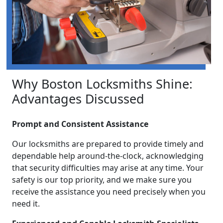
Why Boston Locksmiths Shine:
Advantages Discussed
Prompt and Consistent Assistance
Our locksmiths are prepared to provide timely and
dependable help around-the-clock, acknowledging
that security difficulties may arise at any time. Your
safety is our top priority, and we make sure you
receive the assistance you need precisely when you
need it.