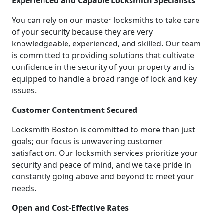
Experienced and Capable Locksmith Specialists
You can rely on our master locksmiths to take care
of your security because they are very
knowledgeable, experienced, and skilled. Our team
is committed to providing solutions that cultivate
confidence in the security of your property and is
equipped to handle a broad range of lock and key
issues.
Customer Contentment Secured
Locksmith Boston is committed to more than just
goals; our focus is unwavering customer
satisfaction. Our locksmith services prioritize your
security and peace of mind, and we take pride in
constantly going above and beyond to meet your
needs.
Open and Cost-Effective Rates