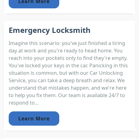
Learn More
Emergency Locksmith
Imagine this scenario: you've just finished a tiring
day at work and you're ready to head home. You
reach into your pockets only to find they're empty.
You've locked your keys in the car. Panicking in this
situation is common, but with our Car Unlocking
Service, you can take a deep breath and relax. We
understand that mistakes happen, and we're here
to help you fix them. Our team is available 24/7 to
respond to...
Learn More