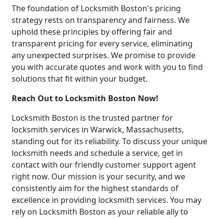
The foundation of Locksmith Boston's pricing
strategy rests on transparency and fairness. We
uphold these principles by offering fair and
transparent pricing for every service, eliminating
any unexpected surprises. We promise to provide
you with accurate quotes and work with you to find
solutions that fit within your budget.
Reach Out to Locksmith Boston Now!
Locksmith Boston is the trusted partner for
locksmith services in Warwick, Massachusetts,
standing out for its reliability. To discuss your unique
locksmith needs and schedule a service, get in
contact with our friendly customer support agent
right now. Our mission is your security, and we
consistently aim for the highest standards of
excellence in providing locksmith services. You may
rely on Locksmith Boston as your reliable ally to