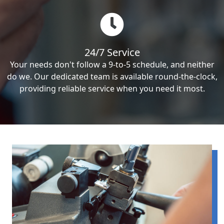
24/7 Service
Your needs don't follow a 9-to-5 schedule, and neither
do we. Our dedicated team is available round-the-clock,
providing reliable service when you need it most.