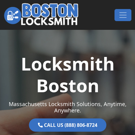
Skip to content
Main Navigation
Locksmith
Boston
Massachusetts Locksmith Solutions, Anytime,
Anywhere.
CALL US (888) 806-8724