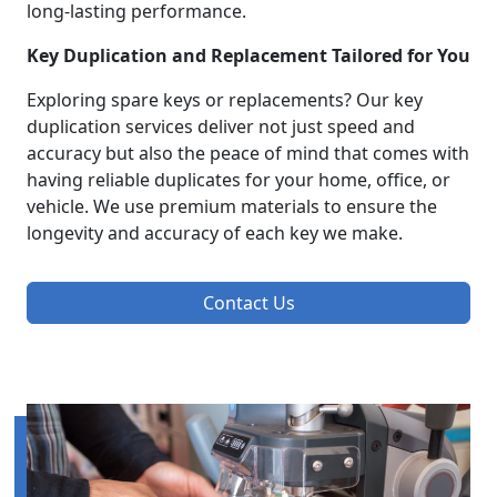
long-lasting performance.
Key Duplication and Replacement Tailored for You
Exploring spare keys or replacements? Our key
duplication services deliver not just speed and
accuracy but also the peace of mind that comes with
having reliable duplicates for your home, office, or
vehicle. We use premium materials to ensure the
longevity and accuracy of each key we make.
Contact Us