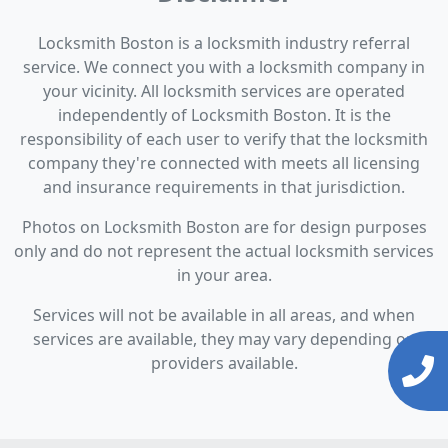
Locksmith Boston is a locksmith industry referral
service. We connect you with a locksmith company in
your vicinity. All locksmith services are operated
independently of Locksmith Boston. It is the
responsibility of each user to verify that the locksmith
company they're connected with meets all licensing
and insurance requirements in that jurisdiction.
Photos on Locksmith Boston are for design purposes
only and do not represent the actual locksmith services
in your area.
Services will not be available in all areas, and when
services are available, they may vary depending on
providers available.