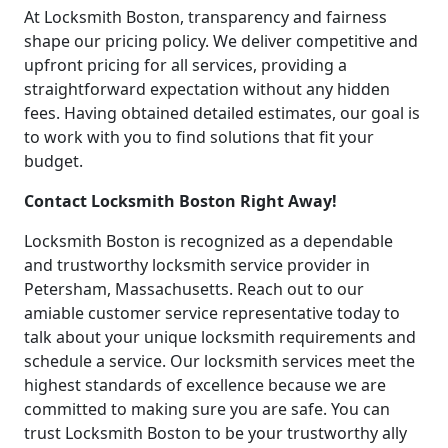
At Locksmith Boston, transparency and fairness
shape our pricing policy. We deliver competitive and
upfront pricing for all services, providing a
straightforward expectation without any hidden
fees. Having obtained detailed estimates, our goal is
to work with you to find solutions that fit your
budget.
Contact Locksmith Boston Right Away!
Locksmith Boston is recognized as a dependable
and trustworthy locksmith service provider in
Petersham, Massachusetts. Reach out to our
amiable customer service representative today to
talk about your unique locksmith requirements and
schedule a service. Our locksmith services meet the
highest standards of excellence because we are
committed to making sure you are safe. You can
trust Locksmith Boston to be your trustworthy ally