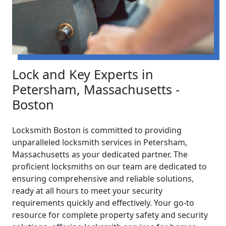
Lock and Key Experts in
Petersham, Massachusetts -
Boston
Locksmith Boston is committed to providing
unparalleled locksmith services in Petersham,
Massachusetts as your dedicated partner. The
proficient locksmiths on our team are dedicated to
ensuring comprehensive and reliable solutions,
ready at all hours to meet your security
requirements quickly and effectively. Your go-to
resource for complete property safety and security