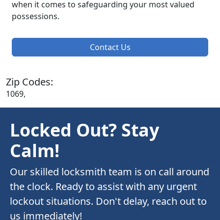
when it comes to safeguarding your most valued
possessions.
Contact Us
Zip Codes:
1069,
Locked Out? Stay
Calm!
Our skilled locksmith team is on call around
the clock. Ready to assist with any urgent
lockout situations. Don't delay, reach out to
us immediately!