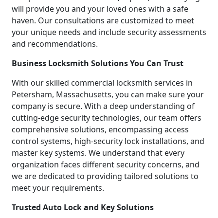
will provide you and your loved ones with a safe
haven. Our consultations are customized to meet
your unique needs and include security assessments
and recommendations.
Business Locksmith Solutions You Can Trust
With our skilled commercial locksmith services in
Petersham, Massachusetts, you can make sure your
company is secure. With a deep understanding of
cutting-edge security technologies, our team offers
comprehensive solutions, encompassing access
control systems, high-security lock installations, and
master key systems. We understand that every
organization faces different security concerns, and
we are dedicated to providing tailored solutions to
meet your requirements.
Trusted Auto Lock and Key Solutions