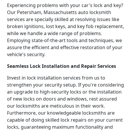
Experiencing problems with your car's lock and key?
Our Petersham, Massachusetts auto locksmith
services are specially skilled at resolving issues like
broken ignitions, lost keys, and key fob replacement,
while we handle a wide range of problems.
Employing state-of-the-art tools and techniques, we
assure the efficient and effective restoration of your
vehicle's security.
Seamless Lock Installation and Repair Services
Invest in lock installation services from us to
strengthen your security setup. If you're considering
an upgrade to high-security locks or the installation
of new locks on doors and windows, rest assured
our locksmiths are meticulous in their work.
Furthermore, our knowledgeable locksmiths are
capable of doing skilled lock repairs on your current
locks, guaranteeing maximum functionality and