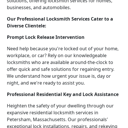
solutions, offering locksmith services for homes,
businesses, and automobiles.
Our Professional Locksmith Services Cater to a
Diverse Clientele:
Prompt Lock Release Intervention
Need help because you're locked out of your home,
workplace, or car? Rely on our knowledgeable
locksmiths who are available around-the-clock to
offer quick and safe solutions for regaining entry.
We understand how urgent your issue is, day or
night, and we're ready to assist you.
Professional Residential Key and Lock Assistance
Heighten the safety of your dwelling through our
expansive residential locksmith services in
Petersham, Massachusetts. Our professionals'
exceptional lock installations, repairs, and rekeying