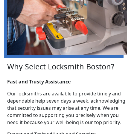
Why Select Locksmith Boston?
Fast and Trusty Assistance
Our locksmiths are available to provide timely and
dependable help seven days a week, acknowledging
that security issues may arise at any time. We are
committed to supporting you precisely when you
need it because your well-being is our top priority.