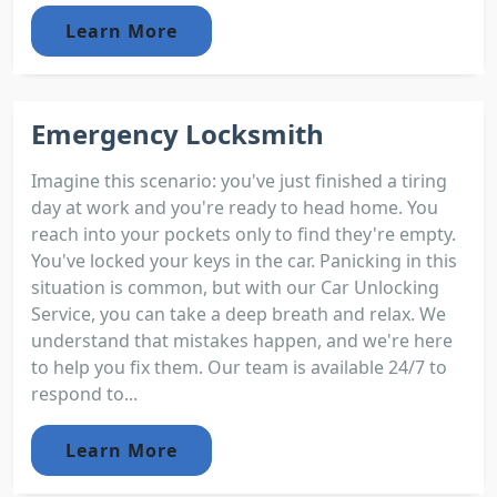
Learn More
Emergency Locksmith
Imagine this scenario: you've just finished a tiring
day at work and you're ready to head home. You
reach into your pockets only to find they're empty.
You've locked your keys in the car. Panicking in this
situation is common, but with our Car Unlocking
Service, you can take a deep breath and relax. We
understand that mistakes happen, and we're here
to help you fix them. Our team is available 24/7 to
respond to...
Learn More