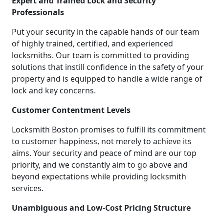
Expert and Trained Lock and Security
Professionals
Put your security in the capable hands of our team
of highly trained, certified, and experienced
locksmiths. Our team is committed to providing
solutions that instill confidence in the safety of your
property and is equipped to handle a wide range of
lock and key concerns.
Customer Contentment Levels
Locksmith Boston promises to fulfill its commitment
to customer happiness, not merely to achieve its
aims. Your security and peace of mind are our top
priority, and we constantly aim to go above and
beyond expectations while providing locksmith
services.
Unambiguous and Low-Cost Pricing Structure