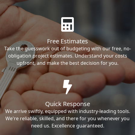
Free Estimates
Take the guesswork out of budgeting with our free, no-
obligation project estimates. Understand your costs
upfront, and make the best decision for you.
Quick Response
We arrive swiftly, equipped with industry-leading tools.
We're reliable, skilled, and there for you whenever you
need us. Excellence guaranteed.