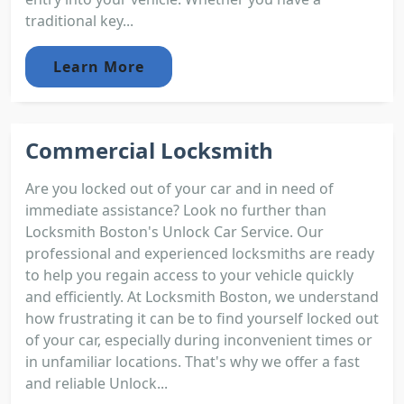
traditional key...
Learn More
Commercial Locksmith
Are you locked out of your car and in need of
immediate assistance? Look no further than
Locksmith Boston's Unlock Car Service. Our
professional and experienced locksmiths are ready
to help you regain access to your vehicle quickly
and efficiently. At Locksmith Boston, we understand
how frustrating it can be to find yourself locked out
of your car, especially during inconvenient times or
in unfamiliar locations. That's why we offer a fast
and reliable Unlock...