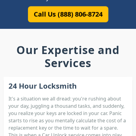
Call Us (888) 806-8724
Our Expertise and
Services
24 Hour Locksmith
It's a situation we all dread: you're rushing about
your day, juggling a thousand tasks, and suddenly,
you realize your keys are locked in your car. Panic
starts to rise as you mentally calculate the cost of a
replacement key or the time to wait for a spare.
This is when a Car Unlock service comes into play.