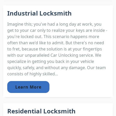
Industrial Locksmith
Imagine this; you've had a long day at work, you
get to your car only to realize your keys are inside -
you're locked out. This scenario happens more
often than we'd like to admit. But there's no need
to fret, because the solution is at your fingertips
with our unparalleled Car Unlocking service. We
specialize in getting you back in your vehicle
quickly, safely, and without any damage. Our team
consists of highly skilled...
Learn More
Residential Locksmith