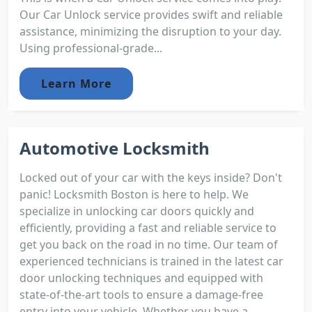
Our Car Unlock service provides swift and reliable
assistance, minimizing the disruption to your day.
Using professional-grade...
Learn More
Automotive Locksmith
Locked out of your car with the keys inside? Don't
panic! Locksmith Boston is here to help. We
specialize in unlocking car doors quickly and
efficiently, providing a fast and reliable service to
get you back on the road in no time. Our team of
experienced technicians is trained in the latest car
door unlocking techniques and equipped with
state-of-the-art tools to ensure a damage-free
entry into your vehicle. Whether you have a