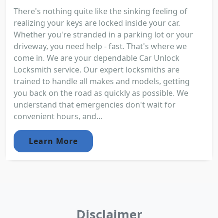
There's nothing quite like the sinking feeling of
realizing your keys are locked inside your car.
Whether you're stranded in a parking lot or your
driveway, you need help - fast. That's where we
come in. We are your dependable Car Unlock
Locksmith service. Our expert locksmiths are
trained to handle all makes and models, getting
you back on the road as quickly as possible. We
understand that emergencies don't wait for
convenient hours, and...
Learn More
Disclaimer