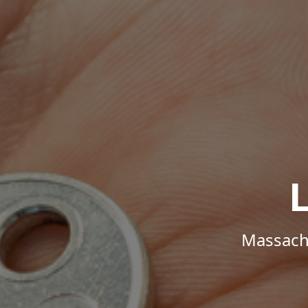
Massachu