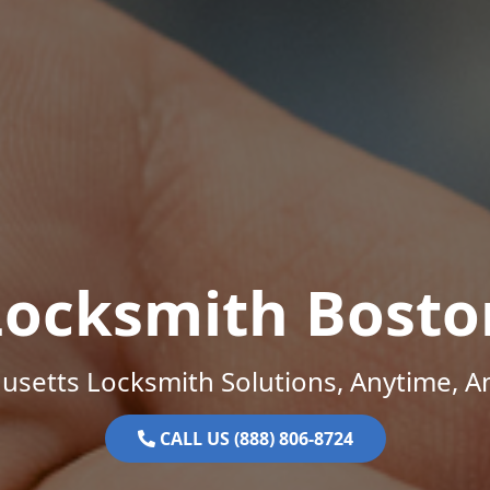
Locksmith Bosto
setts Locksmith Solutions, Anytime, 
CALL US (888) 806-8724