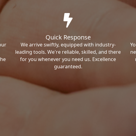
Quick Response
our
We arrive swiftly, equipped with industry-
Yo
leading tools. We're reliable, skilled, and there
ne
the
for you whenever you need us. Excellence
guaranteed.