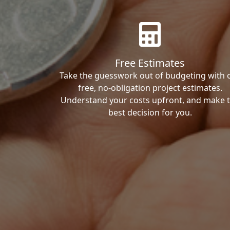
Free Estimates
Take the guesswork out of budgeting with 
free, no-obligation project estimates.
Understand your costs upfront, and make 
best decision for you.