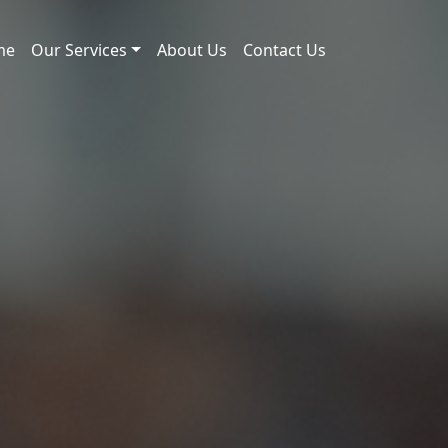
me
Our Services
About Us
Contact Us