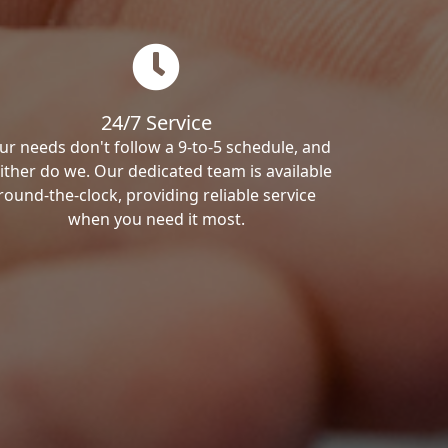
24/7 Service
ur needs don't follow a 9-to-5 schedule, and
ither do we. Our dedicated team is available
round-the-clock, providing reliable service
when you need it most.