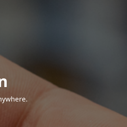
n
Anywhere.