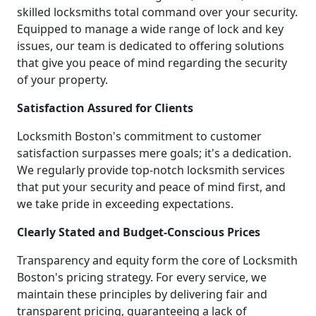
skilled locksmiths total command over your security.
Equipped to manage a wide range of lock and key
issues, our team is dedicated to offering solutions
that give you peace of mind regarding the security
of your property.
Satisfaction Assured for Clients
Locksmith Boston's commitment to customer
satisfaction surpasses mere goals; it's a dedication.
We regularly provide top-notch locksmith services
that put your security and peace of mind first, and
we take pride in exceeding expectations.
Clearly Stated and Budget-Conscious Prices
Transparency and equity form the core of Locksmith
Boston's pricing strategy. For every service, we
maintain these principles by delivering fair and
transparent pricing, guaranteeing a lack of