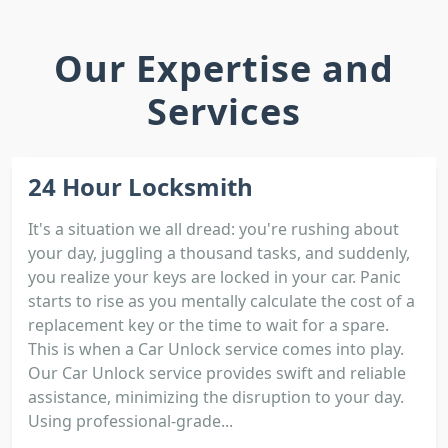
Our Expertise and
Services
24 Hour Locksmith
It's a situation we all dread: you're rushing about
your day, juggling a thousand tasks, and suddenly,
you realize your keys are locked in your car. Panic
starts to rise as you mentally calculate the cost of a
replacement key or the time to wait for a spare.
This is when a Car Unlock service comes into play.
Our Car Unlock service provides swift and reliable
assistance, minimizing the disruption to your day.
Using professional-grade...