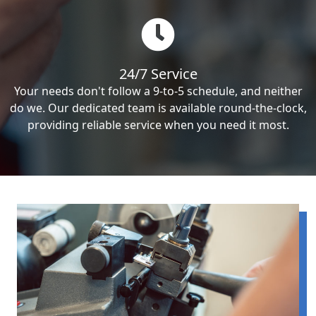
24/7 Service
Your needs don't follow a 9-to-5 schedule, and neither
do we. Our dedicated team is available round-the-clock,
providing reliable service when you need it most.