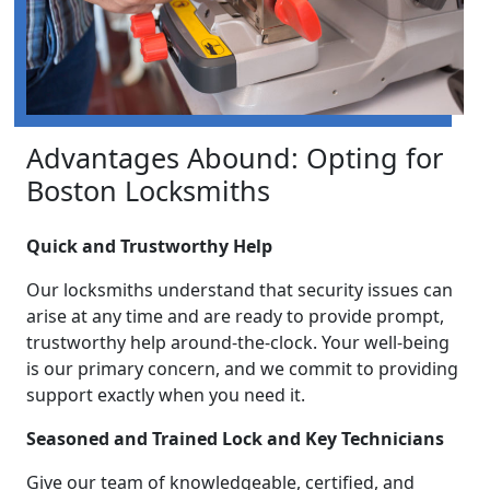
Advantages Abound: Opting for
Boston Locksmiths
Quick and Trustworthy Help
Our locksmiths understand that security issues can
arise at any time and are ready to provide prompt,
trustworthy help around-the-clock. Your well-being
is our primary concern, and we commit to providing
support exactly when you need it.
Seasoned and Trained Lock and Key Technicians
Give our team of knowledgeable, certified, and