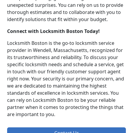
unexpected surprises. You can rely on us to provide
thorough estimates and to collaborate with you to
identify solutions that fit within your budget.
Connect with Locksmith Boston Today!
Locksmith Boston is the go-to locksmith service
provider in Wendell, Massachusetts, recognized for
its trustworthiness and reliability. To discuss your
specific locksmith needs and schedule a service, get
in touch with our friendly customer support agent
right now. Your security is our primary concern, and
we are dedicated to maintaining the highest
standards of excellence in locksmith services. You
can rely on Locksmith Boston to be your reliable
partner when it comes to protecting the things that
are important to you.
Contact Us