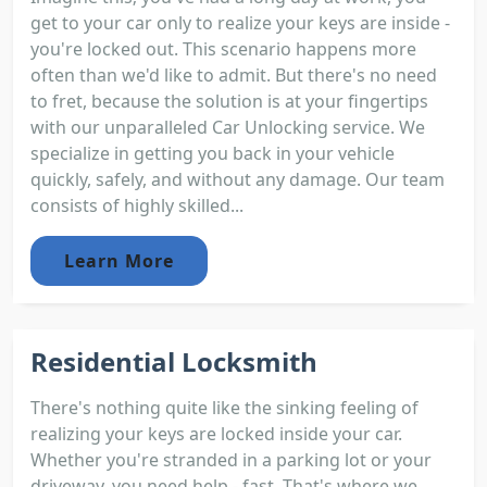
get to your car only to realize your keys are inside -
you're locked out. This scenario happens more
often than we'd like to admit. But there's no need
to fret, because the solution is at your fingertips
with our unparalleled Car Unlocking service. We
specialize in getting you back in your vehicle
quickly, safely, and without any damage. Our team
consists of highly skilled...
Learn More
Residential Locksmith
There's nothing quite like the sinking feeling of
realizing your keys are locked inside your car.
Whether you're stranded in a parking lot or your
driveway, you need help - fast. That's where we