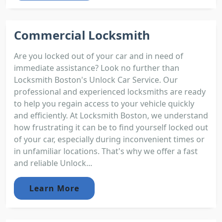
Commercial Locksmith
Are you locked out of your car and in need of
immediate assistance? Look no further than
Locksmith Boston's Unlock Car Service. Our
professional and experienced locksmiths are ready
to help you regain access to your vehicle quickly
and efficiently. At Locksmith Boston, we understand
how frustrating it can be to find yourself locked out
of your car, especially during inconvenient times or
in unfamiliar locations. That's why we offer a fast
and reliable Unlock...
Learn More