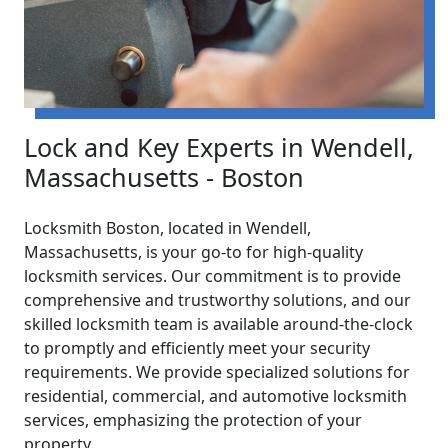
Lock and Key Experts in Wendell,
Massachusetts - Boston
Locksmith Boston, located in Wendell,
Massachusetts, is your go-to for high-quality
locksmith services. Our commitment is to provide
comprehensive and trustworthy solutions, and our
skilled locksmith team is available around-the-clock
to promptly and efficiently meet your security
requirements. We provide specialized solutions for
residential, commercial, and automotive locksmith
services, emphasizing the protection of your
property.