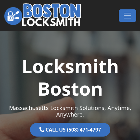
Skip to content
Main Navigation
Locksmith
Boston
Massachusetts Locksmith Solutions, Anytime,
Anywhere.
CALL US (508) 471-4797