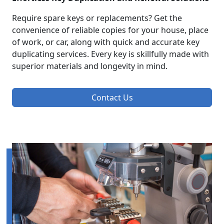
Require spare keys or replacements? Get the
convenience of reliable copies for your house, place
of work, or car, along with quick and accurate key
duplicating services. Every key is skillfully made with
superior materials and longevity in mind.
Contact Us