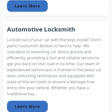
Learn More
Automotive Locksmith
Locked out of your car with the keys inside? Don't
panic! Locksmith Boston is here to help. We
specialize in unlocking car doors quickly and
efficiently, providing a fast and reliable service to
get you back on the road in no time. Our team of
experienced technicians is trained in the latest car
door unlocking techniques and equipped with
state-of-the-art tools to ensure a damage-free
entry into your vehicle. Whether you have a
traditional key...
Learn More