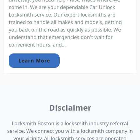
come in. We are your dependable Car Unlock
Locksmith service. Our expert locksmiths are
trained to handle all makes and models, getting
you back on the road as quickly as possible. We
understand that emergencies don't wait for
convenient hours, and...
Learn More
Disclaimer
Locksmith Boston is a locksmith industry referral
service. We connect you with a locksmith company in
your vicinity. All locksmith services are operated