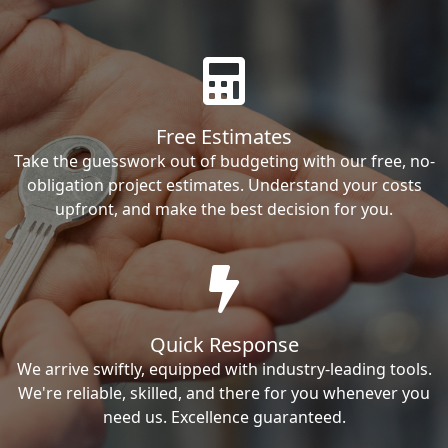
Free Estimates
Take the guesswork out of budgeting with our free, no-
obligation project estimates. Understand your costs
upfront, and make the best decision for you.
Quick Response
We arrive swiftly, equipped with industry-leading tools.
We're reliable, skilled, and there for you whenever you
need us. Excellence guaranteed.