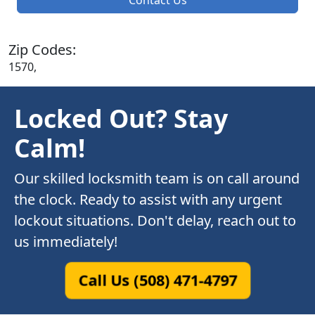
Zip Codes:
1570,
Locked Out? Stay
Calm!
Our skilled locksmith team is on call around
the clock. Ready to assist with any urgent
lockout situations. Don't delay, reach out to
us immediately!
Call Us (508) 471-4797