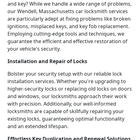
and key? While we handle a wide range of problems,
our Wendell, Massachusetts car locksmith services
are particularly adept at fixing problems like broken
ignitions, misplaced keys, and key fob replacement.
Employing cutting-edge tools and techniques, we
guarantee the efficient and effective restoration of
your vehicle's security.
Installation and Repair of Locks
Bolster your security setup with our reliable lock
installation services. Whether you're upgrading to
higher-security locks or replacing old locks on doors
and windows, our locksmiths approach their work
with precision. Additionally, our well-informed
locksmiths are capable of skillfully repairing your
existing locks, guaranteeing optimal functionality
and an extended lifespan.
Effortless Key Duplication and Renewal Solutions