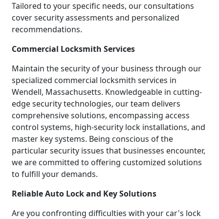
Tailored to your specific needs, our consultations
cover security assessments and personalized
recommendations.
Commercial Locksmith Services
Maintain the security of your business through our
specialized commercial locksmith services in
Wendell, Massachusetts. Knowledgeable in cutting-
edge security technologies, our team delivers
comprehensive solutions, encompassing access
control systems, high-security lock installations, and
master key systems. Being conscious of the
particular security issues that businesses encounter,
we are committed to offering customized solutions
to fulfill your demands.
Reliable Auto Lock and Key Solutions
Are you confronting difficulties with your car's lock