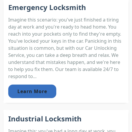
Emergency Locksmith
Imagine this scenario: you've just finished a tiring
day at work and you're ready to head home. You
reach into your pockets only to find they're empty.
You've locked your keys in the car. Panicking in this
situation is common, but with our Car Unlocking
Service, you can take a deep breath and relax. We
understand that mistakes happen, and we're here
to help you fix them. Our team is available 24/7 to
respond to...
Learn More
Industrial Locksmith
Imagine this; you've had a long day at work, you