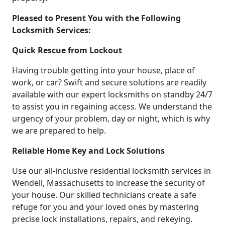
Pleased to Present You with the Following
Locksmith Services:
Quick Rescue from Lockout
Having trouble getting into your house, place of
work, or car? Swift and secure solutions are readily
available with our expert locksmiths on standby 24/7
to assist you in regaining access. We understand the
urgency of your problem, day or night, which is why
we are prepared to help.
Reliable Home Key and Lock Solutions
Use our all-inclusive residential locksmith services in
Wendell, Massachusetts to increase the security of
your house. Our skilled technicians create a safe
refuge for you and your loved ones by mastering
precise lock installations, repairs, and rekeying.