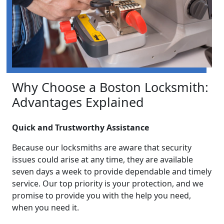
Why Choose a Boston Locksmith:
Advantages Explained
Quick and Trustworthy Assistance
Because our locksmiths are aware that security
issues could arise at any time, they are available
seven days a week to provide dependable and timely
service. Our top priority is your protection, and we
promise to provide you with the help you need,
when you need it.