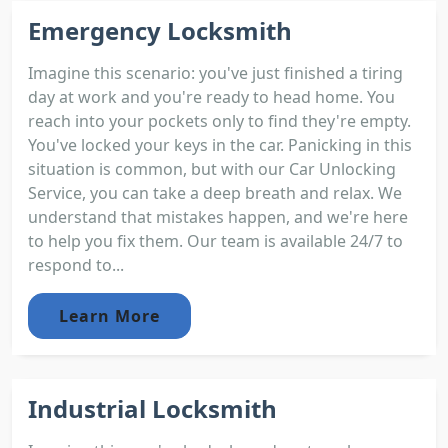
Emergency Locksmith
Imagine this scenario: you've just finished a tiring
day at work and you're ready to head home. You
reach into your pockets only to find they're empty.
You've locked your keys in the car. Panicking in this
situation is common, but with our Car Unlocking
Service, you can take a deep breath and relax. We
understand that mistakes happen, and we're here
to help you fix them. Our team is available 24/7 to
respond to...
Learn More
Industrial Locksmith