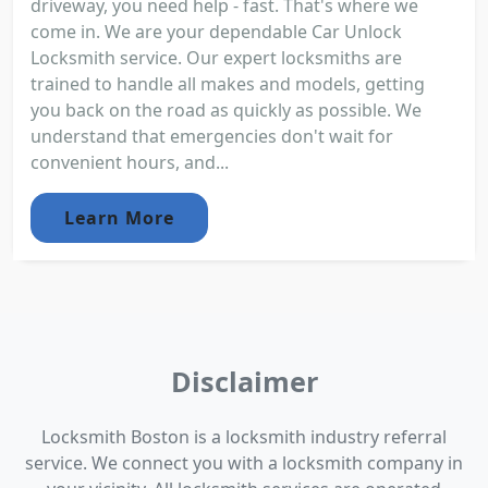
driveway, you need help - fast. That's where we
come in. We are your dependable Car Unlock
Locksmith service. Our expert locksmiths are
trained to handle all makes and models, getting
you back on the road as quickly as possible. We
understand that emergencies don't wait for
convenient hours, and...
Learn More
Disclaimer
Locksmith Boston is a locksmith industry referral
service. We connect you with a locksmith company in