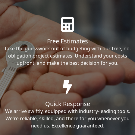
Free Estimates
Take the guesswork out of budgeting with our free, no-
obligation project estimates. Understand your costs
upfront, and make the best decision for you.
Quick Response
We arrive swiftly, equipped with industry-leading tools.
We're reliable, skilled, and there for you whenever you
need us. Excellence guaranteed.