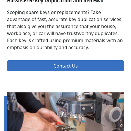
Hassle-Free Key Duplication and Renewal
Scoping spare keys or replacements? Take
advantage of fast, accurate key duplication services
that also give you the assurance that your house,
workplace, or car will have trustworthy duplicates.
Each key is crafted using premium materials with an
emphasis on durability and accuracy.
Contact Us