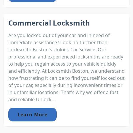
Commercial Locksmith
Are you locked out of your car and in need of
immediate assistance? Look no further than
Locksmith Boston's Unlock Car Service. Our
professional and experienced locksmiths are ready
to help you regain access to your vehicle quickly
and efficiently. At Locksmith Boston, we understand
how frustrating it can be to find yourself locked out
of your car, especially during inconvenient times or
in unfamiliar locations. That's why we offer a fast
and reliable Unlock...
Learn More