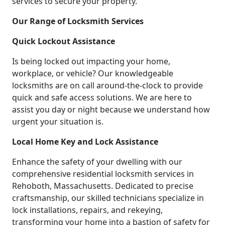
services to secure your property.
Our Range of Locksmith Services
Quick Lockout Assistance
Is being locked out impacting your home,
workplace, or vehicle? Our knowledgeable
locksmiths are on call around-the-clock to provide
quick and safe access solutions. We are here to
assist you day or night because we understand how
urgent your situation is.
Local Home Key and Lock Assistance
Enhance the safety of your dwelling with our
comprehensive residential locksmith services in
Rehoboth, Massachusetts. Dedicated to precise
craftsmanship, our skilled technicians specialize in
lock installations, repairs, and rekeying,
transforming your home into a bastion of safety for