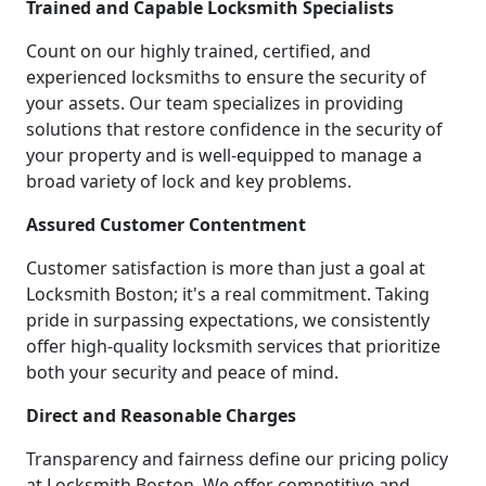
Trained and Capable Locksmith Specialists
Count on our highly trained, certified, and
experienced locksmiths to ensure the security of
your assets. Our team specializes in providing
solutions that restore confidence in the security of
your property and is well-equipped to manage a
broad variety of lock and key problems.
Assured Customer Contentment
Customer satisfaction is more than just a goal at
Locksmith Boston; it's a real commitment. Taking
pride in surpassing expectations, we consistently
offer high-quality locksmith services that prioritize
both your security and peace of mind.
Direct and Reasonable Charges
Transparency and fairness define our pricing policy
at Locksmith Boston. We offer competitive and