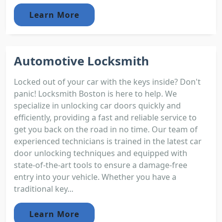
Learn More
Automotive Locksmith
Locked out of your car with the keys inside? Don't
panic! Locksmith Boston is here to help. We
specialize in unlocking car doors quickly and
efficiently, providing a fast and reliable service to
get you back on the road in no time. Our team of
experienced technicians is trained in the latest car
door unlocking techniques and equipped with
state-of-the-art tools to ensure a damage-free
entry into your vehicle. Whether you have a
traditional key...
Learn More