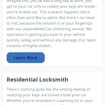
Imagine this; you've had a long day at work, you
get to your car only to realize your keys are inside -
you're locked out. This scenario happens more
often than we'd like to admit. But there's no need
to fret, because the solution is at your fingertips
with our unparalleled Car Unlocking service. We
specialize in getting you back in your vehicle
quickly, safely, and without any damage. Our team
consists of highly skilled...
Learn More
Residential Locksmith
There's nothing quite like the sinking feeling of
realizing your keys are locked inside your car.
Whether you're stranded in a parking lot or your