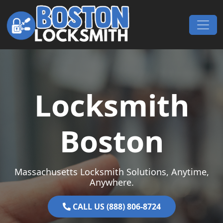
Skip to content
Main Navigation
Locksmith
Boston
Massachusetts Locksmith Solutions, Anytime,
Anywhere.
CALL US (888) 806-8724