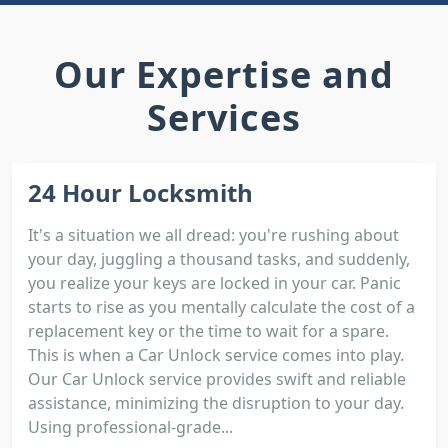
Our Expertise and
Services
24 Hour Locksmith
It's a situation we all dread: you're rushing about
your day, juggling a thousand tasks, and suddenly,
you realize your keys are locked in your car. Panic
starts to rise as you mentally calculate the cost of a
replacement key or the time to wait for a spare.
This is when a Car Unlock service comes into play.
Our Car Unlock service provides swift and reliable
assistance, minimizing the disruption to your day.
Using professional-grade...