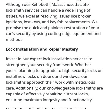
Although our Rehoboth, Massachusetts auto
locksmith services can handle a wide range of
issues, we excel at resolving issues like broken
ignitions, lost keys, and key fob replacements. We
promise the quick and painless restoration of your
car's security by using cutting-edge equipment and
methods.
Lock Installation and Repair Mastery
Invest in our expert lock installation services to
strengthen your security framework. Whether
you're planning to upgrade to high-security locks or
install new locks on doors and windows, our
locksmiths approach their work with meticulous
care. Additionally, our knowledgeable locksmiths are
capable of effectively repairing current locks,
ensuring maximum longevity and functionality.