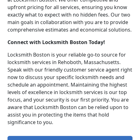
upfront pricing for all services, ensuring you know
exactly what to expect with no hidden fees. Our two
main goals in collaboration with you are to provide
comprehensive estimates and economical solutions.
Connect with Locksmith Boston Today!
Locksmith Boston is your reliable go-to source for
locksmith services in Rehoboth, Massachusetts.
Speak with our friendly customer service agent right
now to discuss your specific locksmith needs and
schedule an appointment. Maintaining the highest
levels of excellence in locksmith services is our top
focus, and your security is our first priority. You are
aware that Locksmith Boston can be relied upon to
assist you in protecting the items that hold
significance to you.