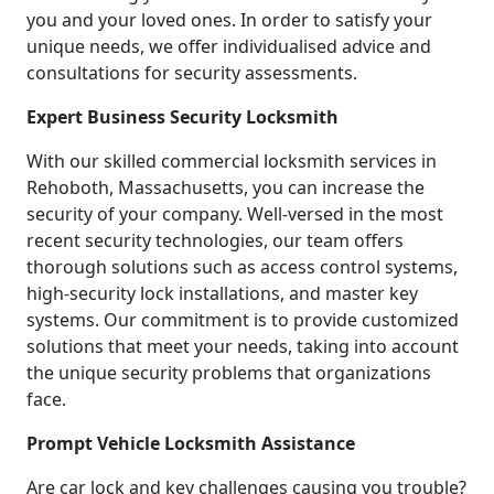
you and your loved ones. In order to satisfy your
unique needs, we offer individualised advice and
consultations for security assessments.
Expert Business Security Locksmith
With our skilled commercial locksmith services in
Rehoboth, Massachusetts, you can increase the
security of your company. Well-versed in the most
recent security technologies, our team offers
thorough solutions such as access control systems,
high-security lock installations, and master key
systems. Our commitment is to provide customized
solutions that meet your needs, taking into account
the unique security problems that organizations
face.
Prompt Vehicle Locksmith Assistance
Are car lock and key challenges causing you trouble?