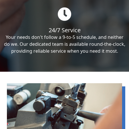
24/7 Service
Your needs don't follow a 9-to-5 schedule, and neither
do we. Our dedicated team is available round-the-clock,
providing reliable service when you need it most.