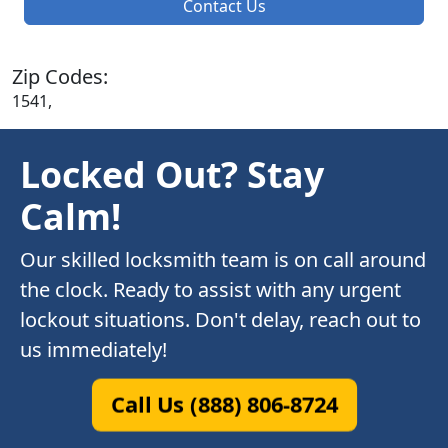
Contact Us
Zip Codes:
1541,
Locked Out? Stay
Calm!
Our skilled locksmith team is on call around
the clock. Ready to assist with any urgent
lockout situations. Don't delay, reach out to
us immediately!
Call Us (888) 806-8724