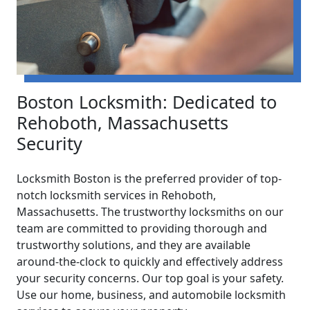
Boston Locksmith: Dedicated to
Rehoboth, Massachusetts
Security
Locksmith Boston is the preferred provider of top-
notch locksmith services in Rehoboth,
Massachusetts. The trustworthy locksmiths on our
team are committed to providing thorough and
trustworthy solutions, and they are available
around-the-clock to quickly and effectively address
your security concerns. Our top goal is your safety.
Use our home, business, and automobile locksmith