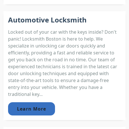
Automotive Locksmith
Locked out of your car with the keys inside? Don't
panic! Locksmith Boston is here to help. We
specialize in unlocking car doors quickly and
efficiently, providing a fast and reliable service to
get you back on the road in no time. Our team of
experienced technicians is trained in the latest car
door unlocking techniques and equipped with
state-of-the-art tools to ensure a damage-free
entry into your vehicle. Whether you have a
traditional key...
Learn More