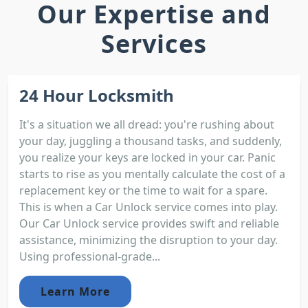
Our Expertise and
Services
24 Hour Locksmith
It's a situation we all dread: you're rushing about
your day, juggling a thousand tasks, and suddenly,
you realize your keys are locked in your car. Panic
starts to rise as you mentally calculate the cost of a
replacement key or the time to wait for a spare.
This is when a Car Unlock service comes into play.
Our Car Unlock service provides swift and reliable
assistance, minimizing the disruption to your day.
Using professional-grade...
Learn More