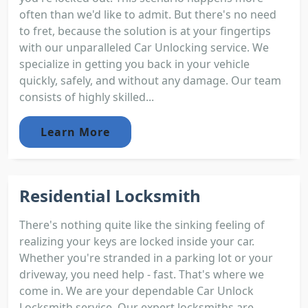
often than we'd like to admit. But there's no need
to fret, because the solution is at your fingertips
with our unparalleled Car Unlocking service. We
specialize in getting you back in your vehicle
quickly, safely, and without any damage. Our team
consists of highly skilled...
Learn More
Residential Locksmith
There's nothing quite like the sinking feeling of
realizing your keys are locked inside your car.
Whether you're stranded in a parking lot or your
driveway, you need help - fast. That's where we
come in. We are your dependable Car Unlock
Locksmith service. Our expert locksmiths are