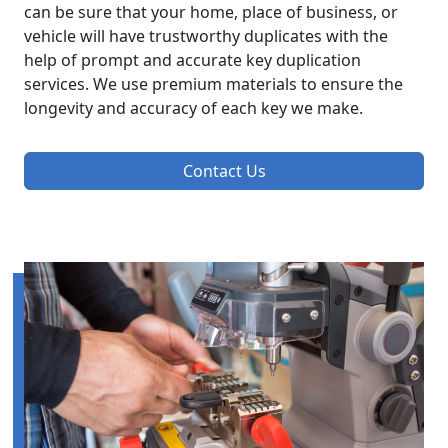
can be sure that your home, place of business, or
vehicle will have trustworthy duplicates with the
help of prompt and accurate key duplication
services. We use premium materials to ensure the
longevity and accuracy of each key we make.
Contact Us