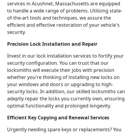
services in Acushnet, Massachusetts are equipped
to handle a wide range of problems. Utilizing state-
of-the-art tools and techniques, we assure the
efficient and effective restoration of your vehicle's
security.
Precision Lock Installation and Repair
Invest in our lock installation services to fortify your
security configuration. You can trust that our
locksmiths will execute their jobs with precision
whether you're thinking of installing new locks on
your windows and doors or upgrading to high-
security locks. In addition, our skilled locksmiths can
adeptly repair the locks you currently own, ensuring
optimal functionality and prolonged longevity.
Efficient Key Copying and Renewal Services
Urgently needing spare keys or replacements? You