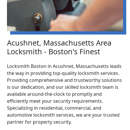
Acushnet, Massachusetts Area
Locksmith - Boston's Finest
Locksmith Boston in Acushnet, Massachusetts leads
the way in providing top-quality locksmith services.
Providing comprehensive and trustworthy solutions
is our dedication, and our skilled locksmith team is
available around-the-clock to promptly and
efficiently meet your security requirements.
Specializing in residential, commercial, and
automotive locksmith services, we are your trusted
partner for property security.