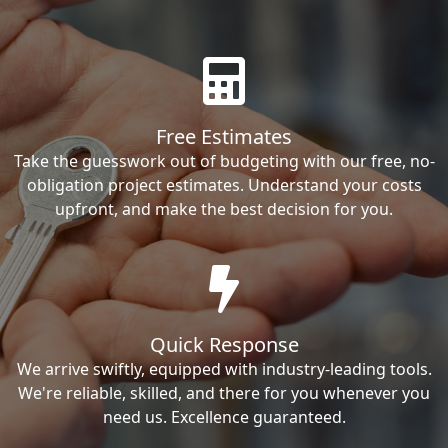
Free Estimates
Take the guesswork out of budgeting with our free, no-
obligation project estimates. Understand your costs
upfront, and make the best decision for you.
Quick Response
We arrive swiftly, equipped with industry-leading tools.
We're reliable, skilled, and there for you whenever you
need us. Excellence guaranteed.