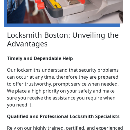
Locksmith Boston: Unveiling the
Advantages
Timely and Dependable Help
Our locksmiths understand that security problems
can occur at any time, therefore they are prepared
to offer trustworthy, prompt service when needed.
We place a high priority on your safety and make
sure you receive the assistance you require when
you need it.
Qualified and Professional Locksmith Specialists
Rely on our highly trained, certified, and experienced