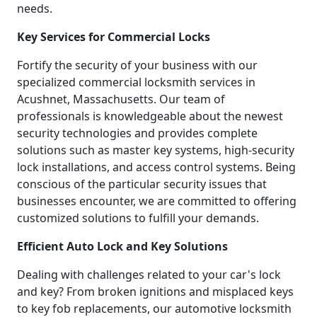
needs.
Key Services for Commercial Locks
Fortify the security of your business with our
specialized commercial locksmith services in
Acushnet, Massachusetts. Our team of
professionals is knowledgeable about the newest
security technologies and provides complete
solutions such as master key systems, high-security
lock installations, and access control systems. Being
conscious of the particular security issues that
businesses encounter, we are committed to offering
customized solutions to fulfill your demands.
Efficient Auto Lock and Key Solutions
Dealing with challenges related to your car's lock
and key? From broken ignitions and misplaced keys
to key fob replacements, our automotive locksmith