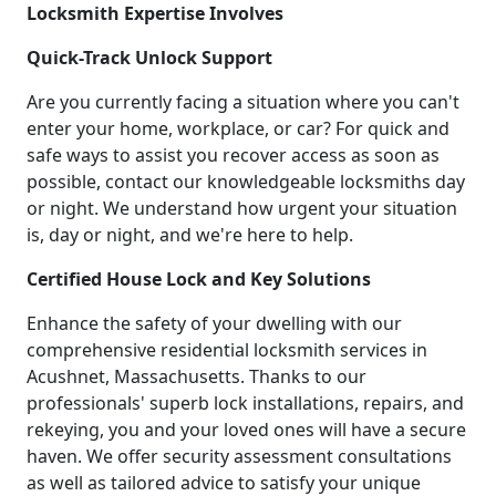
Locksmith Expertise Involves
Quick-Track Unlock Support
Are you currently facing a situation where you can't
enter your home, workplace, or car? For quick and
safe ways to assist you recover access as soon as
possible, contact our knowledgeable locksmiths day
or night. We understand how urgent your situation
is, day or night, and we're here to help.
Certified House Lock and Key Solutions
Enhance the safety of your dwelling with our
comprehensive residential locksmith services in
Acushnet, Massachusetts. Thanks to our
professionals' superb lock installations, repairs, and
rekeying, you and your loved ones will have a secure
haven. We offer security assessment consultations
as well as tailored advice to satisfy your unique