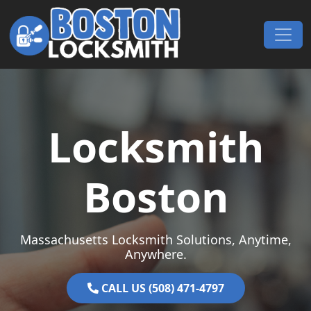
Skip to content
Main Navigation
Locksmith
Boston
Massachusetts Locksmith Solutions, Anytime,
Anywhere.
CALL US (508) 471-4797