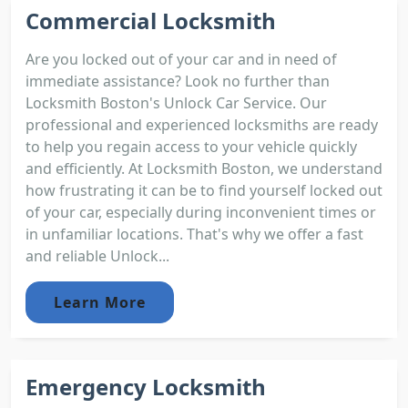
Commercial Locksmith
Are you locked out of your car and in need of
immediate assistance? Look no further than
Locksmith Boston's Unlock Car Service. Our
professional and experienced locksmiths are ready
to help you regain access to your vehicle quickly
and efficiently. At Locksmith Boston, we understand
how frustrating it can be to find yourself locked out
of your car, especially during inconvenient times or
in unfamiliar locations. That's why we offer a fast
and reliable Unlock...
Learn More
Emergency Locksmith