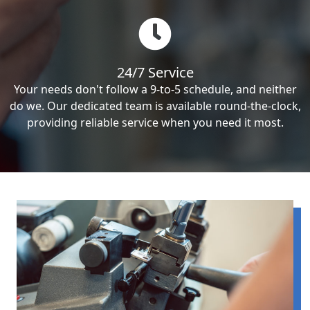
24/7 Service
Your needs don't follow a 9-to-5 schedule, and neither
do we. Our dedicated team is available round-the-clock,
providing reliable service when you need it most.