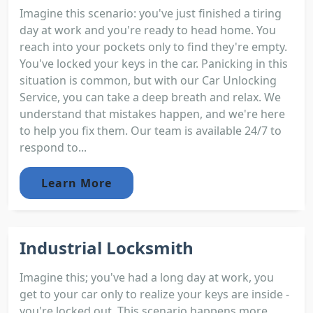
Imagine this scenario: you've just finished a tiring
day at work and you're ready to head home. You
reach into your pockets only to find they're empty.
You've locked your keys in the car. Panicking in this
situation is common, but with our Car Unlocking
Service, you can take a deep breath and relax. We
understand that mistakes happen, and we're here
to help you fix them. Our team is available 24/7 to
respond to...
Learn More
Industrial Locksmith
Imagine this; you've had a long day at work, you
get to your car only to realize your keys are inside -
you're locked out. This scenario happens more