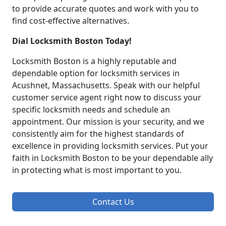
to provide accurate quotes and work with you to
find cost-effective alternatives.
Dial Locksmith Boston Today!
Locksmith Boston is a highly reputable and
dependable option for locksmith services in
Acushnet, Massachusetts. Speak with our helpful
customer service agent right now to discuss your
specific locksmith needs and schedule an
appointment. Our mission is your security, and we
consistently aim for the highest standards of
excellence in providing locksmith services. Put your
faith in Locksmith Boston to be your dependable ally
in protecting what is most important to you.
Contact Us