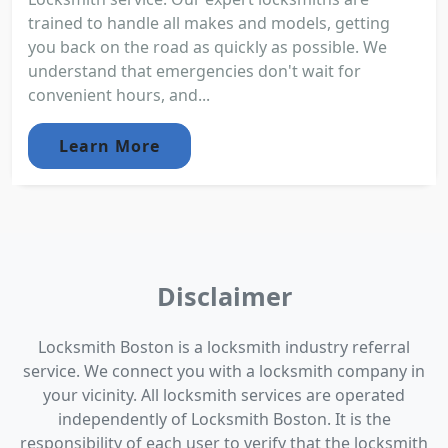
trained to handle all makes and models, getting
you back on the road as quickly as possible. We
understand that emergencies don't wait for
convenient hours, and...
Learn More
Disclaimer
Locksmith Boston is a locksmith industry referral
service. We connect you with a locksmith company in
your vicinity. All locksmith services are operated
independently of Locksmith Boston. It is the
responsibility of each user to verify that the locksmith