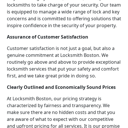
locksmiths to take charge of your security. Our team
is equipped to manage a wide range of lock and key
concerns and is committed to offering solutions that
inspire confidence in the security of your property.
Assurance of Customer Satisfaction
Customer satisfaction is not just a goal, but also a
genuine commitment at Locksmith Boston. We
routinely go above and above to provide exceptional
locksmith services that put your safety and comfort
first, and we take great pride in doing so.
Clearly Outlined and Economically Sound Prices
At Locksmith Boston, our pricing strategy is
characterized by fairness and transparency. We
make sure there are no hidden costs and that you
are aware of what to expect with our competitive
and upfront pricing for all services. It is our promise