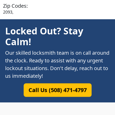
Zip Codes:
2093,
Locked Out? Stay
Calm!
Our skilled locksmith team is on call around
the clock. Ready to assist with any urgent
lockout situations. Don't delay, reach out to
us immediately!
Call Us (508) 471-4797