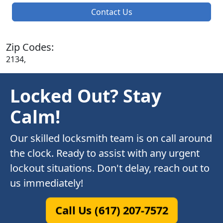
Contact Us
Zip Codes:
2134,
Locked Out? Stay
Calm!
Our skilled locksmith team is on call around
the clock. Ready to assist with any urgent
lockout situations. Don't delay, reach out to
us immediately!
Call Us (617) 207-7572