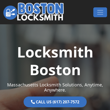
Skip to content
Main Navigation
Locksmith
Boston
Massachusetts Locksmith Solutions, Anytime,
Anywhere.
CALL US (617) 207-7572