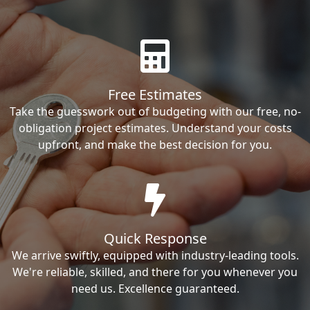
Free Estimates
Take the guesswork out of budgeting with our free, no-
obligation project estimates. Understand your costs
upfront, and make the best decision for you.
Quick Response
We arrive swiftly, equipped with industry-leading tools.
We're reliable, skilled, and there for you whenever you
need us. Excellence guaranteed.