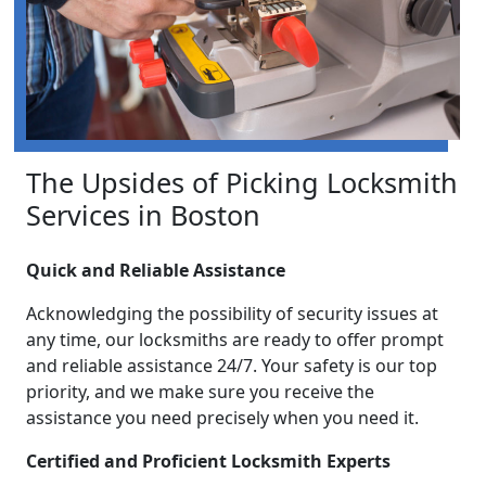
The Upsides of Picking Locksmith
Services in Boston
Quick and Reliable Assistance
Acknowledging the possibility of security issues at
any time, our locksmiths are ready to offer prompt
and reliable assistance 24/7. Your safety is our top
priority, and we make sure you receive the
assistance you need precisely when you need it.
Certified and Proficient Locksmith Experts