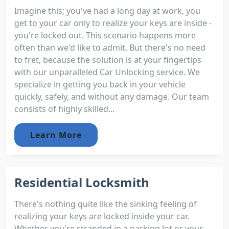
Imagine this; you've had a long day at work, you
get to your car only to realize your keys are inside -
you're locked out. This scenario happens more
often than we'd like to admit. But there's no need
to fret, because the solution is at your fingertips
with our unparalleled Car Unlocking service. We
specialize in getting you back in your vehicle
quickly, safely, and without any damage. Our team
consists of highly skilled...
Learn More
Residential Locksmith
There's nothing quite like the sinking feeling of
realizing your keys are locked inside your car.
Whether you're stranded in a parking lot or your