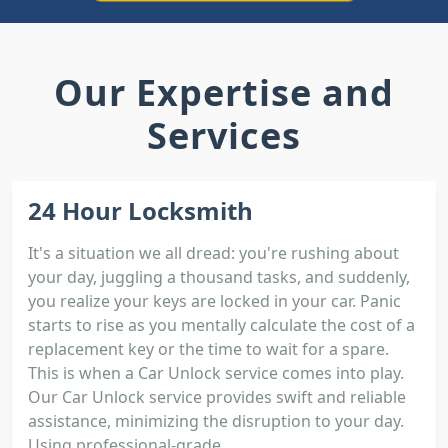
Our Expertise and
Services
24 Hour Locksmith
It's a situation we all dread: you're rushing about
your day, juggling a thousand tasks, and suddenly,
you realize your keys are locked in your car. Panic
starts to rise as you mentally calculate the cost of a
replacement key or the time to wait for a spare.
This is when a Car Unlock service comes into play.
Our Car Unlock service provides swift and reliable
assistance, minimizing the disruption to your day.
Using professional-grade...