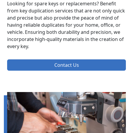
Looking for spare keys or replacements? Benefit
from key duplication services that are not only quick
and precise but also provide the peace of mind of
having reliable duplicates for your home, office, or
vehicle. Ensuring both durability and precision, we
incorporate high-quality materials in the creation of
every key.
Contact Us