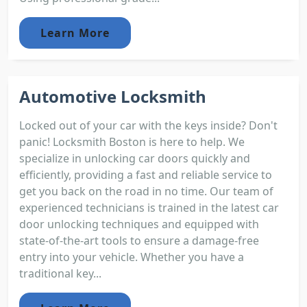
Learn More
Automotive Locksmith
Locked out of your car with the keys inside? Don't
panic! Locksmith Boston is here to help. We
specialize in unlocking car doors quickly and
efficiently, providing a fast and reliable service to
get you back on the road in no time. Our team of
experienced technicians is trained in the latest car
door unlocking techniques and equipped with
state-of-the-art tools to ensure a damage-free
entry into your vehicle. Whether you have a
traditional key...