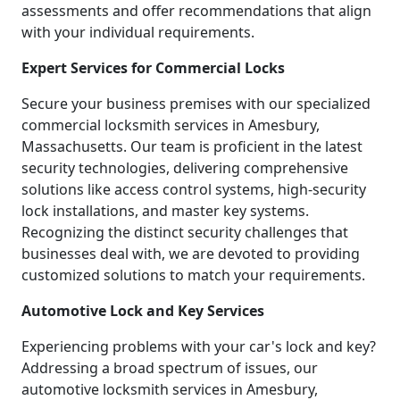
assessments and offer recommendations that align
with your individual requirements.
Expert Services for Commercial Locks
Secure your business premises with our specialized
commercial locksmith services in Amesbury,
Massachusetts. Our team is proficient in the latest
security technologies, delivering comprehensive
solutions like access control systems, high-security
lock installations, and master key systems.
Recognizing the distinct security challenges that
businesses deal with, we are devoted to providing
customized solutions to match your requirements.
Automotive Lock and Key Services
Experiencing problems with your car's lock and key?
Addressing a broad spectrum of issues, our
automotive locksmith services in Amesbury,