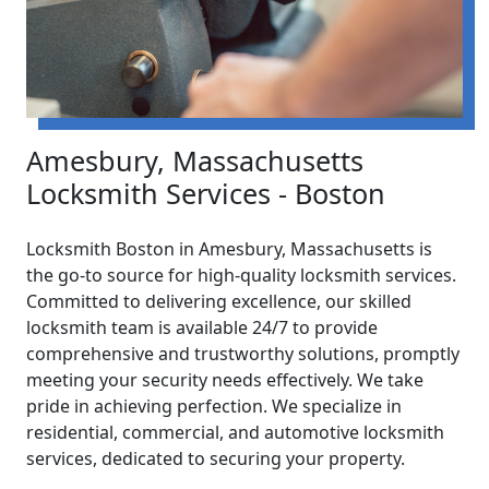
Amesbury, Massachusetts
Locksmith Services - Boston
Locksmith Boston in Amesbury, Massachusetts is
the go-to source for high-quality locksmith services.
Committed to delivering excellence, our skilled
locksmith team is available 24/7 to provide
comprehensive and trustworthy solutions, promptly
meeting your security needs effectively. We take
pride in achieving perfection. We specialize in
residential, commercial, and automotive locksmith
services, dedicated to securing your property.