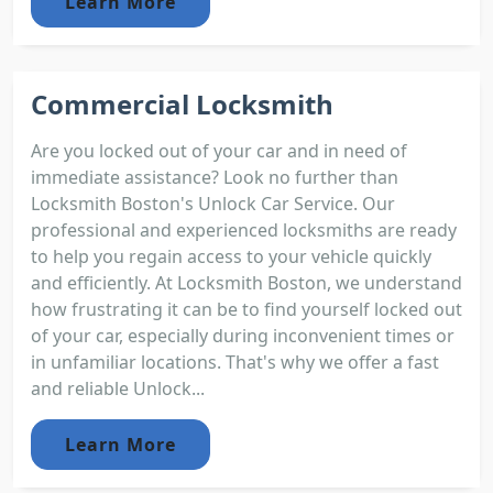
Learn More
Commercial Locksmith
Are you locked out of your car and in need of
immediate assistance? Look no further than
Locksmith Boston's Unlock Car Service. Our
professional and experienced locksmiths are ready
to help you regain access to your vehicle quickly
and efficiently. At Locksmith Boston, we understand
how frustrating it can be to find yourself locked out
of your car, especially during inconvenient times or
in unfamiliar locations. That's why we offer a fast
and reliable Unlock...
Learn More