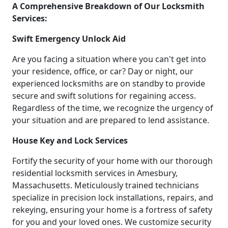
A Comprehensive Breakdown of Our Locksmith
Services:
Swift Emergency Unlock Aid
Are you facing a situation where you can't get into
your residence, office, or car? Day or night, our
experienced locksmiths are on standby to provide
secure and swift solutions for regaining access.
Regardless of the time, we recognize the urgency of
your situation and are prepared to lend assistance.
House Key and Lock Services
Fortify the security of your home with our thorough
residential locksmith services in Amesbury,
Massachusetts. Meticulously trained technicians
specialize in precision lock installations, repairs, and
rekeying, ensuring your home is a fortress of safety
for you and your loved ones. We customize security