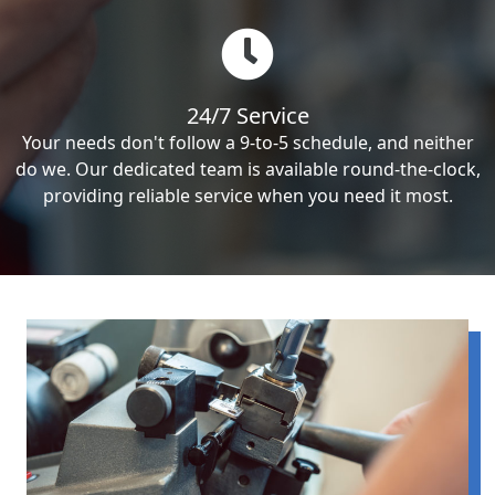
24/7 Service
Your needs don't follow a 9-to-5 schedule, and neither
do we. Our dedicated team is available round-the-clock,
providing reliable service when you need it most.