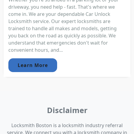
driveway, you need help - fast. That's where we
come in. We are your dependable Car Unlock
Locksmith service. Our expert locksmiths are
trained to handle all makes and models, getting
you back on the road as quickly as possible. We
understand that emergencies don't wait for
convenient hours, and...
Learn More
Disclaimer
Locksmith Boston is a locksmith industry referral
service. We connect you with a locksmith company in