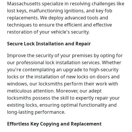
Massachusetts specialize in resolving challenges like
lost keys, malfunctioning ignitions, and key fob
replacements. We deploy advanced tools and
techniques to ensure the efficient and effective
restoration of your vehicle's security.
Secure Lock Installation and Repair
Improve the security of your premises by opting for
our professional lock installation services. Whether
you're contemplating an upgrade to high-security
locks or the installation of new locks on doors and
windows, our locksmiths perform their work with
meticulous attention. Moreover, our adept
locksmiths possess the skill to expertly repair your
existing locks, ensuring optimal functionality and
long-lasting performance.
Effortless Key Copying and Replacement