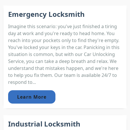
Emergency Locksmith
Imagine this scenario: you've just finished a tiring
day at work and you're ready to head home. You
reach into your pockets only to find they're empty.
You've locked your keys in the car. Panicking in this
situation is common, but with our Car Unlocking
Service, you can take a deep breath and relax. We
understand that mistakes happen, and we're here
to help you fix them. Our team is available 24/7 to
respond to...
Learn More
Industrial Locksmith