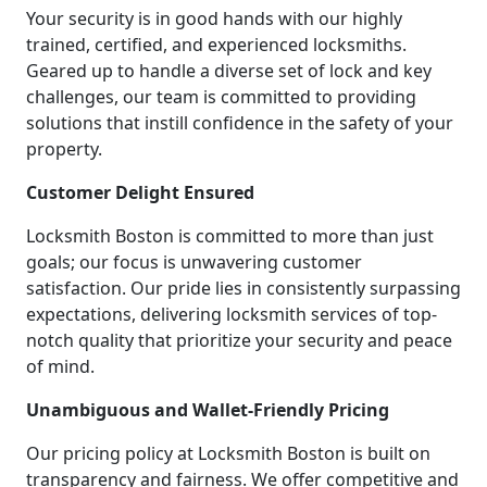
Your security is in good hands with our highly
trained, certified, and experienced locksmiths.
Geared up to handle a diverse set of lock and key
challenges, our team is committed to providing
solutions that instill confidence in the safety of your
property.
Customer Delight Ensured
Locksmith Boston is committed to more than just
goals; our focus is unwavering customer
satisfaction. Our pride lies in consistently surpassing
expectations, delivering locksmith services of top-
notch quality that prioritize your security and peace
of mind.
Unambiguous and Wallet-Friendly Pricing
Our pricing policy at Locksmith Boston is built on
transparency and fairness. We offer competitive and