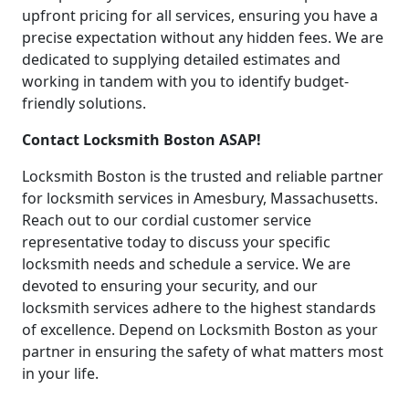
upfront pricing for all services, ensuring you have a
precise expectation without any hidden fees. We are
dedicated to supplying detailed estimates and
working in tandem with you to identify budget-
friendly solutions.
Contact Locksmith Boston ASAP!
Locksmith Boston is the trusted and reliable partner
for locksmith services in Amesbury, Massachusetts.
Reach out to our cordial customer service
representative today to discuss your specific
locksmith needs and schedule a service. We are
devoted to ensuring your security, and our
locksmith services adhere to the highest standards
of excellence. Depend on Locksmith Boston as your
partner in ensuring the safety of what matters most
in your life.