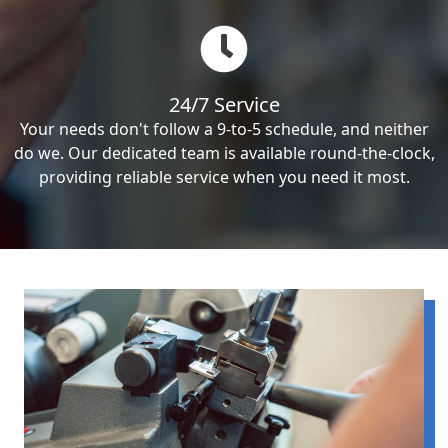
24/7 Service
Your needs don't follow a 9-to-5 schedule, and neither
do we. Our dedicated team is available round-the-clock,
providing reliable service when you need it most.