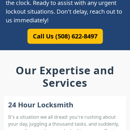
the clock. Ready to assist with any urgent
lockout situations. Don't delay, reach out to
us immediately!
Call Us (508) 622-8497
Our Expertise and
Services
24 Hour Locksmith
It's a situation we all dread: you're rushing about
your day, juggling a thousand tasks, and suddenly,