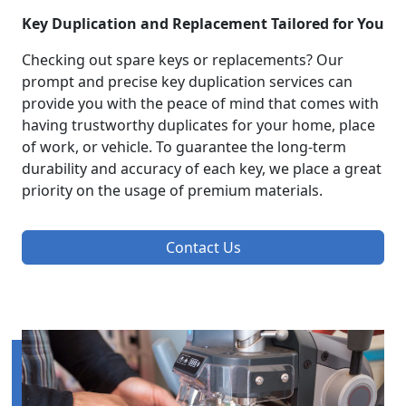
Key Duplication and Replacement Tailored for You
Checking out spare keys or replacements? Our
prompt and precise key duplication services can
provide you with the peace of mind that comes with
having trustworthy duplicates for your home, place
of work, or vehicle. To guarantee the long-term
durability and accuracy of each key, we place a great
priority on the usage of premium materials.
Contact Us