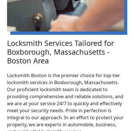
Locksmith Services Tailored for
Boxborough, Massachusetts -
Boston Area
Locksmith Boston is the premier choice for top-tier
locksmith services in Boxborough, Massachusetts.
Our proficient locksmith team is dedicated to
providing comprehensive and reliable solutions, and
we are at your service 24/7 to quickly and effectively
meet your security needs. Pride in perfection is
integral to our approach. In an effort to protect your
property, we are experts in automobile, business,