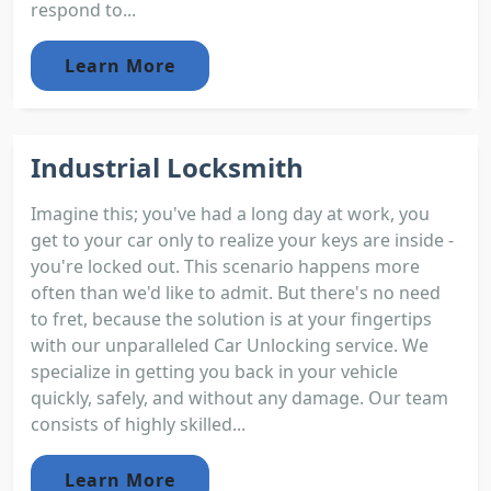
respond to...
Learn More
Industrial Locksmith
Imagine this; you've had a long day at work, you
get to your car only to realize your keys are inside -
you're locked out. This scenario happens more
often than we'd like to admit. But there's no need
to fret, because the solution is at your fingertips
with our unparalleled Car Unlocking service. We
specialize in getting you back in your vehicle
quickly, safely, and without any damage. Our team
consists of highly skilled...
Learn More