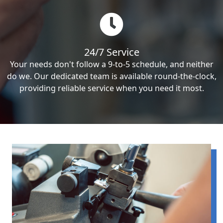
24/7 Service
Your needs don't follow a 9-to-5 schedule, and neither
do we. Our dedicated team is available round-the-clock,
providing reliable service when you need it most.