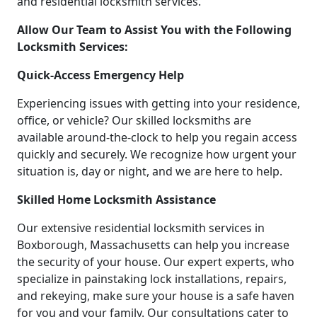
and residential locksmith services.
Allow Our Team to Assist You with the Following
Locksmith Services:
Quick-Access Emergency Help
Experiencing issues with getting into your residence,
office, or vehicle? Our skilled locksmiths are
available around-the-clock to help you regain access
quickly and securely. We recognize how urgent your
situation is, day or night, and we are here to help.
Skilled Home Locksmith Assistance
Our extensive residential locksmith services in
Boxborough, Massachusetts can help you increase
the security of your house. Our expert experts, who
specialize in painstaking lock installations, repairs,
and rekeying, make sure your house is a safe haven
for you and your family. Our consultations cater to