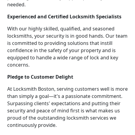
needed.
Experienced and Certified Locksmith Specialists
With our highly skilled, qualified, and seasoned
locksmiths, your security is in good hands. Our team
is committed to providing solutions that instill
confidence in the safety of your property and is
equipped to handle a wide range of lock and key
concerns.
Pledge to Customer Delight
At Locksmith Boston, serving customers well is more
than simply a goal—it's a passionate commitment.
Surpassing clients' expectations and putting their
security and peace of mind first is what makes us
proud of the outstanding locksmith services we
continuously provide.