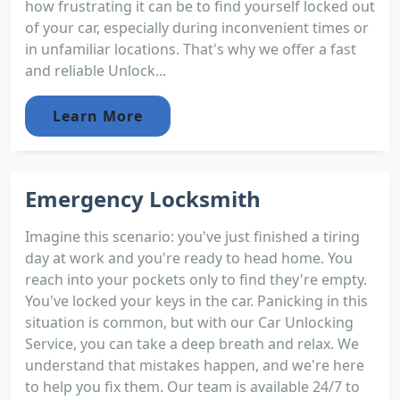
how frustrating it can be to find yourself locked out
of your car, especially during inconvenient times or
in unfamiliar locations. That's why we offer a fast
and reliable Unlock...
Learn More
Emergency Locksmith
Imagine this scenario: you've just finished a tiring
day at work and you're ready to head home. You
reach into your pockets only to find they're empty.
You've locked your keys in the car. Panicking in this
situation is common, but with our Car Unlocking
Service, you can take a deep breath and relax. We
understand that mistakes happen, and we're here
to help you fix them. Our team is available 24/7 to