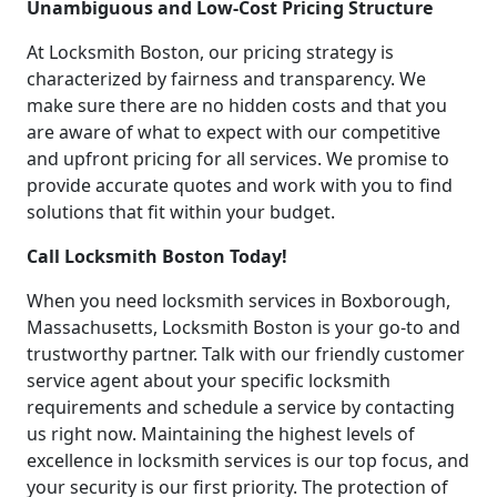
Unambiguous and Low-Cost Pricing Structure
At Locksmith Boston, our pricing strategy is
characterized by fairness and transparency. We
make sure there are no hidden costs and that you
are aware of what to expect with our competitive
and upfront pricing for all services. We promise to
provide accurate quotes and work with you to find
solutions that fit within your budget.
Call Locksmith Boston Today!
When you need locksmith services in Boxborough,
Massachusetts, Locksmith Boston is your go-to and
trustworthy partner. Talk with our friendly customer
service agent about your specific locksmith
requirements and schedule a service by contacting
us right now. Maintaining the highest levels of
excellence in locksmith services is our top focus, and
your security is our first priority. The protection of