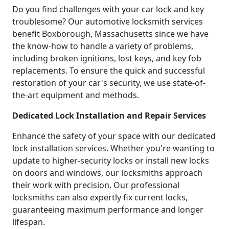
Do you find challenges with your car lock and key
troublesome? Our automotive locksmith services
benefit Boxborough, Massachusetts since we have
the know-how to handle a variety of problems,
including broken ignitions, lost keys, and key fob
replacements. To ensure the quick and successful
restoration of your car's security, we use state-of-
the-art equipment and methods.
Dedicated Lock Installation and Repair Services
Enhance the safety of your space with our dedicated
lock installation services. Whether you're wanting to
update to higher-security locks or install new locks
on doors and windows, our locksmiths approach
their work with precision. Our professional
locksmiths can also expertly fix current locks,
guaranteeing maximum performance and longer
lifespan.