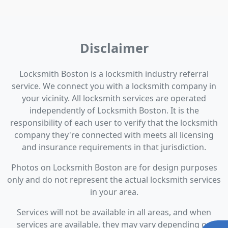
Disclaimer
Locksmith Boston is a locksmith industry referral
service. We connect you with a locksmith company in
your vicinity. All locksmith services are operated
independently of Locksmith Boston. It is the
responsibility of each user to verify that the locksmith
company they're connected with meets all licensing
and insurance requirements in that jurisdiction.
Photos on Locksmith Boston are for design purposes
only and do not represent the actual locksmith services
in your area.
Services will not be available in all areas, and when
services are available, they may vary depending on