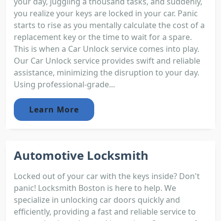
your day, juggling a thousand tasks, and suddenly,
you realize your keys are locked in your car. Panic
starts to rise as you mentally calculate the cost of a
replacement key or the time to wait for a spare.
This is when a Car Unlock service comes into play.
Our Car Unlock service provides swift and reliable
assistance, minimizing the disruption to your day.
Using professional-grade...
Learn More
Automotive Locksmith
Locked out of your car with the keys inside? Don't
panic! Locksmith Boston is here to help. We
specialize in unlocking car doors quickly and
efficiently, providing a fast and reliable service to