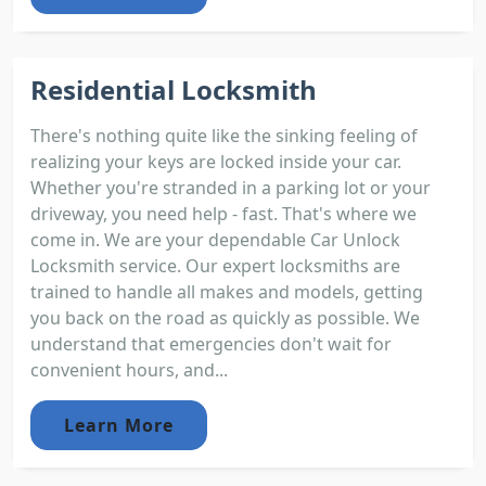
Residential Locksmith
There's nothing quite like the sinking feeling of
realizing your keys are locked inside your car.
Whether you're stranded in a parking lot or your
driveway, you need help - fast. That's where we
come in. We are your dependable Car Unlock
Locksmith service. Our expert locksmiths are
trained to handle all makes and models, getting
you back on the road as quickly as possible. We
understand that emergencies don't wait for
convenient hours, and...
Learn More