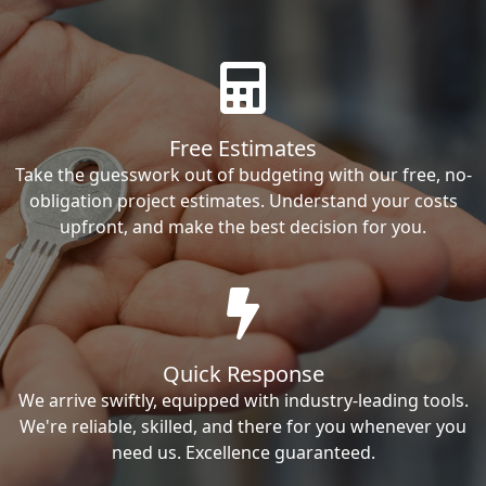
Free Estimates
Take the guesswork out of budgeting with our free, no-
obligation project estimates. Understand your costs
upfront, and make the best decision for you.
Quick Response
We arrive swiftly, equipped with industry-leading tools.
We're reliable, skilled, and there for you whenever you
need us. Excellence guaranteed.