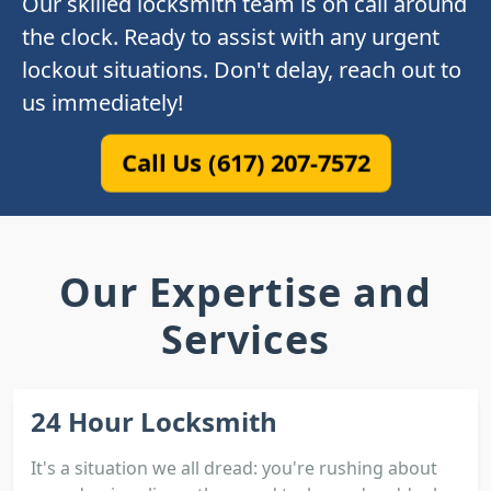
Our skilled locksmith team is on call around
the clock. Ready to assist with any urgent
lockout situations. Don't delay, reach out to
us immediately!
Call Us (617) 207-7572
Our Expertise and
Services
24 Hour Locksmith
It's a situation we all dread: you're rushing about