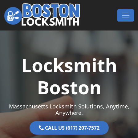
Skip to content
Main Navigation
Locksmith
Boston
Massachusetts Locksmith Solutions, Anytime,
Anywhere.
CALL US (617) 207-7572