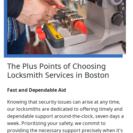
The Plus Points of Choosing
Locksmith Services in Boston
Fast and Dependable Aid
Knowing that security issues can arise at any time,
our locksmiths are dedicated to offering timely and
dependable support around-the-clock, seven days a
week. Prioritizing your safety, we commit to
providing the necessary support precisely when it's