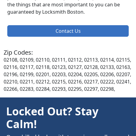
the things that are most important to you can be
guaranteed by Locksmith Boston.
Contact Us
Zip Codes:
02108, 02109, 02110, 02111, 02112, 02113, 02114, 02115,
02116, 02117, 02118, 02123, 02127, 02128, 02133, 02163,
02196, 02199, 02201, 02203, 02204, 02205, 02206, 02207,
02210, 02211, 02212, 02215, 02216, 02217, 02222, 02241,
02266, 02283, 02284, 02293, 02295, 02297, 02298,
Locked Out? Stay
Calm!