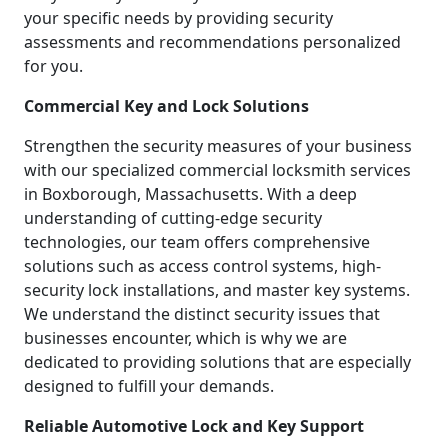
your specific needs by providing security
assessments and recommendations personalized
for you.
Commercial Key and Lock Solutions
Strengthen the security measures of your business
with our specialized commercial locksmith services
in Boxborough, Massachusetts. With a deep
understanding of cutting-edge security
technologies, our team offers comprehensive
solutions such as access control systems, high-
security lock installations, and master key systems.
We understand the distinct security issues that
businesses encounter, which is why we are
dedicated to providing solutions that are especially
designed to fulfill your demands.
Reliable Automotive Lock and Key Support