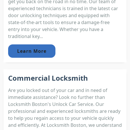
get you back on the road in no time. Our team of
experienced technicians is trained in the latest car
door unlocking techniques and equipped with
state-of-the-art tools to ensure a damage-free
entry into your vehicle. Whether you have a
traditional key...
Learn More
Commercial Locksmith
Are you locked out of your car and in need of
immediate assistance? Look no further than
Locksmith Boston's Unlock Car Service. Our
professional and experienced locksmiths are ready
to help you regain access to your vehicle quickly
and efficiently. At Locksmith Boston, we understand