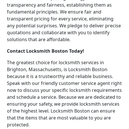
transparency and fairness, establishing them as
fundamental principles. We ensure fair and
transparent pricing for every service, eliminating
any potential surprises. We pledge to deliver precise
quotations and collaborate with you to identify
solutions that are affordable.
Contact Locksmith Boston Today!
The greatest choice for locksmith services in
Brighton, Massachusetts, is Locksmith Boston
because it is a trustworthy and reliable business.
Speak with our friendly customer service agent right
now to discuss your specific locksmith requirements
and schedule a service. Because we are dedicated to
ensuring your safety, we provide locksmith services
of the highest level. Locksmith Boston can ensure
that the items that are most valuable to you are
protected.