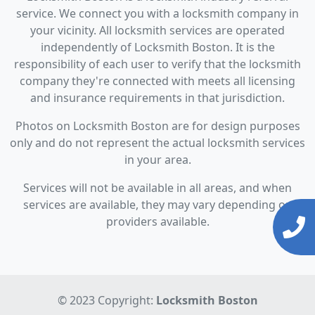
service. We connect you with a locksmith company in
your vicinity. All locksmith services are operated
independently of Locksmith Boston. It is the
responsibility of each user to verify that the locksmith
company they're connected with meets all licensing
and insurance requirements in that jurisdiction.
Photos on Locksmith Boston are for design purposes
only and do not represent the actual locksmith services
in your area.
Services will not be available in all areas, and when
services are available, they may vary depending on
providers available.
© 2023 Copyright:
Locksmith Boston