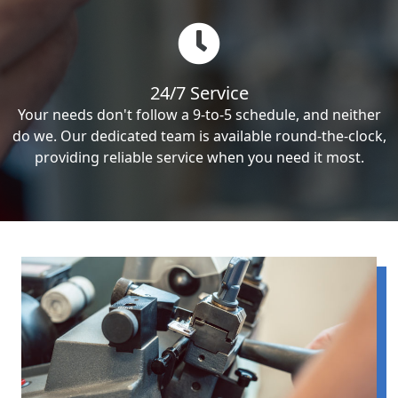
24/7 Service
Your needs don't follow a 9-to-5 schedule, and neither
do we. Our dedicated team is available round-the-clock,
providing reliable service when you need it most.