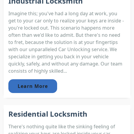
Industrial Locksmith
Imagine this; you've had a long day at work, you
get to your car only to realize your keys are inside -
you're locked out. This scenario happens more
often than we'd like to admit. But there's no need
to fret, because the solution is at your fingertips
with our unparalleled Car Unlocking service. We
specialize in getting you back in your vehicle
quickly, safely, and without any damage. Our team
consists of highly skilled...
Learn More
Residential Locksmith
There's nothing quite like the sinking feeling of
realizing your keys are locked inside your car.