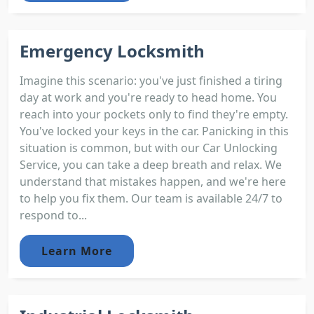
Emergency Locksmith
Imagine this scenario: you've just finished a tiring
day at work and you're ready to head home. You
reach into your pockets only to find they're empty.
You've locked your keys in the car. Panicking in this
situation is common, but with our Car Unlocking
Service, you can take a deep breath and relax. We
understand that mistakes happen, and we're here
to help you fix them. Our team is available 24/7 to
respond to...
Learn More