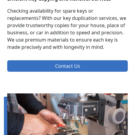
Checking availability for spare keys or
replacements? With our key duplication services, we
provide trustworthy copies for your house, place of
business, or car in addition to speed and precision.
We use premium materials to ensure each key is
made precisely and with longevity in mind.
Contact Us