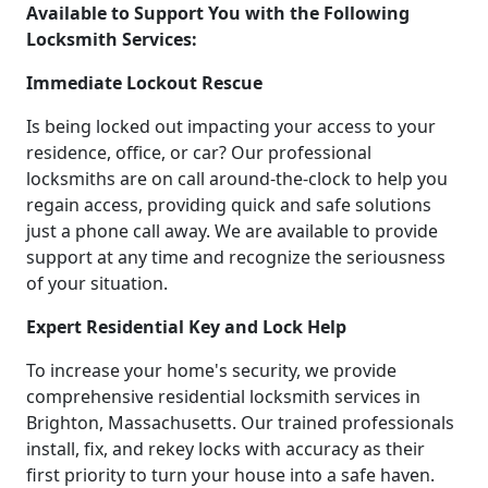
Available to Support You with the Following
Locksmith Services:
Immediate Lockout Rescue
Is being locked out impacting your access to your
residence, office, or car? Our professional
locksmiths are on call around-the-clock to help you
regain access, providing quick and safe solutions
just a phone call away. We are available to provide
support at any time and recognize the seriousness
of your situation.
Expert Residential Key and Lock Help
To increase your home's security, we provide
comprehensive residential locksmith services in
Brighton, Massachusetts. Our trained professionals
install, fix, and rekey locks with accuracy as their
first priority to turn your house into a safe haven.