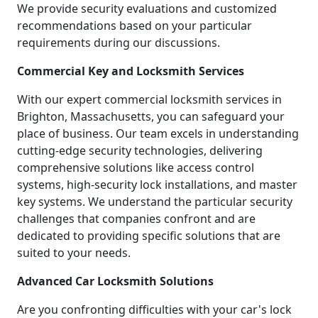
We provide security evaluations and customized
recommendations based on your particular
requirements during our discussions.
Commercial Key and Locksmith Services
With our expert commercial locksmith services in
Brighton, Massachusetts, you can safeguard your
place of business. Our team excels in understanding
cutting-edge security technologies, delivering
comprehensive solutions like access control
systems, high-security lock installations, and master
key systems. We understand the particular security
challenges that companies confront and are
dedicated to providing specific solutions that are
suited to your needs.
Advanced Car Locksmith Solutions
Are you confronting difficulties with your car's lock