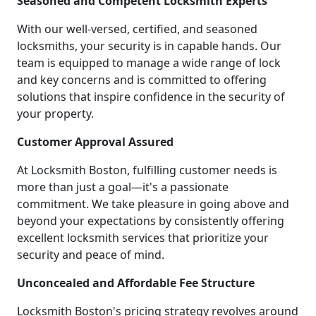
Seasoned and Competent Locksmith Experts
With our well-versed, certified, and seasoned
locksmiths, your security is in capable hands. Our
team is equipped to manage a wide range of lock
and key concerns and is committed to offering
solutions that inspire confidence in the security of
your property.
Customer Approval Assured
At Locksmith Boston, fulfilling customer needs is
more than just a goal—it's a passionate
commitment. We take pleasure in going above and
beyond your expectations by consistently offering
excellent locksmith services that prioritize your
security and peace of mind.
Unconcealed and Affordable Fee Structure
Locksmith Boston's pricing strategy revolves around