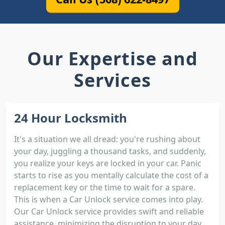
Our Expertise and
Services
24 Hour Locksmith
It's a situation we all dread: you're rushing about
your day, juggling a thousand tasks, and suddenly,
you realize your keys are locked in your car. Panic
starts to rise as you mentally calculate the cost of a
replacement key or the time to wait for a spare.
This is when a Car Unlock service comes into play.
Our Car Unlock service provides swift and reliable
assistance, minimizing the disruption to your day.