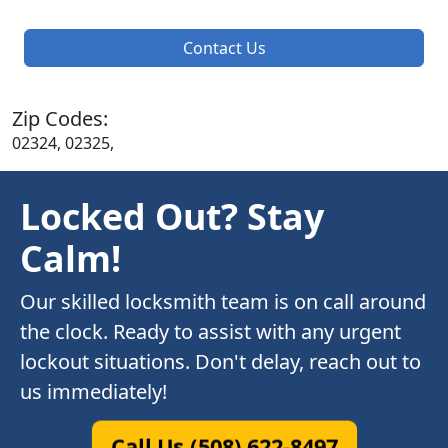
Contact Us
Zip Codes:
02324, 02325,
Locked Out? Stay
Calm!
Our skilled locksmith team is on call around
the clock. Ready to assist with any urgent
lockout situations. Don't delay, reach out to
us immediately!
Call Us (508) 622-8497