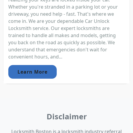
Whether you're stranded in a parking lot or your
driveway, you need help - fast. That's where we
come in. We are your dependable Car Unlock
Locksmith service. Our expert locksmiths are
trained to handle all makes and models, getting
you back on the road as quickly as possible. We
understand that emergencies don't wait for
convenient hours, and...
Learn More
Disclaimer
Locksmith Boston is a locksmith industry referral