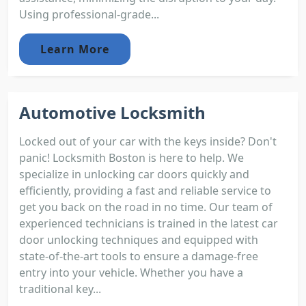
Using professional-grade...
Learn More
Automotive Locksmith
Locked out of your car with the keys inside? Don't
panic! Locksmith Boston is here to help. We
specialize in unlocking car doors quickly and
efficiently, providing a fast and reliable service to
get you back on the road in no time. Our team of
experienced technicians is trained in the latest car
door unlocking techniques and equipped with
state-of-the-art tools to ensure a damage-free
entry into your vehicle. Whether you have a
traditional key...