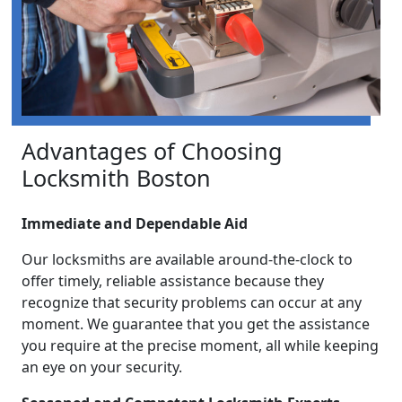
Advantages of Choosing
Locksmith Boston
Immediate and Dependable Aid
Our locksmiths are available around-the-clock to
offer timely, reliable assistance because they
recognize that security problems can occur at any
moment. We guarantee that you get the assistance
you require at the precise moment, all while keeping
an eye on your security.