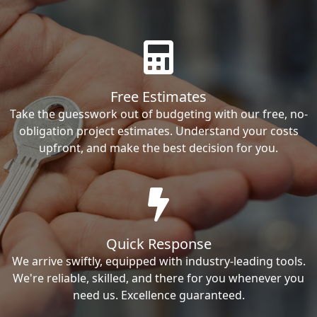
Free Estimates
Take the guesswork out of budgeting with our free, no-
obligation project estimates. Understand your costs
upfront, and make the best decision for you.
Quick Response
We arrive swiftly, equipped with industry-leading tools.
We're reliable, skilled, and there for you whenever you
need us. Excellence guaranteed.