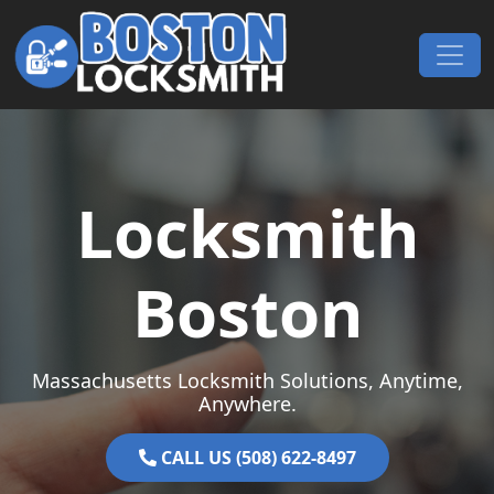
Skip to content
Main Navigation
Locksmith
Boston
Massachusetts Locksmith Solutions, Anytime,
Anywhere.
CALL US (508) 622-8497