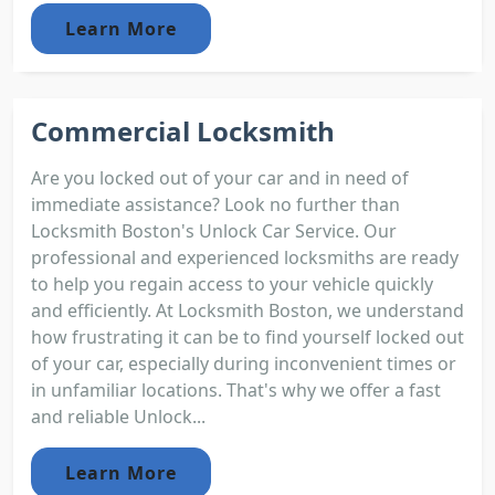
Learn More
Commercial Locksmith
Are you locked out of your car and in need of
immediate assistance? Look no further than
Locksmith Boston's Unlock Car Service. Our
professional and experienced locksmiths are ready
to help you regain access to your vehicle quickly
and efficiently. At Locksmith Boston, we understand
how frustrating it can be to find yourself locked out
of your car, especially during inconvenient times or
in unfamiliar locations. That's why we offer a fast
and reliable Unlock...
Learn More