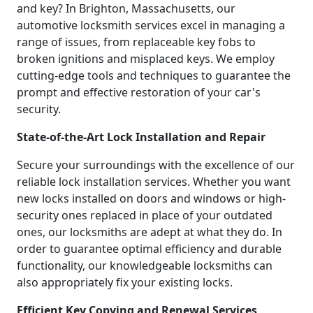
and key? In Brighton, Massachusetts, our
automotive locksmith services excel in managing a
range of issues, from replaceable key fobs to
broken ignitions and misplaced keys. We employ
cutting-edge tools and techniques to guarantee the
prompt and effective restoration of your car's
security.
State-of-the-Art Lock Installation and Repair
Secure your surroundings with the excellence of our
reliable lock installation services. Whether you want
new locks installed on doors and windows or high-
security ones replaced in place of your outdated
ones, our locksmiths are adept at what they do. In
order to guarantee optimal efficiency and durable
functionality, our knowledgeable locksmiths can
also appropriately fix your existing locks.
Efficient Key Copying and Renewal Services