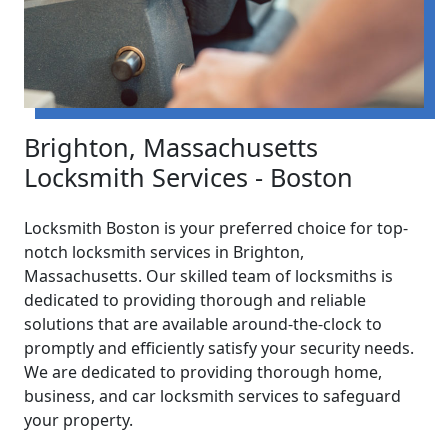
Brighton, Massachusetts
Locksmith Services - Boston
Locksmith Boston is your preferred choice for top-
notch locksmith services in Brighton,
Massachusetts. Our skilled team of locksmiths is
dedicated to providing thorough and reliable
solutions that are available around-the-clock to
promptly and efficiently satisfy your security needs.
We are dedicated to providing thorough home,
business, and car locksmith services to safeguard
your property.