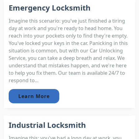
Emergency Locksmith
Imagine this scenario: you've just finished a tiring
day at work and you're ready to head home. You
reach into your pockets only to find they're empty.
You've locked your keys in the car. Panicking in this
situation is common, but with our Car Unlocking
Service, you can take a deep breath and relax. We
understand that mistakes happen, and we're here
to help you fix them. Our team is available 24/7 to
respond to...
Learn More
Industrial Locksmith
Imagine this; you've had a long day at work, you