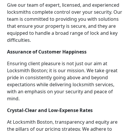
Give our team of expert, licensed, and experienced
locksmiths complete control over your security. Our
team is committed to providing you with solutions
that ensure your property is secure, and they are
equipped to handle a broad range of lock and key
difficulties.
Assurance of Customer Happiness
Ensuring client pleasure is not just our aim at
Locksmith Boston; it is our mission. We take great
pride in consistently going above and beyond
expectations while delivering locksmith services,
with an emphasis on your security and peace of
mind.
Crystal-Clear and Low-Expense Rates
At Locksmith Boston, transparency and equity are
the pillars of our pricing strategy. We adhere to