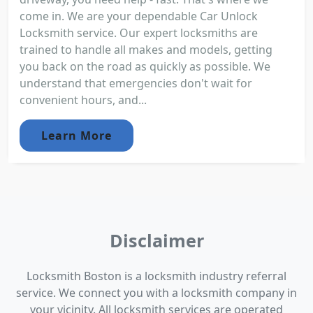
come in. We are your dependable Car Unlock
Locksmith service. Our expert locksmiths are
trained to handle all makes and models, getting
you back on the road as quickly as possible. We
understand that emergencies don't wait for
convenient hours, and...
Learn More
Disclaimer
Locksmith Boston is a locksmith industry referral
service. We connect you with a locksmith company in
your vicinity. All locksmith services are operated