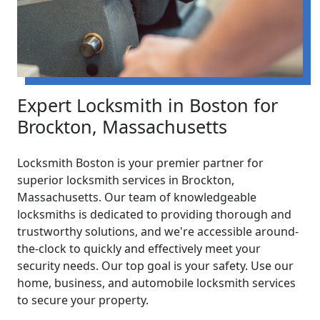
Expert Locksmith in Boston for
Brockton, Massachusetts
Locksmith Boston is your premier partner for
superior locksmith services in Brockton,
Massachusetts. Our team of knowledgeable
locksmiths is dedicated to providing thorough and
trustworthy solutions, and we're accessible around-
the-clock to quickly and effectively meet your
security needs. Our top goal is your safety. Use our
home, business, and automobile locksmith services
to secure your property.