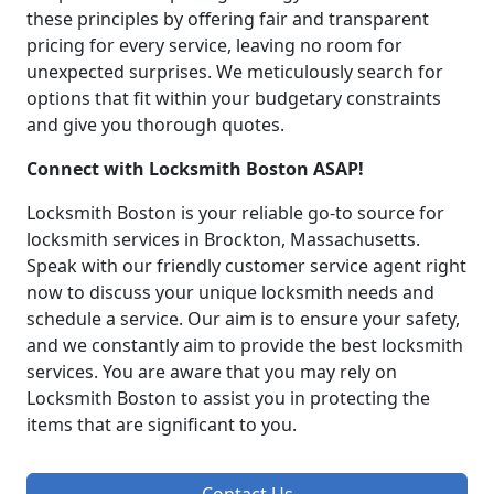
these principles by offering fair and transparent
pricing for every service, leaving no room for
unexpected surprises. We meticulously search for
options that fit within your budgetary constraints
and give you thorough quotes.
Connect with Locksmith Boston ASAP!
Locksmith Boston is your reliable go-to source for
locksmith services in Brockton, Massachusetts.
Speak with our friendly customer service agent right
now to discuss your unique locksmith needs and
schedule a service. Our aim is to ensure your safety,
and we constantly aim to provide the best locksmith
services. You are aware that you may rely on
Locksmith Boston to assist you in protecting the
items that are significant to you.
Contact Us