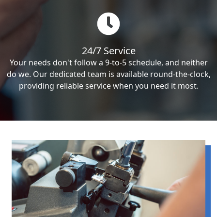
24/7 Service
Your needs don't follow a 9-to-5 schedule, and neither
do we. Our dedicated team is available round-the-clock,
providing reliable service when you need it most.