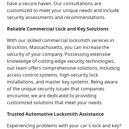
have a secure haven. Our consultations are
customized to meet your unique needs and include
security assessments and recommendations.
Reliable Commercial Lock and Key Solutions
With our skilled commercial locksmith services in
Brockton, Massachusetts, you can increase the
security of your company. Possessing extensive
knowledge of cutting-edge security technologies,
our team offers comprehensive solutions, including
access control systems, high-security lock
installations, and master key systems. Being aware
of the unique security issues that companies
encounter, we are dedicated to providing
customized solutions that meet your needs.
Trusted Automotive Locksmith Assistance
Experiencing problems with your car's lock and key?