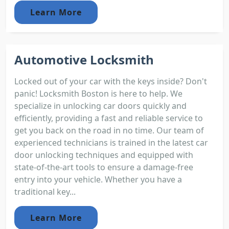
Learn More
Automotive Locksmith
Locked out of your car with the keys inside? Don't
panic! Locksmith Boston is here to help. We
specialize in unlocking car doors quickly and
efficiently, providing a fast and reliable service to
get you back on the road in no time. Our team of
experienced technicians is trained in the latest car
door unlocking techniques and equipped with
state-of-the-art tools to ensure a damage-free
entry into your vehicle. Whether you have a
traditional key...
Learn More