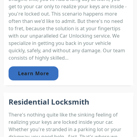
get to your car only to realize your keys are inside -
you're locked out. This scenario happens more
often than we'd like to admit. But there's no need
to fret, because the solution is at your fingertips
with our unparalleled Car Unlocking service. We
specialize in getting you back in your vehicle
quickly, safely, and without any damage. Our team
consists of highly skilled...
Learn More
Residential Locksmith
There's nothing quite like the sinking feeling of
realizing your keys are locked inside your car.
Whether you're stranded in a parking lot or your
driveway, you need help - fast. That's where we