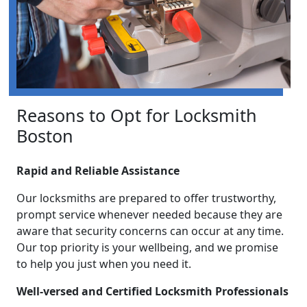
Reasons to Opt for Locksmith
Boston
Rapid and Reliable Assistance
Our locksmiths are prepared to offer trustworthy,
prompt service whenever needed because they are
aware that security concerns can occur at any time.
Our top priority is your wellbeing, and we promise
to help you just when you need it.
Well-versed and Certified Locksmith Professionals