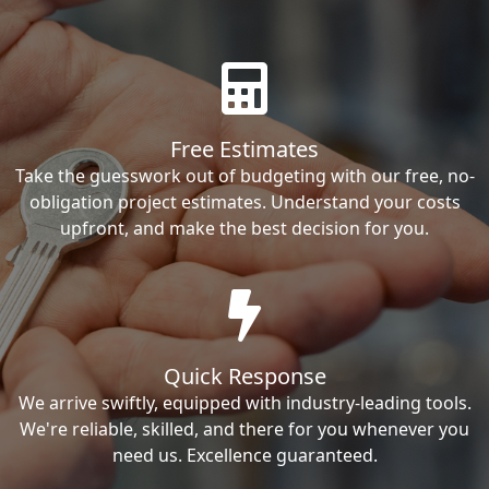
Free Estimates
Take the guesswork out of budgeting with our free, no-
obligation project estimates. Understand your costs
upfront, and make the best decision for you.
Quick Response
We arrive swiftly, equipped with industry-leading tools.
We're reliable, skilled, and there for you whenever you
need us. Excellence guaranteed.