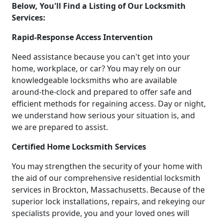
Below, You'll Find a Listing of Our Locksmith
Services:
Rapid-Response Access Intervention
Need assistance because you can't get into your
home, workplace, or car? You may rely on our
knowledgeable locksmiths who are available
around-the-clock and prepared to offer safe and
efficient methods for regaining access. Day or night,
we understand how serious your situation is, and
we are prepared to assist.
Certified Home Locksmith Services
You may strengthen the security of your home with
the aid of our comprehensive residential locksmith
services in Brockton, Massachusetts. Because of the
superior lock installations, repairs, and rekeying our
specialists provide, you and your loved ones will