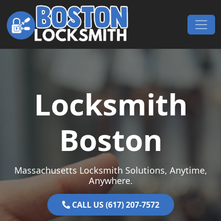
Skip to content
Main Navigation
Locksmith
Boston
Massachusetts Locksmith Solutions, Anytime,
Anywhere.
CALL US (617) 207-7572