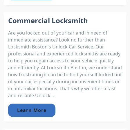
Commercial Locksmith
Are you locked out of your car and in need of
immediate assistance? Look no further than
Locksmith Boston's Unlock Car Service. Our
professional and experienced locksmiths are ready
to help you regain access to your vehicle quickly
and efficiently. At Locksmith Boston, we understand
how frustrating it can be to find yourself locked out
of your car, especially during inconvenient times or
in unfamiliar locations. That's why we offer a fast
and reliable Unlock...
Learn More