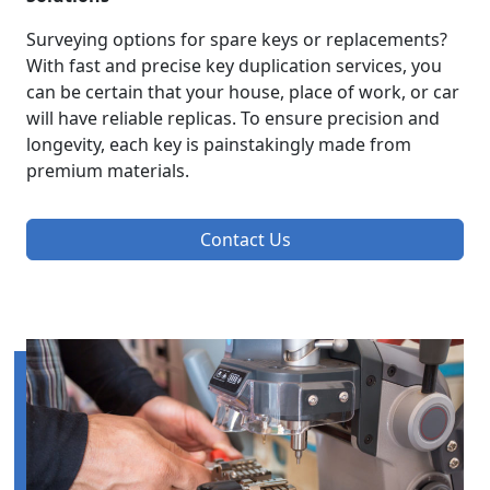
Surveying options for spare keys or replacements?
With fast and precise key duplication services, you
can be certain that your house, place of work, or car
will have reliable replicas. To ensure precision and
longevity, each key is painstakingly made from
premium materials.
Contact Us