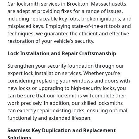
Car locksmith services in Brockton, Massachusetts
are adept at providing fixes for a range of issues,
including replaceable key fobs, broken ignitions, and
misplaced keys. Employing state-of-the-art tools and
techniques, we guarantee the efficient and effective
restoration of your vehicle's security.
Lock Installation and Repair Craftsmanship
Strengthen your security foundation through our
expert lock installation services. Whether you're
considering replacing your windows and doors with
new locks or upgrading to high-security locks, you
can be sure that our locksmiths will complete their
work precisely. In addition, our skilled locksmiths
can expertly repair existing locks, ensuring optimal
functionality and extended lifespan.
Seamless Key Duplication and Replacement
Solutions