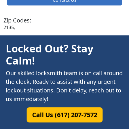
Zip Codes:
2135,
Locked Out? Stay
Calm!
Our skilled locksmith team is on call around
the clock. Ready to assist with any urgent
lockout situations. Don't delay, reach out to
us immediately!
Call Us (617) 207-7572