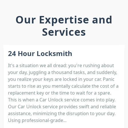
Our Expertise and
Services
24 Hour Locksmith
It's a situation we all dread: you're rushing about
your day, juggling a thousand tasks, and suddenly,
you realize your keys are locked in your car. Panic
starts to rise as you mentally calculate the cost of a
replacement key or the time to wait for a spare.
This is when a Car Unlock service comes into play.
Our Car Unlock service provides swift and reliable
assistance, minimizing the disruption to your day.
Using professional-grade...