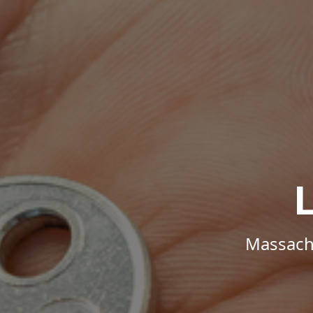
Massachu