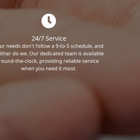
24/7 Service
ur needs don't follow a 9-to-5 schedule, and
ither do we. Our dedicated team is available
round-the-clock, providing reliable service
when you need it most.