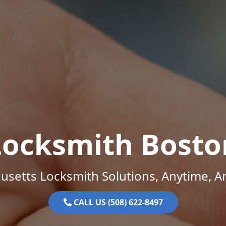
Locksmith Bosto
setts Locksmith Solutions, Anytime, 
CALL US (508) 622-8497