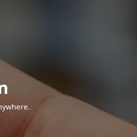
n
Anywhere.