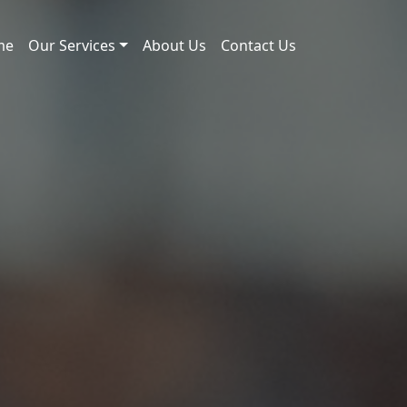
me
Our Services
About Us
Contact Us