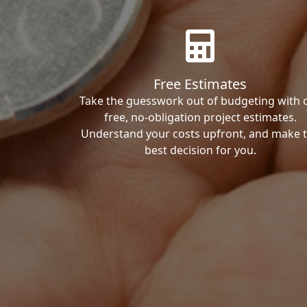
Free Estimates
Take the guesswork out of budgeting with 
free, no-obligation project estimates.
Understand your costs upfront, and make 
best decision for you.