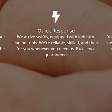
Quick Response
our
We arrive swiftly, equipped with industry-
Yo
leading tools. We're reliable, skilled, and there
ne
the
for you whenever you need us. Excellence
guaranteed.