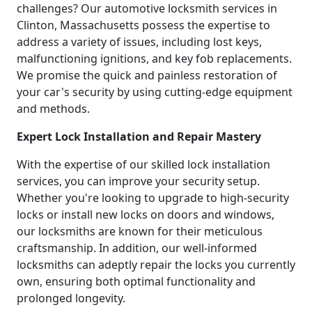
challenges? Our automotive locksmith services in
Clinton, Massachusetts possess the expertise to
address a variety of issues, including lost keys,
malfunctioning ignitions, and key fob replacements.
We promise the quick and painless restoration of
your car's security by using cutting-edge equipment
and methods.
Expert Lock Installation and Repair Mastery
With the expertise of our skilled lock installation
services, you can improve your security setup.
Whether you're looking to upgrade to high-security
locks or install new locks on doors and windows,
our locksmiths are known for their meticulous
craftsmanship. In addition, our well-informed
locksmiths can adeptly repair the locks you currently
own, ensuring both optimal functionality and
prolonged longevity.