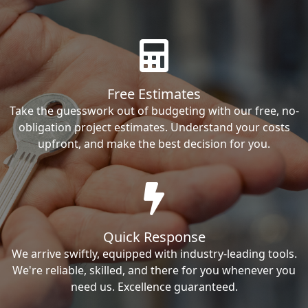
Free Estimates
Take the guesswork out of budgeting with our free, no-
obligation project estimates. Understand your costs
upfront, and make the best decision for you.
Quick Response
We arrive swiftly, equipped with industry-leading tools.
We're reliable, skilled, and there for you whenever you
need us. Excellence guaranteed.