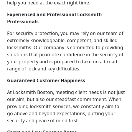
help you need at the exact right time.
Experienced and Professional Locksmith
Professionals
For security protection, you may rely on our team of
extremely knowledgeable, competent, and skilled
locksmiths. Our company is committed to providing
solutions that promote confidence in the security of
your property and is prepared to take on a broad
range of lock and key difficulties.
Guaranteed Customer Happiness
At Locksmith Boston, meeting client needs is not just
our aim, but also our steadfast commitment. When
providing locksmith services, we constantly aim to
go above and beyond expectations, putting your
security and peace of mind first.