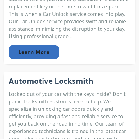
replacement key or the time to wait for a spare.
This is when a Car Unlock service comes into play.
Our Car Unlock service provides swift and reliable
assistance, minimizing the disruption to your day.
Using professional-grade...
Learn More
Automotive Locksmith
Locked out of your car with the keys inside? Don't
panic! Locksmith Boston is here to help. We
specialize in unlocking car doors quickly and
efficiently, providing a fast and reliable service to
get you back on the road in no time. Our team of
experienced technicians is trained in the latest car
door unlocking techniques and equipped with