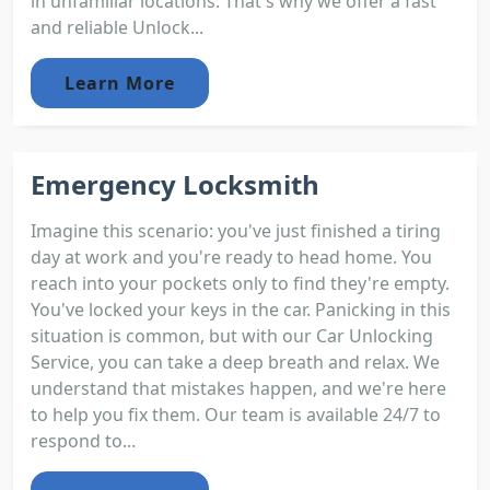
in unfamiliar locations. That's why we offer a fast
and reliable Unlock...
Learn More
Emergency Locksmith
Imagine this scenario: you've just finished a tiring
day at work and you're ready to head home. You
reach into your pockets only to find they're empty.
You've locked your keys in the car. Panicking in this
situation is common, but with our Car Unlocking
Service, you can take a deep breath and relax. We
understand that mistakes happen, and we're here
to help you fix them. Our team is available 24/7 to
respond to...