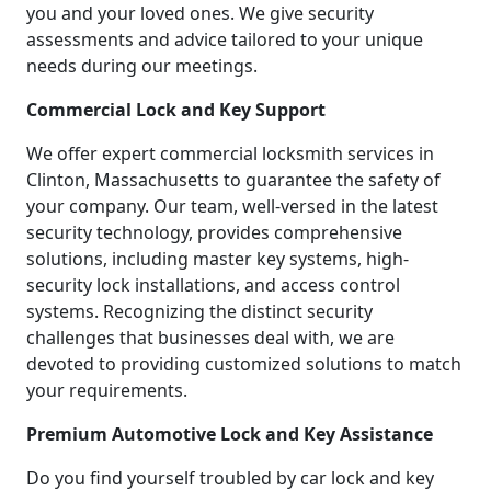
you and your loved ones. We give security
assessments and advice tailored to your unique
needs during our meetings.
Commercial Lock and Key Support
We offer expert commercial locksmith services in
Clinton, Massachusetts to guarantee the safety of
your company. Our team, well-versed in the latest
security technology, provides comprehensive
solutions, including master key systems, high-
security lock installations, and access control
systems. Recognizing the distinct security
challenges that businesses deal with, we are
devoted to providing customized solutions to match
your requirements.
Premium Automotive Lock and Key Assistance
Do you find yourself troubled by car lock and key