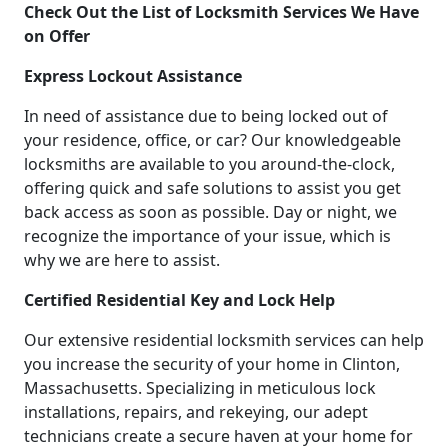
Check Out the List of Locksmith Services We Have
on Offer
Express Lockout Assistance
In need of assistance due to being locked out of
your residence, office, or car? Our knowledgeable
locksmiths are available to you around-the-clock,
offering quick and safe solutions to assist you get
back access as soon as possible. Day or night, we
recognize the importance of your issue, which is
why we are here to assist.
Certified Residential Key and Lock Help
Our extensive residential locksmith services can help
you increase the security of your home in Clinton,
Massachusetts. Specializing in meticulous lock
installations, repairs, and rekeying, our adept
technicians create a secure haven at your home for