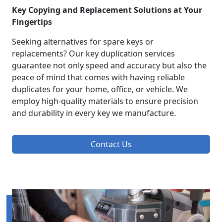
Key Copying and Replacement Solutions at Your
Fingertips
Seeking alternatives for spare keys or
replacements? Our key duplication services
guarantee not only speed and accuracy but also the
peace of mind that comes with having reliable
duplicates for your home, office, or vehicle. We
employ high-quality materials to ensure precision
and durability in every key we manufacture.
Contact Us