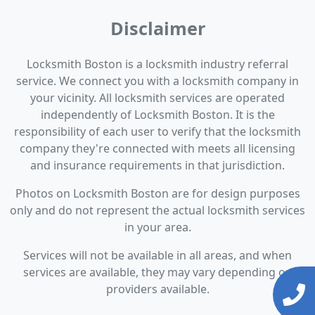
Disclaimer
Locksmith Boston is a locksmith industry referral
service. We connect you with a locksmith company in
your vicinity. All locksmith services are operated
independently of Locksmith Boston. It is the
responsibility of each user to verify that the locksmith
company they're connected with meets all licensing
and insurance requirements in that jurisdiction.
Photos on Locksmith Boston are for design purposes
only and do not represent the actual locksmith services
in your area.
Services will not be available in all areas, and when
services are available, they may vary depending on
providers available.