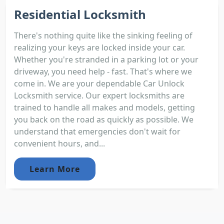
Residential Locksmith
There's nothing quite like the sinking feeling of
realizing your keys are locked inside your car.
Whether you're stranded in a parking lot or your
driveway, you need help - fast. That's where we
come in. We are your dependable Car Unlock
Locksmith service. Our expert locksmiths are
trained to handle all makes and models, getting
you back on the road as quickly as possible. We
understand that emergencies don't wait for
convenient hours, and...
Learn More