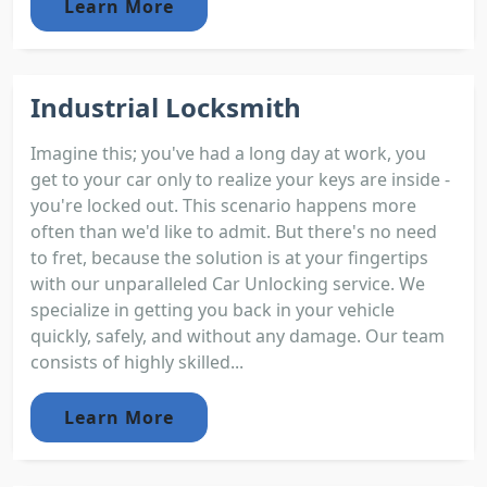
Learn More
Industrial Locksmith
Imagine this; you've had a long day at work, you
get to your car only to realize your keys are inside -
you're locked out. This scenario happens more
often than we'd like to admit. But there's no need
to fret, because the solution is at your fingertips
with our unparalleled Car Unlocking service. We
specialize in getting you back in your vehicle
quickly, safely, and without any damage. Our team
consists of highly skilled...
Learn More