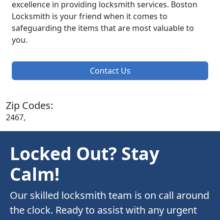
excellence in providing locksmith services. Boston
Locksmith is your friend when it comes to
safeguarding the items that are most valuable to
you.
Contact Us
Zip Codes:
2467,
Locked Out? Stay
Calm!
Our skilled locksmith team is on call around
the clock. Ready to assist with any urgent