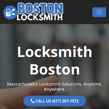
Skip to content
Main Navigation
Locksmith
Boston
Massachusetts Locksmith Solutions, Anytime,
Anywhere.
CALL US (617) 207-7572