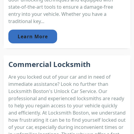
state-of-the-art tools to ensure a damage-free
entry into your vehicle. Whether you have a
traditional key...
Learn More
Commercial Locksmith
Are you locked out of your car and in need of
immediate assistance? Look no further than
Locksmith Boston's Unlock Car Service. Our
professional and experienced locksmiths are ready
to help you regain access to your vehicle quickly
and efficiently. At Locksmith Boston, we understand
how frustrating it can be to find yourself locked out
of your car, especially during inconvenient times or