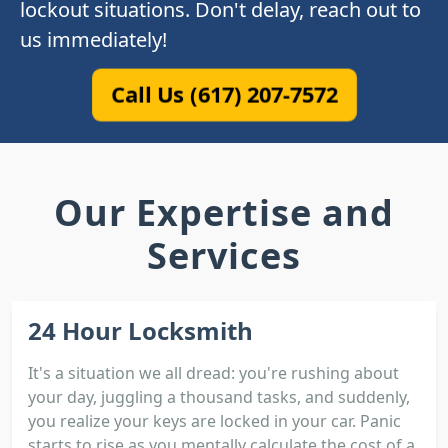
lockout situations. Don't delay, reach out to
us immediately!
Call Us (617) 207-7572
Our Expertise and
Services
24 Hour Locksmith
It's a situation we all dread: you're rushing about
your day, juggling a thousand tasks, and suddenly,
you realize your keys are locked in your car. Panic
starts to rise as you mentally calculate the cost of a