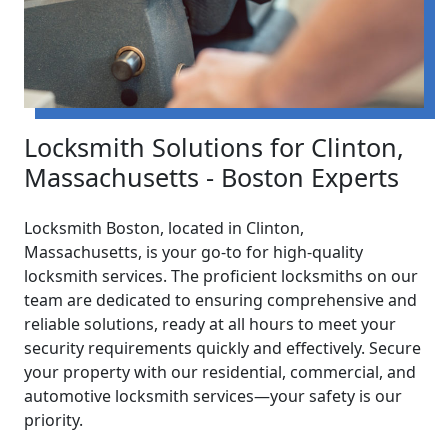
Locksmith Solutions for Clinton,
Massachusetts - Boston Experts
Locksmith Boston, located in Clinton,
Massachusetts, is your go-to for high-quality
locksmith services. The proficient locksmiths on our
team are dedicated to ensuring comprehensive and
reliable solutions, ready at all hours to meet your
security requirements quickly and effectively. Secure
your property with our residential, commercial, and
automotive locksmith services—your safety is our
priority.