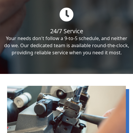
24/7 Service
Your needs don't follow a 9-to-5 schedule, and neither
do we. Our dedicated team is available round-the-clock,
providing reliable service when you need it most.