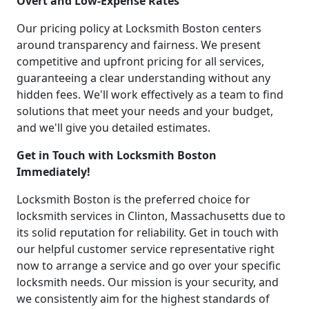
Overt and Low-Expense Rates
Our pricing policy at Locksmith Boston centers
around transparency and fairness. We present
competitive and upfront pricing for all services,
guaranteeing a clear understanding without any
hidden fees. We'll work effectively as a team to find
solutions that meet your needs and your budget,
and we'll give you detailed estimates.
Get in Touch with Locksmith Boston
Immediately!
Locksmith Boston is the preferred choice for
locksmith services in Clinton, Massachusetts due to
its solid reputation for reliability. Get in touch with
our helpful customer service representative right
now to arrange a service and go over your specific
locksmith needs. Our mission is your security, and
we consistently aim for the highest standards of