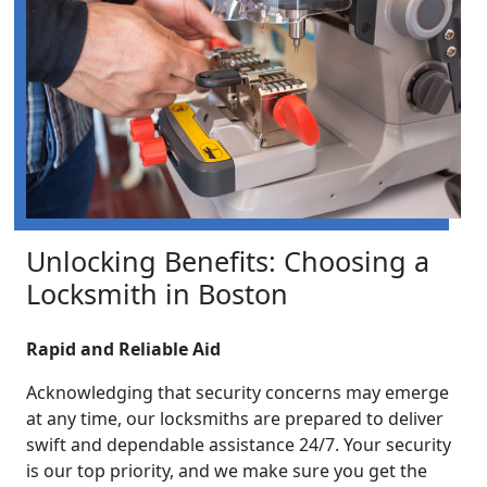
Unlocking Benefits: Choosing a
Locksmith in Boston
Rapid and Reliable Aid
Acknowledging that security concerns may emerge
at any time, our locksmiths are prepared to deliver
swift and dependable assistance 24/7. Your security
is our top priority, and we make sure you get the