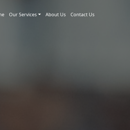
me
Our Services
About Us
Contact Us