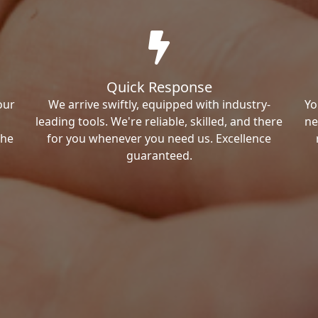
Quick Response
our
We arrive swiftly, equipped with industry-
Yo
leading tools. We're reliable, skilled, and there
ne
the
for you whenever you need us. Excellence
guaranteed.