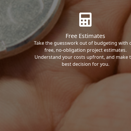
Free Estimates
Take the guesswork out of budgeting with 
free, no-obligation project estimates.
Understand your costs upfront, and make 
best decision for you.