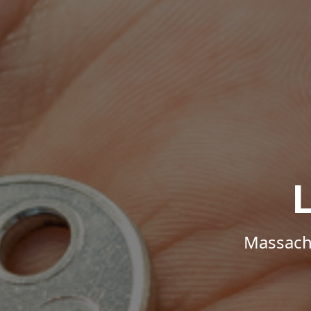
Massachu