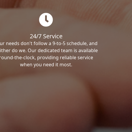
24/7 Service
ur needs don't follow a 9-to-5 schedule, and
ither do we. Our dedicated team is available
round-the-clock, providing reliable service
when you need it most.