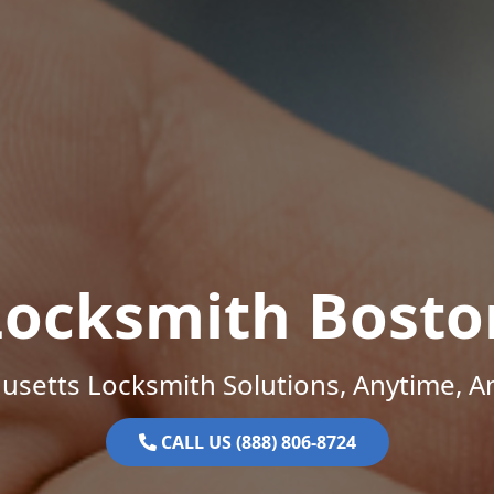
Locksmith Bosto
setts Locksmith Solutions, Anytime, 
CALL US (888) 806-8724