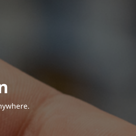
n
Anywhere.