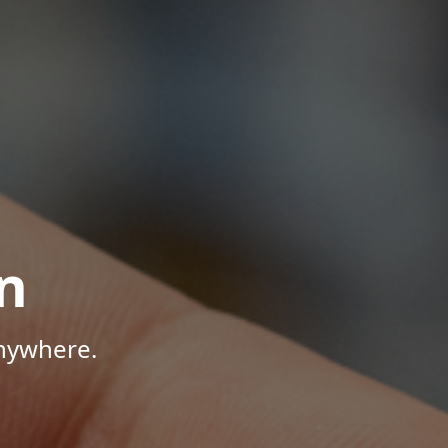
n
Anywhere.