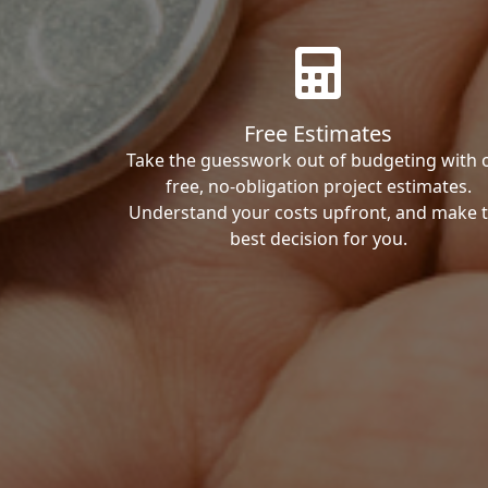
Free Estimates
Take the guesswork out of budgeting with 
free, no-obligation project estimates.
Understand your costs upfront, and make 
best decision for you.