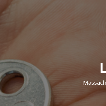
Massachu