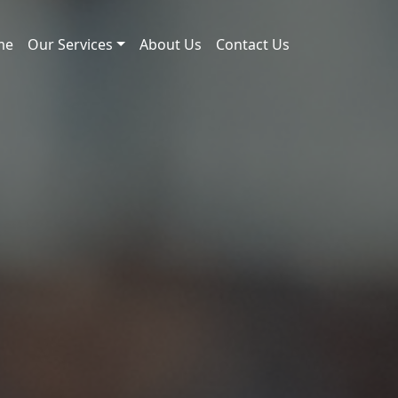
me
Our Services
About Us
Contact Us