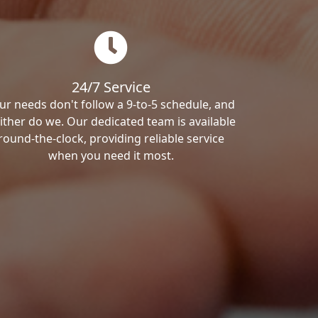
24/7 Service
ur needs don't follow a 9-to-5 schedule, and
ither do we. Our dedicated team is available
round-the-clock, providing reliable service
when you need it most.