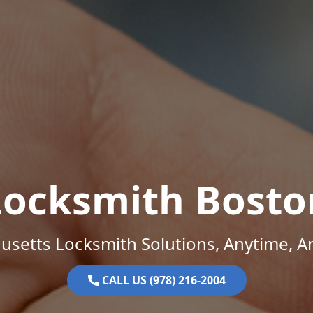
Locksmith Bosto
setts Locksmith Solutions, Anytime, 
CALL US (978) 216-2004