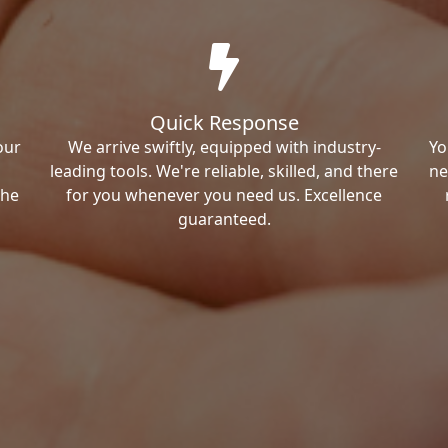
Quick Response
our
We arrive swiftly, equipped with industry-
Yo
leading tools. We're reliable, skilled, and there
ne
the
for you whenever you need us. Excellence
guaranteed.