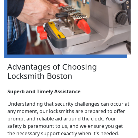
Advantages of Choosing
Locksmith Boston
Superb and Timely Assistance
Understanding that security challenges can occur at
any moment, our locksmiths are prepared to offer
prompt and reliable aid around the clock. Your
safety is paramount to us, and we ensure you get
the necessary support exactly when it's needed.