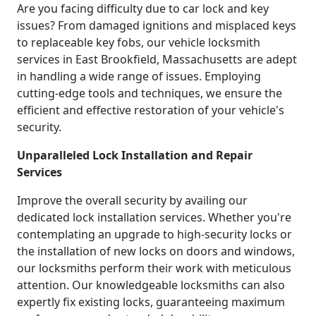
Are you facing difficulty due to car lock and key
issues? From damaged ignitions and misplaced keys
to replaceable key fobs, our vehicle locksmith
services in East Brookfield, Massachusetts are adept
in handling a wide range of issues. Employing
cutting-edge tools and techniques, we ensure the
efficient and effective restoration of your vehicle's
security.
Unparalleled Lock Installation and Repair
Services
Improve the overall security by availing our
dedicated lock installation services. Whether you're
contemplating an upgrade to high-security locks or
the installation of new locks on doors and windows,
our locksmiths perform their work with meticulous
attention. Our knowledgeable locksmiths can also
expertly fix existing locks, guaranteeing maximum