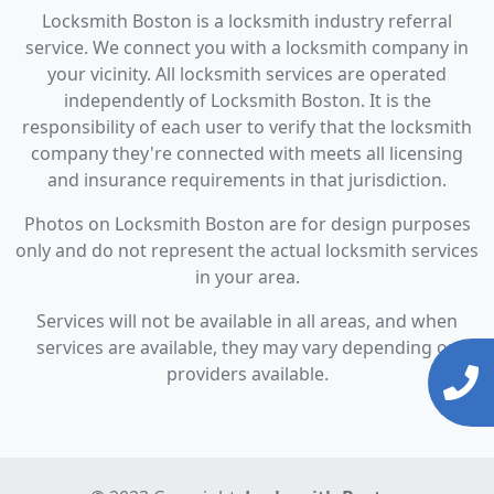
Locksmith Boston is a locksmith industry referral
service. We connect you with a locksmith company in
your vicinity. All locksmith services are operated
independently of Locksmith Boston. It is the
responsibility of each user to verify that the locksmith
company they're connected with meets all licensing
and insurance requirements in that jurisdiction.
Photos on Locksmith Boston are for design purposes
only and do not represent the actual locksmith services
in your area.
Services will not be available in all areas, and when
services are available, they may vary depending on
providers available.