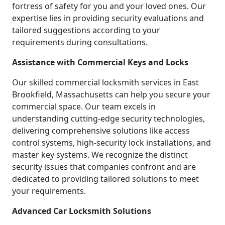
fortress of safety for you and your loved ones. Our
expertise lies in providing security evaluations and
tailored suggestions according to your
requirements during consultations.
Assistance with Commercial Keys and Locks
Our skilled commercial locksmith services in East
Brookfield, Massachusetts can help you secure your
commercial space. Our team excels in
understanding cutting-edge security technologies,
delivering comprehensive solutions like access
control systems, high-security lock installations, and
master key systems. We recognize the distinct
security issues that companies confront and are
dedicated to providing tailored solutions to meet
your requirements.
Advanced Car Locksmith Solutions