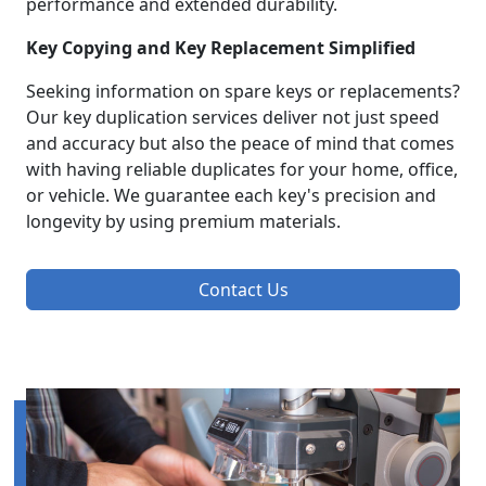
performance and extended durability.
Key Copying and Key Replacement Simplified
Seeking information on spare keys or replacements?
Our key duplication services deliver not just speed
and accuracy but also the peace of mind that comes
with having reliable duplicates for your home, office,
or vehicle. We guarantee each key's precision and
longevity by using premium materials.
Contact Us