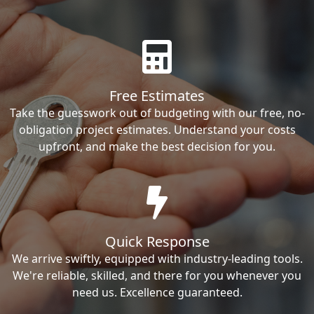
Free Estimates
Take the guesswork out of budgeting with our free, no-
obligation project estimates. Understand your costs
upfront, and make the best decision for you.
Quick Response
We arrive swiftly, equipped with industry-leading tools.
We're reliable, skilled, and there for you whenever you
need us. Excellence guaranteed.