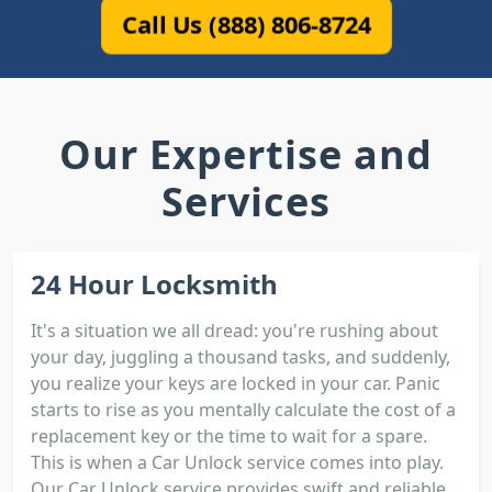
Call Us (888) 806-8724
Our Expertise and
Services
24 Hour Locksmith
It's a situation we all dread: you're rushing about
your day, juggling a thousand tasks, and suddenly,
you realize your keys are locked in your car. Panic
starts to rise as you mentally calculate the cost of a
replacement key or the time to wait for a spare.
This is when a Car Unlock service comes into play.
Our Car Unlock service provides swift and reliable