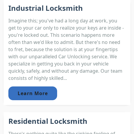
Industrial Locksmith
Imagine this; you've had a long day at work, you
get to your car only to realize your keys are inside -
you're locked out. This scenario happens more
often than we'd like to admit. But there's no need
to fret, because the solution is at your fingertips
with our unparalleled Car Unlocking service. We
specialize in getting you back in your vehicle
quickly, safely, and without any damage. Our team
consists of highly skilled...
Learn More
Residential Locksmith
There's nothing quite like the sinking feeling of