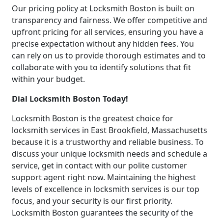
Our pricing policy at Locksmith Boston is built on
transparency and fairness. We offer competitive and
upfront pricing for all services, ensuring you have a
precise expectation without any hidden fees. You
can rely on us to provide thorough estimates and to
collaborate with you to identify solutions that fit
within your budget.
Dial Locksmith Boston Today!
Locksmith Boston is the greatest choice for
locksmith services in East Brookfield, Massachusetts
because it is a trustworthy and reliable business. To
discuss your unique locksmith needs and schedule a
service, get in contact with our polite customer
support agent right now. Maintaining the highest
levels of excellence in locksmith services is our top
focus, and your security is our first priority.
Locksmith Boston guarantees the security of the