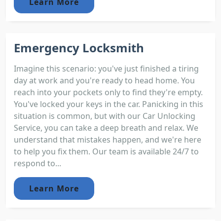
Learn More
Emergency Locksmith
Imagine this scenario: you've just finished a tiring
day at work and you're ready to head home. You
reach into your pockets only to find they're empty.
You've locked your keys in the car. Panicking in this
situation is common, but with our Car Unlocking
Service, you can take a deep breath and relax. We
understand that mistakes happen, and we're here
to help you fix them. Our team is available 24/7 to
respond to...
Learn More