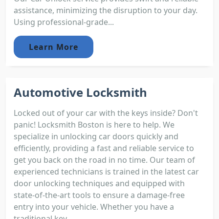
assistance, minimizing the disruption to your day.
Using professional-grade...
Learn More
Automotive Locksmith
Locked out of your car with the keys inside? Don't
panic! Locksmith Boston is here to help. We
specialize in unlocking car doors quickly and
efficiently, providing a fast and reliable service to
get you back on the road in no time. Our team of
experienced technicians is trained in the latest car
door unlocking techniques and equipped with
state-of-the-art tools to ensure a damage-free
entry into your vehicle. Whether you have a
traditional key...