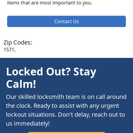
items that are most important to you.
Contact Us
Zip Codes:
1571,
Locked Out? Stay
Calm!
Our skilled locksmith team is on call around
the clock. Ready to assist with any urgent
lockout situations. Don't delay, reach out to
us immediately!