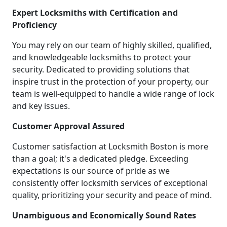
Expert Locksmiths with Certification and
Proficiency
You may rely on our team of highly skilled, qualified,
and knowledgeable locksmiths to protect your
security. Dedicated to providing solutions that
inspire trust in the protection of your property, our
team is well-equipped to handle a wide range of lock
and key issues.
Customer Approval Assured
Customer satisfaction at Locksmith Boston is more
than a goal; it's a dedicated pledge. Exceeding
expectations is our source of pride as we
consistently offer locksmith services of exceptional
quality, prioritizing your security and peace of mind.
Unambiguous and Economically Sound Rates