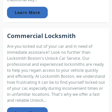
Learn More
Commercial Locksmith
Are you locked out of your car and in need of
immediate assistance? Look no further than
Locksmith Boston's Unlock Car Service. Our
professional and experienced locksmiths are ready
to help you regain access to your vehicle quickly
and efficiently. At Locksmith Boston, we understand
how frustrating it can be to find yourself locked out
of your car, especially during inconvenient times or
in unfamiliar locations. That's why we offer a fast
and reliable Unlock...