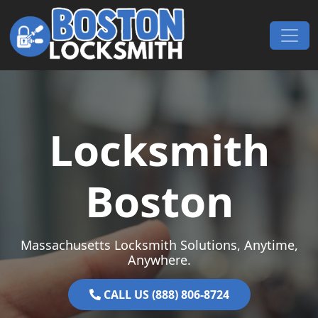
Skip to content
Main Navigation
Locksmith
Boston
Massachusetts Locksmith Solutions, Anytime,
Anywhere.
CALL US (888) 806-8724