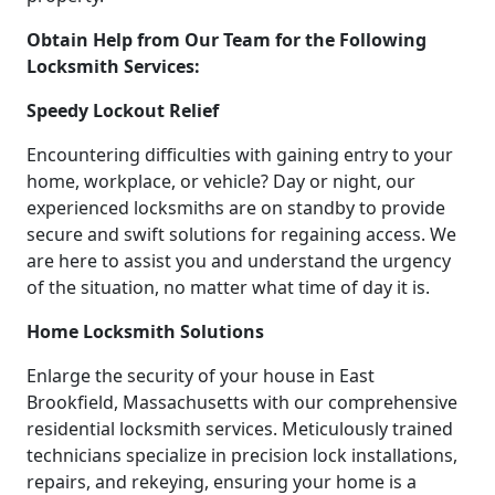
Obtain Help from Our Team for the Following
Locksmith Services:
Speedy Lockout Relief
Encountering difficulties with gaining entry to your
home, workplace, or vehicle? Day or night, our
experienced locksmiths are on standby to provide
secure and swift solutions for regaining access. We
are here to assist you and understand the urgency
of the situation, no matter what time of day it is.
Home Locksmith Solutions
Enlarge the security of your house in East
Brookfield, Massachusetts with our comprehensive
residential locksmith services. Meticulously trained
technicians specialize in precision lock installations,
repairs, and rekeying, ensuring your home is a