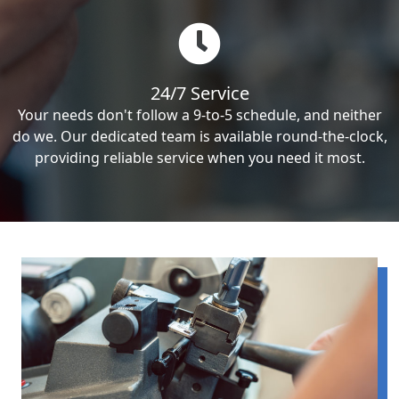
24/7 Service
Your needs don't follow a 9-to-5 schedule, and neither
do we. Our dedicated team is available round-the-clock,
providing reliable service when you need it most.