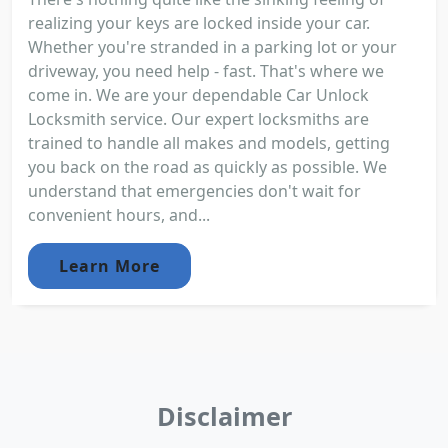
realizing your keys are locked inside your car.
Whether you're stranded in a parking lot or your
driveway, you need help - fast. That's where we
come in. We are your dependable Car Unlock
Locksmith service. Our expert locksmiths are
trained to handle all makes and models, getting
you back on the road as quickly as possible. We
understand that emergencies don't wait for
convenient hours, and...
Learn More
Disclaimer