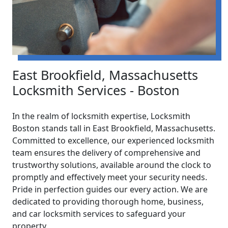
East Brookfield, Massachusetts
Locksmith Services - Boston
In the realm of locksmith expertise, Locksmith
Boston stands tall in East Brookfield, Massachusetts.
Committed to excellence, our experienced locksmith
team ensures the delivery of comprehensive and
trustworthy solutions, available around the clock to
promptly and effectively meet your security needs.
Pride in perfection guides our every action. We are
dedicated to providing thorough home, business,
and car locksmith services to safeguard your
property.