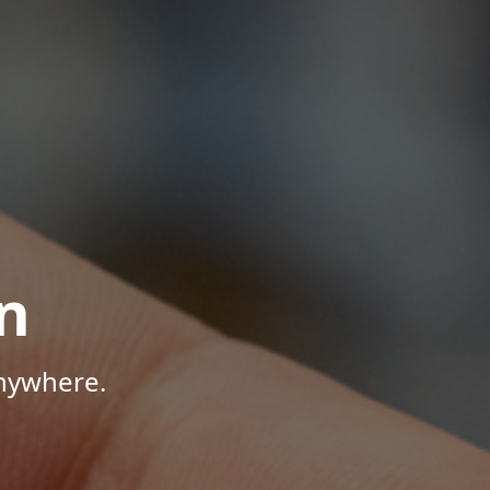
n
Anywhere.