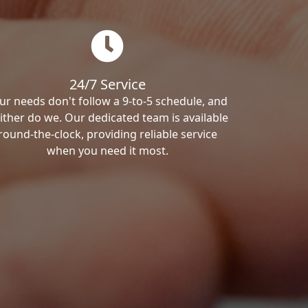
24/7 Service
ur needs don't follow a 9-to-5 schedule, and
ither do we. Our dedicated team is available
round-the-clock, providing reliable service
when you need it most.