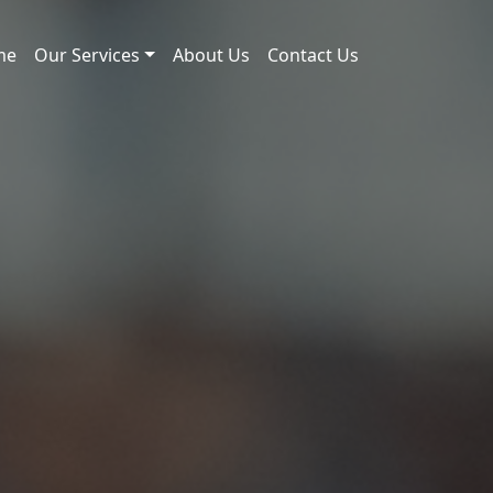
me
Our Services
About Us
Contact Us