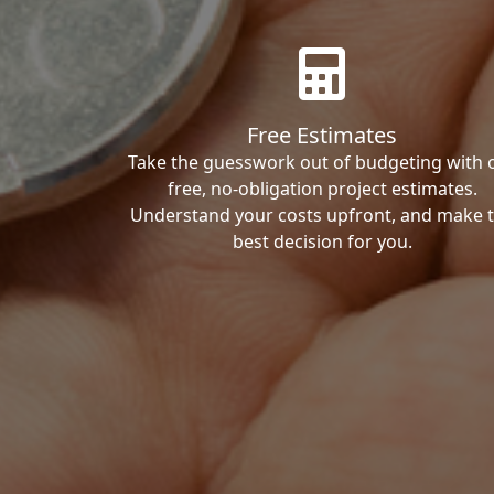
Free Estimates
Take the guesswork out of budgeting with 
free, no-obligation project estimates.
Understand your costs upfront, and make 
best decision for you.