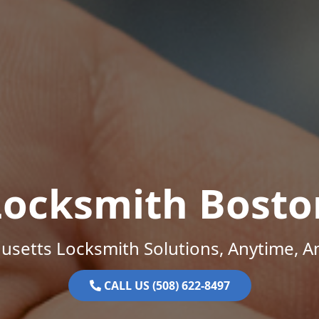
Locksmith Bosto
setts Locksmith Solutions, Anytime, 
CALL US (508) 622-8497