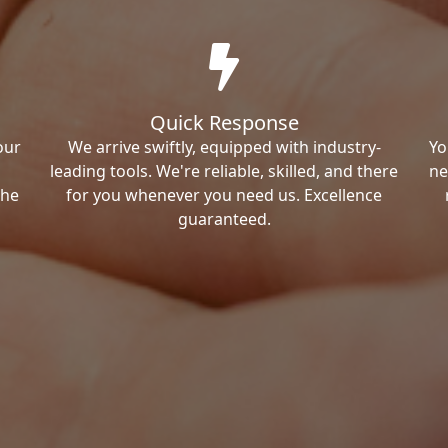
Quick Response
our
We arrive swiftly, equipped with industry-
Yo
leading tools. We're reliable, skilled, and there
ne
the
for you whenever you need us. Excellence
guaranteed.