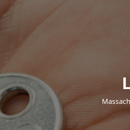
Massachu