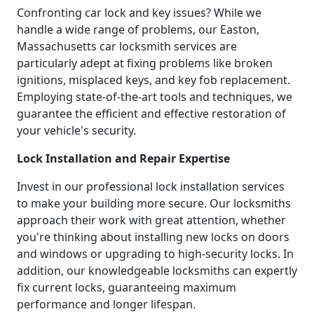
Confronting car lock and key issues? While we
handle a wide range of problems, our Easton,
Massachusetts car locksmith services are
particularly adept at fixing problems like broken
ignitions, misplaced keys, and key fob replacement.
Employing state-of-the-art tools and techniques, we
guarantee the efficient and effective restoration of
your vehicle's security.
Lock Installation and Repair Expertise
Invest in our professional lock installation services
to make your building more secure. Our locksmiths
approach their work with great attention, whether
you're thinking about installing new locks on doors
and windows or upgrading to high-security locks. In
addition, our knowledgeable locksmiths can expertly
fix current locks, guaranteeing maximum
performance and longer lifespan.