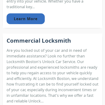
entry into your vehicle. Whether you have a
traditional key...
Learn More
Commercial Locksmith
Are you locked out of your car and in need of
immediate assistance? Look no further than
Locksmith Boston's Unlock Car Service. Our
professional and experienced locksmiths are ready
to help you regain access to your vehicle quickly
and efficiently. At Locksmith Boston, we understand
how frustrating it can be to find yourself locked out
of your car, especially during inconvenient times or
in unfamiliar locations. That's why we offer a fast
and reliable Unlock...