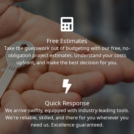
Free Estimates
Take the guesswork out of budgeting with our free, no-
obligation project estimates. Understand your costs
upfront, and make the best decision for you.
Quick Response
We arrive swiftly, equipped with industry-leading tools.
We're reliable, skilled, and there for you whenever you
need us. Excellence guaranteed.