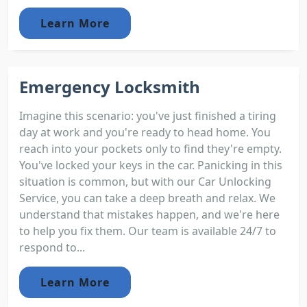
Learn More
Emergency Locksmith
Imagine this scenario: you've just finished a tiring
day at work and you're ready to head home. You
reach into your pockets only to find they're empty.
You've locked your keys in the car. Panicking in this
situation is common, but with our Car Unlocking
Service, you can take a deep breath and relax. We
understand that mistakes happen, and we're here
to help you fix them. Our team is available 24/7 to
respond to...
Learn More