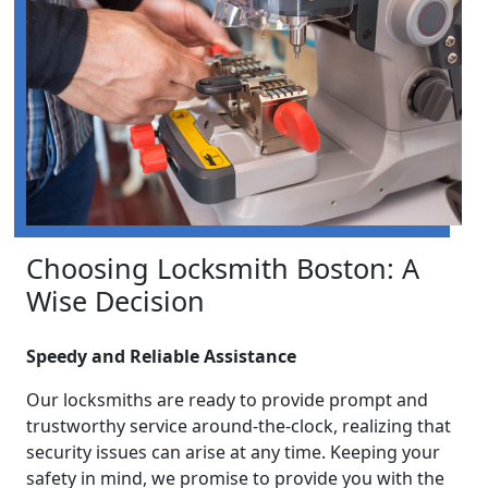
Choosing Locksmith Boston: A
Wise Decision
Speedy and Reliable Assistance
Our locksmiths are ready to provide prompt and
trustworthy service around-the-clock, realizing that
security issues can arise at any time. Keeping your
safety in mind, we promise to provide you with the