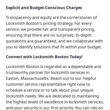
Explicit and Budget-Conscious Charges
Transparency and equity are the cornerstones of
Locksmith Boston's pricing strategy. For every
service, we provide fair and transparent pricing,
ensuring that there are no surprises. In-depth
quotations are guaranteed, and we collaborate with
you to identify solutions that fit within your budget.
Connect with Locksmith Boston Today!
Locksmith Boston is regarded as a dependable and
trustworthy partner for locksmith services in
Easton, Massachusetts. Reach out to our helpful
customer service representative right now to
schedule a service or to talk about your unique
locksmith needs. We are dedicated to maintaining
the highest levels of excellence in locksmith services,
and your security is our first priority. You can rely on