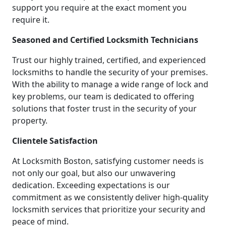
support you require at the exact moment you
require it.
Seasoned and Certified Locksmith Technicians
Trust our highly trained, certified, and experienced
locksmiths to handle the security of your premises.
With the ability to manage a wide range of lock and
key problems, our team is dedicated to offering
solutions that foster trust in the security of your
property.
Clientele Satisfaction
At Locksmith Boston, satisfying customer needs is
not only our goal, but also our unwavering
dedication. Exceeding expectations is our
commitment as we consistently deliver high-quality
locksmith services that prioritize your security and
peace of mind.