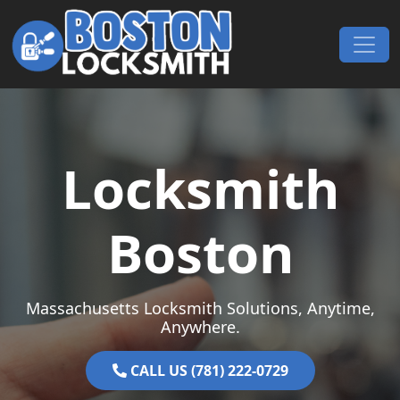
Skip to content
Main Navigation
Locksmith
Boston
Massachusetts Locksmith Solutions, Anytime,
Anywhere.
CALL US (781) 222-0729