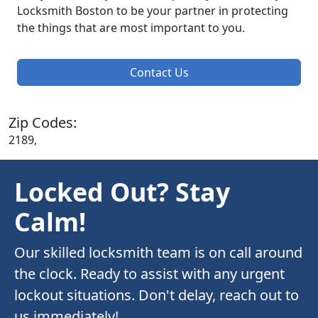
Locksmith Boston to be your partner in protecting
the things that are most important to you.
Contact Us
Zip Codes:
2189,
Locked Out? Stay
Calm!
Our skilled locksmith team is on call around
the clock. Ready to assist with any urgent
lockout situations. Don't delay, reach out to
us immediately!