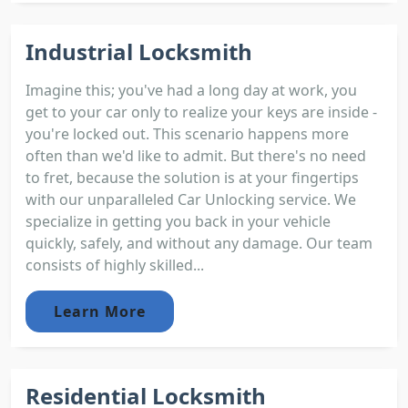
Industrial Locksmith
Imagine this; you've had a long day at work, you
get to your car only to realize your keys are inside -
you're locked out. This scenario happens more
often than we'd like to admit. But there's no need
to fret, because the solution is at your fingertips
with our unparalleled Car Unlocking service. We
specialize in getting you back in your vehicle
quickly, safely, and without any damage. Our team
consists of highly skilled...
Learn More
Residential Locksmith