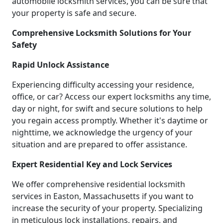
automobile locksmith services, you can be sure that
your property is safe and secure.
Comprehensive Locksmith Solutions for Your
Safety
Rapid Unlock Assistance
Experiencing difficulty accessing your residence,
office, or car? Access our expert locksmiths any time,
day or night, for swift and secure solutions to help
you regain access promptly. Whether it's daytime or
nighttime, we acknowledge the urgency of your
situation and are prepared to offer assistance.
Expert Residential Key and Lock Services
We offer comprehensive residential locksmith
services in Easton, Massachusetts if you want to
increase the security of your property. Specializing
in meticulous lock installations, repairs, and