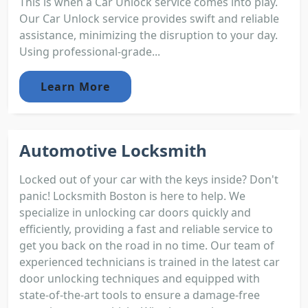
This is when a Car Unlock service comes into play.
Our Car Unlock service provides swift and reliable
assistance, minimizing the disruption to your day.
Using professional-grade...
Learn More
Automotive Locksmith
Locked out of your car with the keys inside? Don't
panic! Locksmith Boston is here to help. We
specialize in unlocking car doors quickly and
efficiently, providing a fast and reliable service to
get you back on the road in no time. Our team of
experienced technicians is trained in the latest car
door unlocking techniques and equipped with
state-of-the-art tools to ensure a damage-free