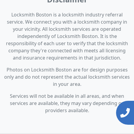
Locksmith Boston is a locksmith industry referral
service. We connect you with a locksmith company in
your vicinity. All locksmith services are operated
independently of Locksmith Boston. It is the
responsibility of each user to verify that the locksmith
company they're connected with meets all licensing
and insurance requirements in that jurisdiction.
Photos on Locksmith Boston are for design purposes
only and do not represent the actual locksmith services
in your area.
Services will not be available in all areas, and when
services are available, they may vary depending on
providers available.