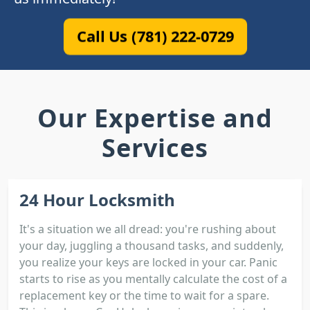
Call Us (781) 222-0729
Our Expertise and
Services
24 Hour Locksmith
It's a situation we all dread: you're rushing about
your day, juggling a thousand tasks, and suddenly,
you realize your keys are locked in your car. Panic
starts to rise as you mentally calculate the cost of a
replacement key or the time to wait for a spare.