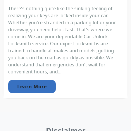
There's nothing quite like the sinking feeling of
realizing your keys are locked inside your car.
Whether you're stranded in a parking lot or your
driveway, you need help - fast. That's where we
come in. We are your dependable Car Unlock
Locksmith service. Our expert locksmiths are
trained to handle all makes and models, getting
you back on the road as quickly as possible. We
understand that emergencies don't wait for
convenient hours, and...
Learn More
Disclaimer