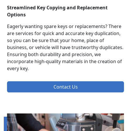
Streamlined Key Copying and Replacement
Options
Eagerly wanting spare keys or replacements? There
are services for quick and accurate key duplication,
so you can be sure that your home, place of
business, or vehicle will have trustworthy duplicates.
Ensuring both durability and precision, we
incorporate high-quality materials in the creation of
every key.
Contact Us