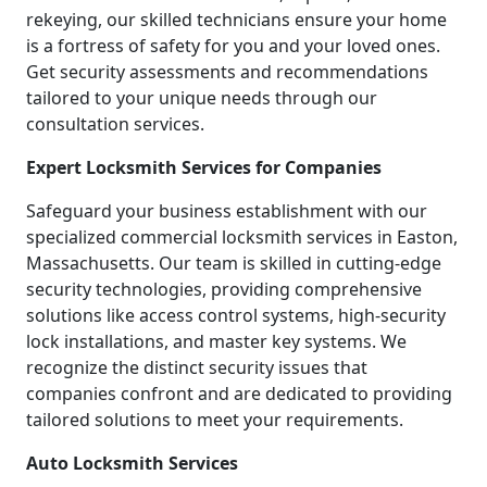
rekeying, our skilled technicians ensure your home
is a fortress of safety for you and your loved ones.
Get security assessments and recommendations
tailored to your unique needs through our
consultation services.
Expert Locksmith Services for Companies
Safeguard your business establishment with our
specialized commercial locksmith services in Easton,
Massachusetts. Our team is skilled in cutting-edge
security technologies, providing comprehensive
solutions like access control systems, high-security
lock installations, and master key systems. We
recognize the distinct security issues that
companies confront and are dedicated to providing
tailored solutions to meet your requirements.
Auto Locksmith Services