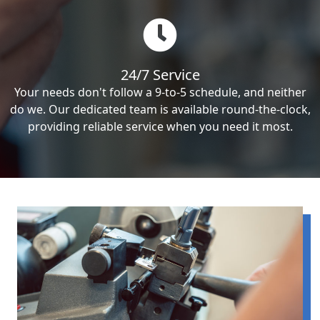
24/7 Service
Your needs don't follow a 9-to-5 schedule, and neither
do we. Our dedicated team is available round-the-clock,
providing reliable service when you need it most.