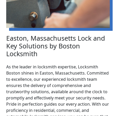
Easton, Massachusetts Lock and
Key Solutions by Boston
Locksmith
As the leader in locksmith expertise, Locksmith
Boston shines in Easton, Massachusetts. Committed
to excellence, our experienced locksmith team
ensures the delivery of comprehensive and
trustworthy solutions, available around the clock to
promptly and effectively meet your security needs.
Pride in perfection guides our every action. With our
proficiency in residential, commercial, and