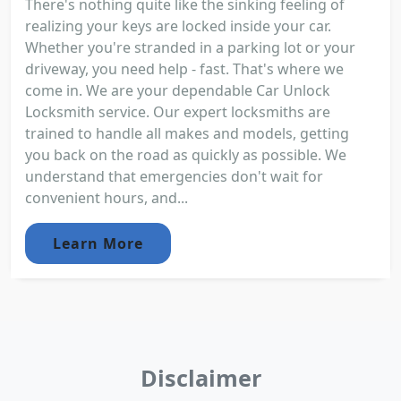
There's nothing quite like the sinking feeling of
realizing your keys are locked inside your car.
Whether you're stranded in a parking lot or your
driveway, you need help - fast. That's where we
come in. We are your dependable Car Unlock
Locksmith service. Our expert locksmiths are
trained to handle all makes and models, getting
you back on the road as quickly as possible. We
understand that emergencies don't wait for
convenient hours, and...
Learn More
Disclaimer