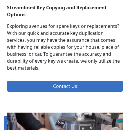
Streamlined Key Copying and Replacement
Options
Exploring avenues for spare keys or replacements?
With our quick and accurate key duplication
services, you may have the assurance that comes
with having reliable copies for your house, place of
business, or car. To guarantee the accuracy and
durability of every key we create, we only utilize the
best materials.
Contact Us