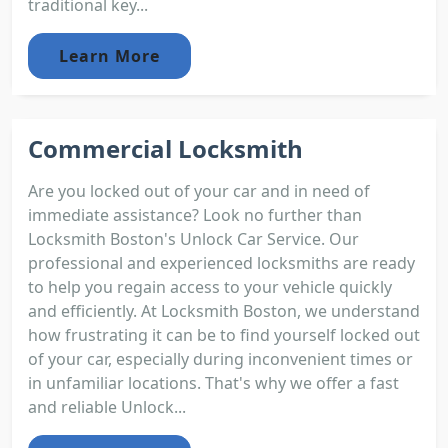
traditional key...
Learn More
Commercial Locksmith
Are you locked out of your car and in need of
immediate assistance? Look no further than
Locksmith Boston's Unlock Car Service. Our
professional and experienced locksmiths are ready
to help you regain access to your vehicle quickly
and efficiently. At Locksmith Boston, we understand
how frustrating it can be to find yourself locked out
of your car, especially during inconvenient times or
in unfamiliar locations. That's why we offer a fast
and reliable Unlock...