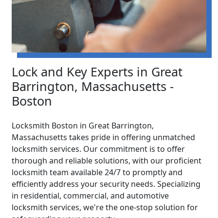
Lock and Key Experts in Great
Barrington, Massachusetts -
Boston
Locksmith Boston in Great Barrington,
Massachusetts takes pride in offering unmatched
locksmith services. Our commitment is to offer
thorough and reliable solutions, with our proficient
locksmith team available 24/7 to promptly and
efficiently address your security needs. Specializing
in residential, commercial, and automotive
locksmith services, we're the one-stop solution for