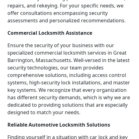
repairs, and rekeying. For your specific needs, we
offer consultations encompassing security
assessments and personalized recommendations.
Commercial Locksmith Assistance
Ensure the security of your business with our
specialized commercial locksmith services in Great
Barrington, Massachusetts. Well-versed in the latest
security technologies, our team provides
comprehensive solutions, including access control
systems, high-security lock installations, and master
key systems. We recognize that every organization
has different security demands, which is why we are
dedicated to providing solutions that are especially
designed to match your needs.
Reliable Automotive Locksmith Solutions
Finding yourself in a situation with car lock and key