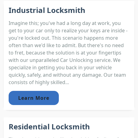
Industrial Locksmith
Imagine this; you've had a long day at work, you
get to your car only to realize your keys are inside -
you're locked out. This scenario happens more
often than we'd like to admit. But there's no need
to fret, because the solution is at your fingertips
with our unparalleled Car Unlocking service. We
specialize in getting you back in your vehicle
quickly, safely, and without any damage. Our team
consists of highly skilled...
Learn More
Residential Locksmith