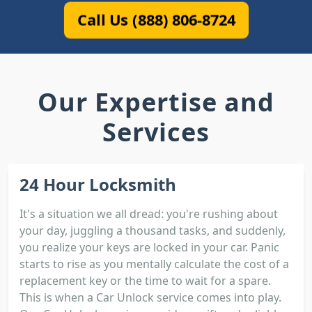
Call Us (888) 806-8724
Our Expertise and
Services
24 Hour Locksmith
It's a situation we all dread: you're rushing about
your day, juggling a thousand tasks, and suddenly,
you realize your keys are locked in your car. Panic
starts to rise as you mentally calculate the cost of a
replacement key or the time to wait for a spare.
This is when a Car Unlock service comes into play.