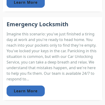
Learn More
Emergency Locksmith
Imagine this scenario: you've just finished a tiring
day at work and you're ready to head home. You
reach into your pockets only to find they're empty.
You've locked your keys in the car. Panicking in this
situation is common, but with our Car Unlocking
Service, you can take a deep breath and relax. We
understand that mistakes happen, and we're here
to help you fix them. Our team is available 24/7 to
respond to...
Learn More