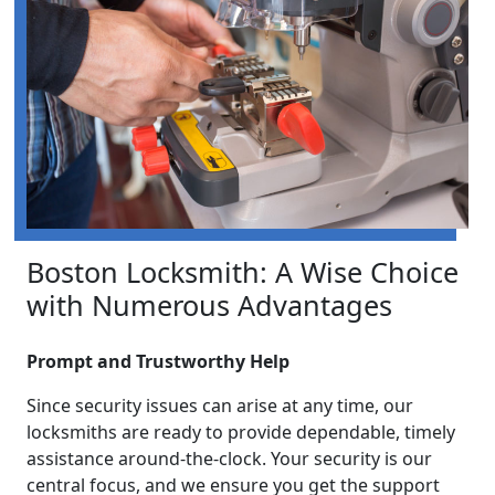
Boston Locksmith: A Wise Choice
with Numerous Advantages
Prompt and Trustworthy Help
Since security issues can arise at any time, our
locksmiths are ready to provide dependable, timely
assistance around-the-clock. Your security is our
central focus, and we ensure you get the support