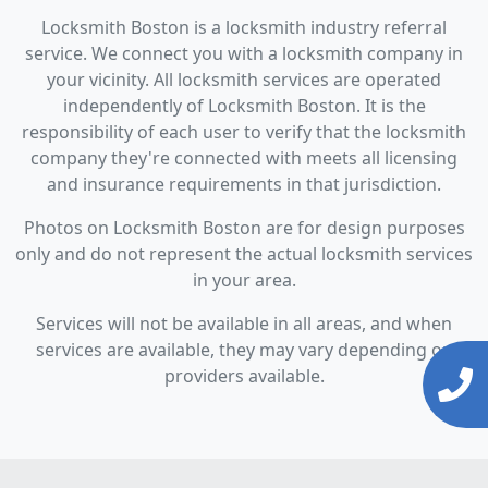
Locksmith Boston is a locksmith industry referral
service. We connect you with a locksmith company in
your vicinity. All locksmith services are operated
independently of Locksmith Boston. It is the
responsibility of each user to verify that the locksmith
company they're connected with meets all licensing
and insurance requirements in that jurisdiction.
Photos on Locksmith Boston are for design purposes
only and do not represent the actual locksmith services
in your area.
Services will not be available in all areas, and when
services are available, they may vary depending on
providers available.