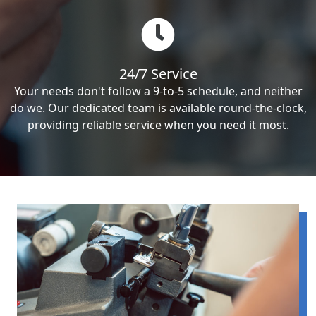
24/7 Service
Your needs don't follow a 9-to-5 schedule, and neither
do we. Our dedicated team is available round-the-clock,
providing reliable service when you need it most.