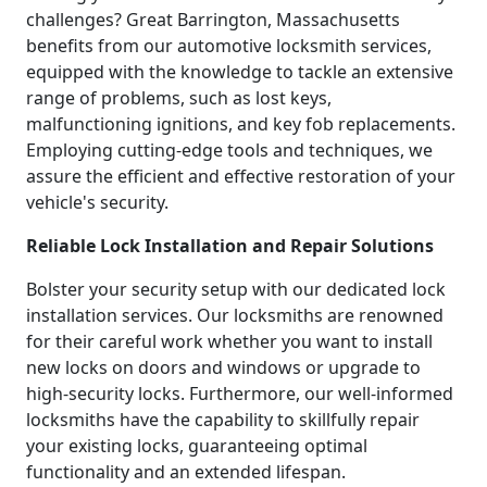
challenges? Great Barrington, Massachusetts
benefits from our automotive locksmith services,
equipped with the knowledge to tackle an extensive
range of problems, such as lost keys,
malfunctioning ignitions, and key fob replacements.
Employing cutting-edge tools and techniques, we
assure the efficient and effective restoration of your
vehicle's security.
Reliable Lock Installation and Repair Solutions
Bolster your security setup with our dedicated lock
installation services. Our locksmiths are renowned
for their careful work whether you want to install
new locks on doors and windows or upgrade to
high-security locks. Furthermore, our well-informed
locksmiths have the capability to skillfully repair
your existing locks, guaranteeing optimal
functionality and an extended lifespan.