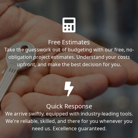
Free Estimates
Take the guesswork out of budgeting with our free, no-
obligation project estimates. Understand your costs
upfront, and make the best decision for you.
Quick Response
We arrive swiftly, equipped with industry-leading tools.
We're reliable, skilled, and there for you whenever you
need us. Excellence guaranteed.