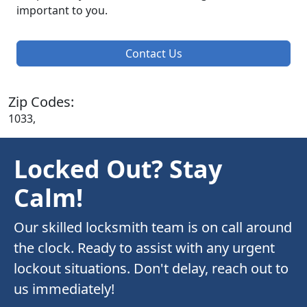
important to you.
Contact Us
Zip Codes:
1033,
Locked Out? Stay
Calm!
Our skilled locksmith team is on call around
the clock. Ready to assist with any urgent
lockout situations. Don't delay, reach out to
us immediately!