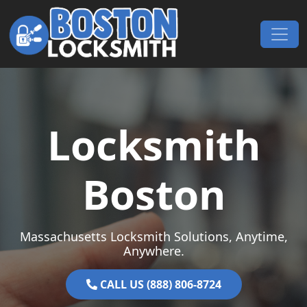
Skip to content
Main Navigation
Locksmith
Boston
Massachusetts Locksmith Solutions, Anytime,
Anywhere.
CALL US (888) 806-8724