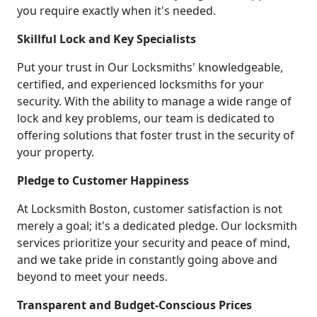
you require exactly when it's needed.
Skillful Lock and Key Specialists
Put your trust in Our Locksmiths' knowledgeable,
certified, and experienced locksmiths for your
security. With the ability to manage a wide range of
lock and key problems, our team is dedicated to
offering solutions that foster trust in the security of
your property.
Pledge to Customer Happiness
At Locksmith Boston, customer satisfaction is not
merely a goal; it's a dedicated pledge. Our locksmith
services prioritize your security and peace of mind,
and we take pride in constantly going above and
beyond to meet your needs.
Transparent and Budget-Conscious Prices