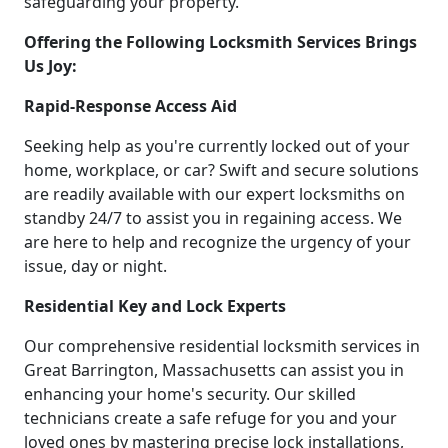
safeguarding your property.
Offering the Following Locksmith Services Brings
Us Joy:
Rapid-Response Access Aid
Seeking help as you're currently locked out of your
home, workplace, or car? Swift and secure solutions
are readily available with our expert locksmiths on
standby 24/7 to assist you in regaining access. We
are here to help and recognize the urgency of your
issue, day or night.
Residential Key and Lock Experts
Our comprehensive residential locksmith services in
Great Barrington, Massachusetts can assist you in
enhancing your home's security. Our skilled
technicians create a safe refuge for you and your
loved ones by mastering precise lock installations,