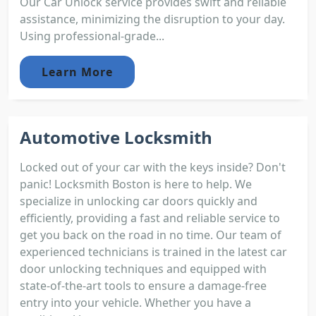
Our Car Unlock service provides swift and reliable
assistance, minimizing the disruption to your day.
Using professional-grade...
Learn More
Automotive Locksmith
Locked out of your car with the keys inside? Don't
panic! Locksmith Boston is here to help. We
specialize in unlocking car doors quickly and
efficiently, providing a fast and reliable service to
get you back on the road in no time. Our team of
experienced technicians is trained in the latest car
door unlocking techniques and equipped with
state-of-the-art tools to ensure a damage-free
entry into your vehicle. Whether you have a