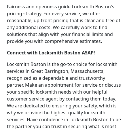
Fairness and openness guide Locksmith Boston's
pricing strategy. For every service, we offer
reasonable, up-front pricing that is clear and free of
any additional costs. We carefully work to find
solutions that align with your financial limits and
provide you with comprehensive estimates.
Connect with Locksmith Boston ASAP!
Locksmith Boston is the go-to choice for locksmith
services in Great Barrington, Massachusetts,
recognized as a dependable and trustworthy
partner. Make an appointment for service or discuss
your specific locksmith needs with our helpful
customer service agent by contacting them today.
We are dedicated to ensuring your safety, which is
why we provide the highest quality locksmith
services. Have confidence in Locksmith Boston to be
the partner you can trust in securing what is most