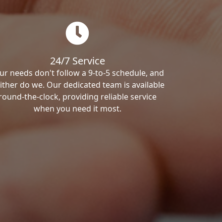
24/7 Service
ur needs don't follow a 9-to-5 schedule, and
ither do we. Our dedicated team is available
round-the-clock, providing reliable service
when you need it most.