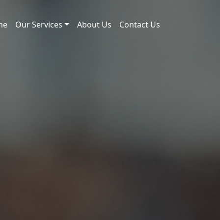
me
Our Services
About Us
Contact Us