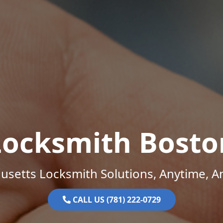
Locksmith Bosto
setts Locksmith Solutions, Anytime, 
CALL US (781) 222-0729