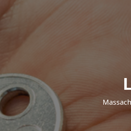
Massachu