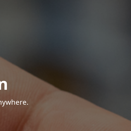
n
Anywhere.