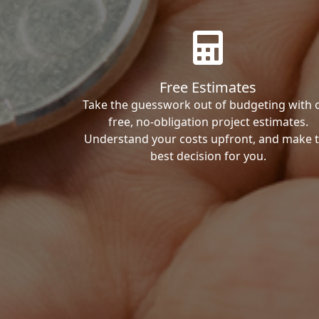
Free Estimates
Take the guesswork out of budgeting with 
free, no-obligation project estimates.
Understand your costs upfront, and make 
best decision for you.