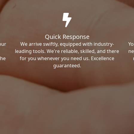
Quick Response
our
We arrive swiftly, equipped with industry-
Yo
leading tools. We're reliable, skilled, and there
ne
the
for you whenever you need us. Excellence
guaranteed.