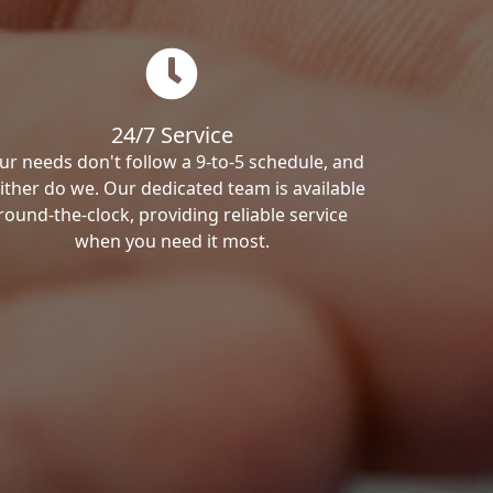
24/7 Service
ur needs don't follow a 9-to-5 schedule, and
ither do we. Our dedicated team is available
round-the-clock, providing reliable service
when you need it most.