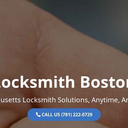
Locksmith Bosto
setts Locksmith Solutions, Anytime, 
CALL US (781) 222-0729