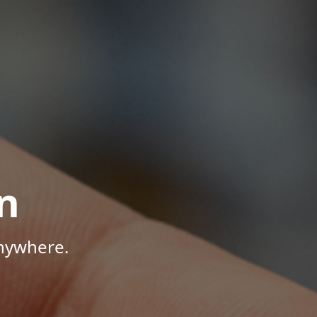
n
Anywhere.