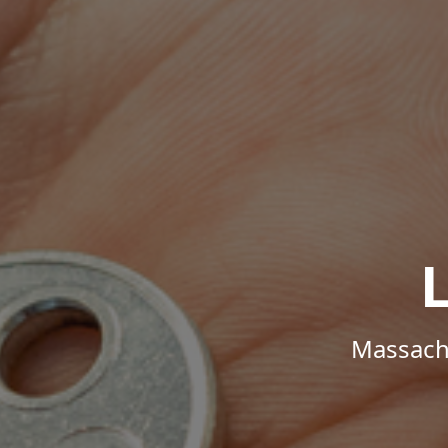
Massachu