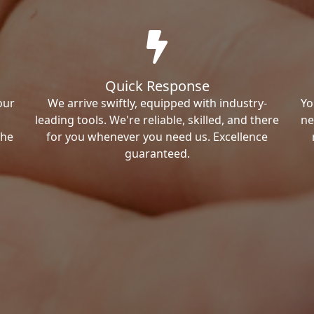
Quick Response
our
We arrive swiftly, equipped with industry-
Yo
leading tools. We're reliable, skilled, and there
ne
the
for you whenever you need us. Excellence
guaranteed.