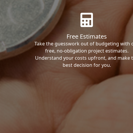
Free Estimates
Take the guesswork out of budgeting with 
free, no-obligation project estimates.
Understand your costs upfront, and make 
best decision for you.