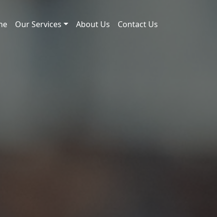
me
Our Services
About Us
Contact Us