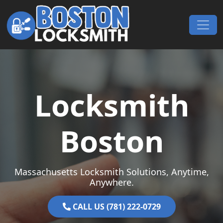
Skip to content
Main Navigation
Locksmith
Boston
Massachusetts Locksmith Solutions, Anytime,
Anywhere.
CALL US (781) 222-0729