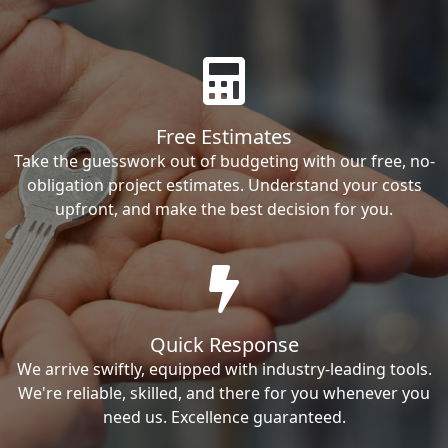
Free Estimates
Take the guesswork out of budgeting with our free, no-
obligation project estimates. Understand your costs
upfront, and make the best decision for you.
Quick Response
We arrive swiftly, equipped with industry-leading tools.
We're reliable, skilled, and there for you whenever you
need us. Excellence guaranteed.