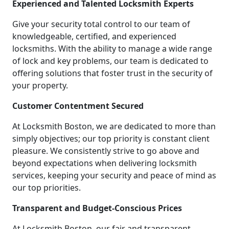
Experienced and Talented Locksmith Experts
Give your security total control to our team of
knowledgeable, certified, and experienced
locksmiths. With the ability to manage a wide range
of lock and key problems, our team is dedicated to
offering solutions that foster trust in the security of
your property.
Customer Contentment Secured
At Locksmith Boston, we are dedicated to more than
simply objectives; our top priority is constant client
pleasure. We consistently strive to go above and
beyond expectations when delivering locksmith
services, keeping your security and peace of mind as
our top priorities.
Transparent and Budget-Conscious Prices
At Locksmith Boston, our fair and transparent