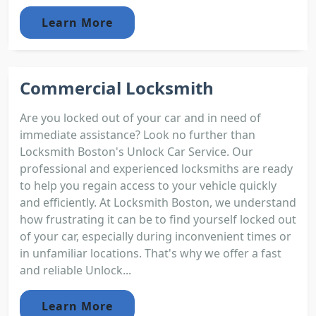
Learn More
Commercial Locksmith
Are you locked out of your car and in need of
immediate assistance? Look no further than
Locksmith Boston's Unlock Car Service. Our
professional and experienced locksmiths are ready
to help you regain access to your vehicle quickly
and efficiently. At Locksmith Boston, we understand
how frustrating it can be to find yourself locked out
of your car, especially during inconvenient times or
in unfamiliar locations. That's why we offer a fast
and reliable Unlock...
Learn More