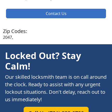
Contact Us
Zip Codes:
2047,
Locked Out? Stay
Calm!
Our skilled locksmith team is on call around
the clock. Ready to assist with any urgent
lockout situations. Don't delay, reach out to
us immediately!