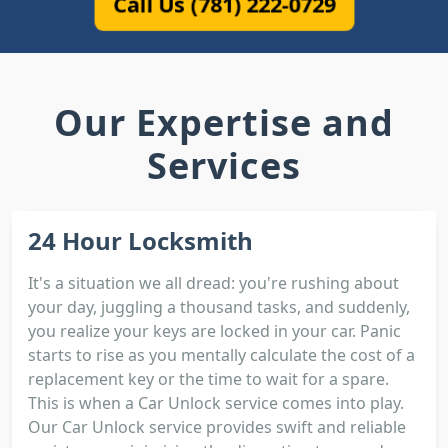
Call Us (781) 222-0729
Our Expertise and
Services
24 Hour Locksmith
It's a situation we all dread: you're rushing about
your day, juggling a thousand tasks, and suddenly,
you realize your keys are locked in your car. Panic
starts to rise as you mentally calculate the cost of a
replacement key or the time to wait for a spare.
This is when a Car Unlock service comes into play.
Our Car Unlock service provides swift and reliable