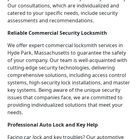
Our consultations, which are individualized and
catered to your specific needs, include security
assessments and recommendations.
Reliable Commercial Security Locksmith
We offer expert commercial locksmith services in
Hyde Park, Massachusetts to guarantee the safety
of your company. Our team is well-acquainted with
cutting-edge security technologies, delivering
comprehensive solutions, including access control
systems, high-security lock installations, and master
key systems. Being aware of the unique security
issues that companies face, we are committed to
providing individualized solutions that meet your
needs.
Professional Auto Lock and Key Help
Facing car lock and key troubles? Our automotive