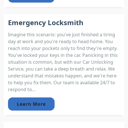
Emergency Locksmith
Imagine this scenario: you've just finished a tiring
day at work and you're ready to head home. You
reach into your pockets only to find they're empty.
You've locked your keys in the car. Panicking in this
situation is common, but with our Car Unlocking
Service, you can take a deep breath and relax. We
understand that mistakes happen, and we're here
to help you fix them. Our team is available 24/7 to
respond to...
Learn More