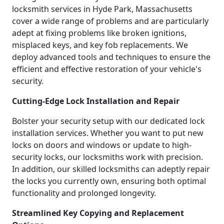
locksmith services in Hyde Park, Massachusetts
cover a wide range of problems and are particularly
adept at fixing problems like broken ignitions,
misplaced keys, and key fob replacements. We
deploy advanced tools and techniques to ensure the
efficient and effective restoration of your vehicle's
security.
Cutting-Edge Lock Installation and Repair
Bolster your security setup with our dedicated lock
installation services. Whether you want to put new
locks on doors and windows or update to high-
security locks, our locksmiths work with precision.
In addition, our skilled locksmiths can adeptly repair
the locks you currently own, ensuring both optimal
functionality and prolonged longevity.
Streamlined Key Copying and Replacement