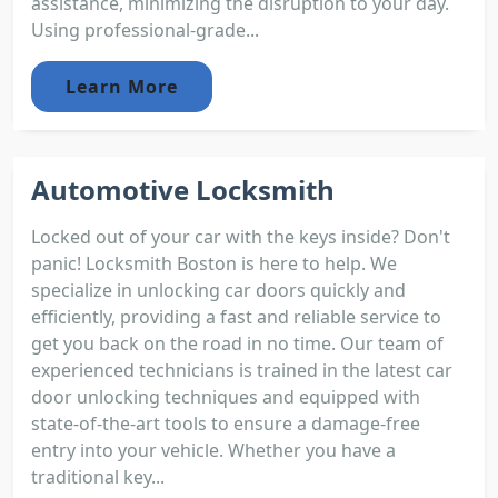
assistance, minimizing the disruption to your day.
Using professional-grade...
Learn More
Automotive Locksmith
Locked out of your car with the keys inside? Don't
panic! Locksmith Boston is here to help. We
specialize in unlocking car doors quickly and
efficiently, providing a fast and reliable service to
get you back on the road in no time. Our team of
experienced technicians is trained in the latest car
door unlocking techniques and equipped with
state-of-the-art tools to ensure a damage-free
entry into your vehicle. Whether you have a
traditional key...