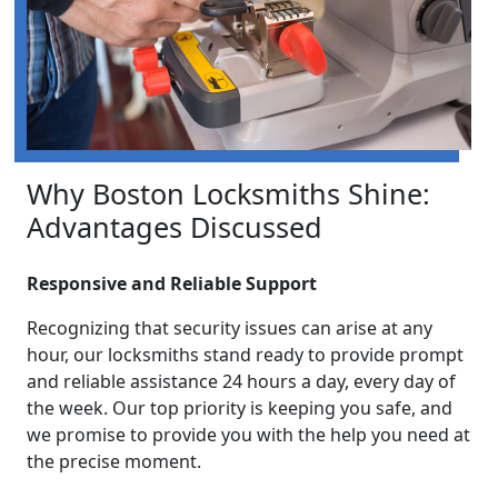
Why Boston Locksmiths Shine:
Advantages Discussed
Responsive and Reliable Support
Recognizing that security issues can arise at any
hour, our locksmiths stand ready to provide prompt
and reliable assistance 24 hours a day, every day of
the week. Our top priority is keeping you safe, and
we promise to provide you with the help you need at
the precise moment.