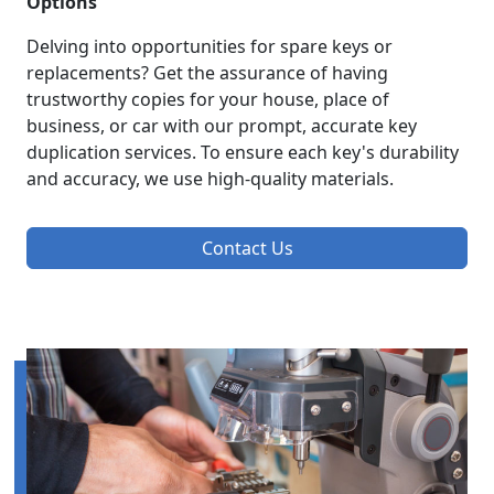
Options
Delving into opportunities for spare keys or
replacements? Get the assurance of having
trustworthy copies for your house, place of
business, or car with our prompt, accurate key
duplication services. To ensure each key's durability
and accuracy, we use high-quality materials.
Contact Us