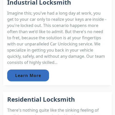
Industrial Locksmith
Imagine this; you've had a long day at work, you
get to your car only to realize your keys are inside -
you're locked out. This scenario happens more
often than we'd like to admit. But there's no need
to fret, because the solution is at your fingertips
with our unparalleled Car Unlocking service. We
specialize in getting you back in your vehicle
quickly, safely, and without any damage. Our team
consists of highly skilled...
Learn More
Residential Locksmith
There's nothing quite like the sinking feeling of