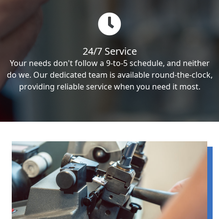
24/7 Service
Your needs don't follow a 9-to-5 schedule, and neither
do we. Our dedicated team is available round-the-clock,
providing reliable service when you need it most.