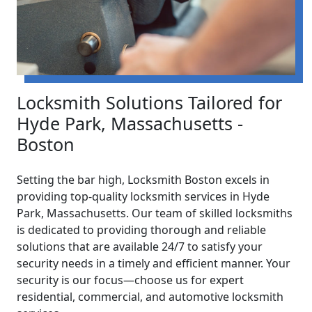
Locksmith Solutions Tailored for
Hyde Park, Massachusetts -
Boston
Setting the bar high, Locksmith Boston excels in
providing top-quality locksmith services in Hyde
Park, Massachusetts. Our team of skilled locksmiths
is dedicated to providing thorough and reliable
solutions that are available 24/7 to satisfy your
security needs in a timely and efficient manner. Your
security is our focus—choose us for expert
residential, commercial, and automotive locksmith