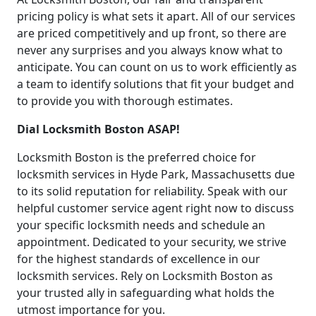
pricing policy is what sets it apart. All of our services
are priced competitively and up front, so there are
never any surprises and you always know what to
anticipate. You can count on us to work efficiently as
a team to identify solutions that fit your budget and
to provide you with thorough estimates.
Dial Locksmith Boston ASAP!
Locksmith Boston is the preferred choice for
locksmith services in Hyde Park, Massachusetts due
to its solid reputation for reliability. Speak with our
helpful customer service agent right now to discuss
your specific locksmith needs and schedule an
appointment. Dedicated to your security, we strive
for the highest standards of excellence in our
locksmith services. Rely on Locksmith Boston as
your trusted ally in safeguarding what holds the
utmost importance for you.