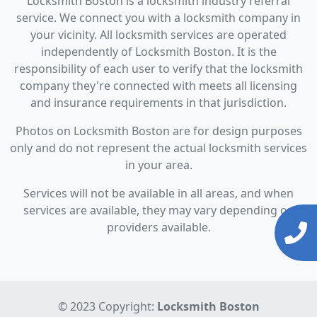
Locksmith Boston is a locksmith industry referral
service. We connect you with a locksmith company in
your vicinity. All locksmith services are operated
independently of Locksmith Boston. It is the
responsibility of each user to verify that the locksmith
company they're connected with meets all licensing
and insurance requirements in that jurisdiction.
Photos on Locksmith Boston are for design purposes
only and do not represent the actual locksmith services
in your area.
Services will not be available in all areas, and when
services are available, they may vary depending on
providers available.
© 2023 Copyright:
Locksmith Boston