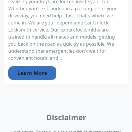
realizing your keys are locked inside your car.
Whether you're stranded in a parking lot or your
driveway, you need help - fast. That's where we
come in. We are your dependable Car Unlock
Locksmith service. Our expert locksmiths are
trained to handle all makes and models, getting
you back on the road as quickly as possible. We
understand that emergencies don't wait for
convenient hours, and...
Learn More
Disclaimer