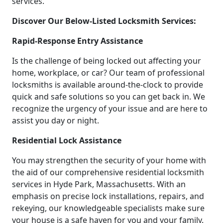
services.
Discover Our Below-Listed Locksmith Services:
Rapid-Response Entry Assistance
Is the challenge of being locked out affecting your
home, workplace, or car? Our team of professional
locksmiths is available around-the-clock to provide
quick and safe solutions so you can get back in. We
recognize the urgency of your issue and are here to
assist you day or night.
Residential Lock Assistance
You may strengthen the security of your home with
the aid of our comprehensive residential locksmith
services in Hyde Park, Massachusetts. With an
emphasis on precise lock installations, repairs, and
rekeying, our knowledgeable specialists make sure
your house is a safe haven for you and your family.