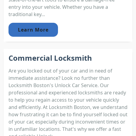
entry into your vehicle. Whether you have a
traditional key...
Learn More
Commercial Locksmith
Are you locked out of your car and in need of
immediate assistance? Look no further than
Locksmith Boston's Unlock Car Service. Our
professional and experienced locksmiths are ready
to help you regain access to your vehicle quickly
and efficiently. At Locksmith Boston, we understand
how frustrating it can be to find yourself locked out
of your car, especially during inconvenient times or
in unfamiliar locations. That's why we offer a fast