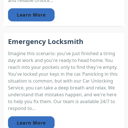
and reliable Unlock...
Learn More
Emergency Locksmith
Imagine this scenario: you've just finished a tiring
day at work and you're ready to head home. You
reach into your pockets only to find they're empty.
You've locked your keys in the car. Panicking in this
situation is common, but with our Car Unlocking
Service, you can take a deep breath and relax. We
understand that mistakes happen, and we're here
to help you fix them. Our team is available 24/7 to
respond to...
Learn More