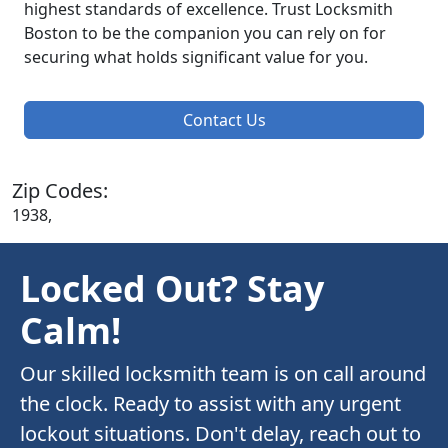
highest standards of excellence. Trust Locksmith
Boston to be the companion you can rely on for
securing what holds significant value for you.
Contact Us
Zip Codes:
1938,
Locked Out? Stay
Calm!
Our skilled locksmith team is on call around
the clock. Ready to assist with any urgent
lockout situations. Don't delay, reach out to