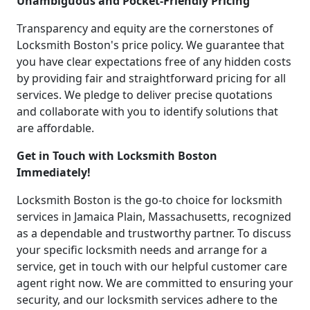
Unambiguous and Pocket-Friendly Pricing
Transparency and equity are the cornerstones of
Locksmith Boston's price policy. We guarantee that
you have clear expectations free of any hidden costs
by providing fair and straightforward pricing for all
services. We pledge to deliver precise quotations
and collaborate with you to identify solutions that
are affordable.
Get in Touch with Locksmith Boston
Immediately!
Locksmith Boston is the go-to choice for locksmith
services in Jamaica Plain, Massachusetts, recognized
as a dependable and trustworthy partner. To discuss
your specific locksmith needs and arrange for a
service, get in touch with our helpful customer care
agent right now. We are committed to ensuring your
security, and our locksmith services adhere to the