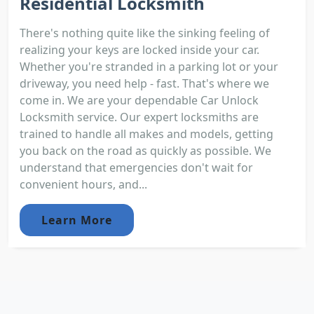
Residential Locksmith
There's nothing quite like the sinking feeling of
realizing your keys are locked inside your car.
Whether you're stranded in a parking lot or your
driveway, you need help - fast. That's where we
come in. We are your dependable Car Unlock
Locksmith service. Our expert locksmiths are
trained to handle all makes and models, getting
you back on the road as quickly as possible. We
understand that emergencies don't wait for
convenient hours, and...
Learn More