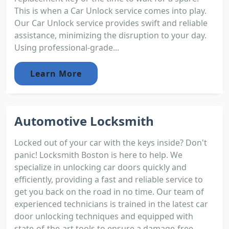
This is when a Car Unlock service comes into play.
Our Car Unlock service provides swift and reliable
assistance, minimizing the disruption to your day.
Using professional-grade...
Learn More
Automotive Locksmith
Locked out of your car with the keys inside? Don't
panic! Locksmith Boston is here to help. We
specialize in unlocking car doors quickly and
efficiently, providing a fast and reliable service to
get you back on the road in no time. Our team of
experienced technicians is trained in the latest car
door unlocking techniques and equipped with
state-of-the-art tools to ensure a damage-free