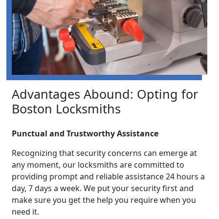
Advantages Abound: Opting for
Boston Locksmiths
Punctual and Trustworthy Assistance
Recognizing that security concerns can emerge at
any moment, our locksmiths are committed to
providing prompt and reliable assistance 24 hours a
day, 7 days a week. We put your security first and
make sure you get the help you require when you
need it.