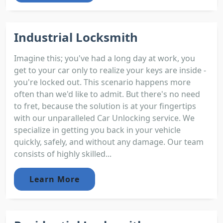
Industrial Locksmith
Imagine this; you've had a long day at work, you
get to your car only to realize your keys are inside -
you're locked out. This scenario happens more
often than we'd like to admit. But there's no need
to fret, because the solution is at your fingertips
with our unparalleled Car Unlocking service. We
specialize in getting you back in your vehicle
quickly, safely, and without any damage. Our team
consists of highly skilled...
Learn More