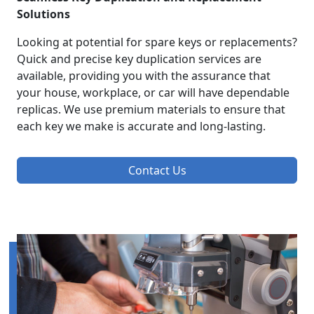
Solutions
Looking at potential for spare keys or replacements?
Quick and precise key duplication services are
available, providing you with the assurance that
your house, workplace, or car will have dependable
replicas. We use premium materials to ensure that
each key we make is accurate and long-lasting.
Contact Us