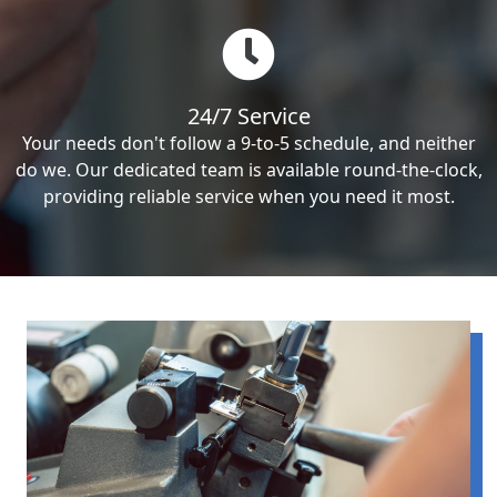
24/7 Service
Your needs don't follow a 9-to-5 schedule, and neither
do we. Our dedicated team is available round-the-clock,
providing reliable service when you need it most.