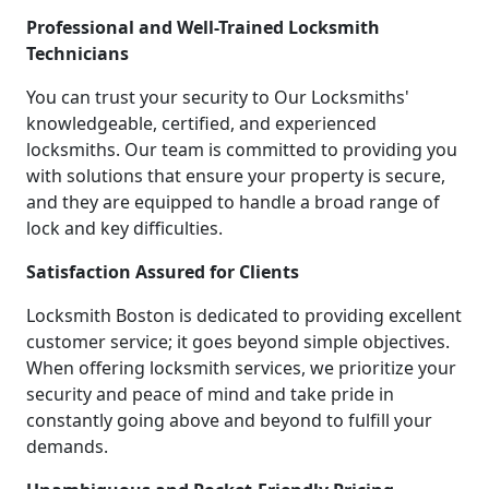
Professional and Well-Trained Locksmith
Technicians
You can trust your security to Our Locksmiths'
knowledgeable, certified, and experienced
locksmiths. Our team is committed to providing you
with solutions that ensure your property is secure,
and they are equipped to handle a broad range of
lock and key difficulties.
Satisfaction Assured for Clients
Locksmith Boston is dedicated to providing excellent
customer service; it goes beyond simple objectives.
When offering locksmith services, we prioritize your
security and peace of mind and take pride in
constantly going above and beyond to fulfill your
demands.