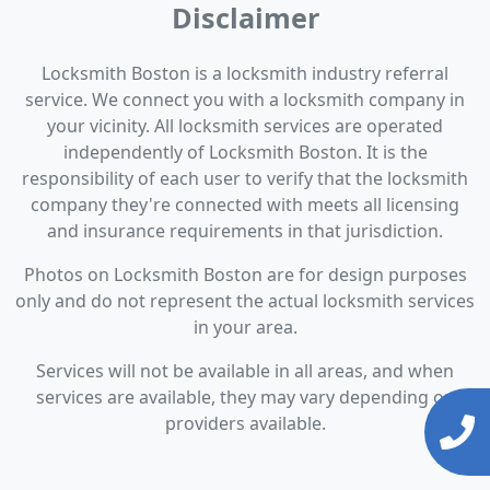
Disclaimer
Locksmith Boston is a locksmith industry referral
service. We connect you with a locksmith company in
your vicinity. All locksmith services are operated
independently of Locksmith Boston. It is the
responsibility of each user to verify that the locksmith
company they're connected with meets all licensing
and insurance requirements in that jurisdiction.
Photos on Locksmith Boston are for design purposes
only and do not represent the actual locksmith services
in your area.
Services will not be available in all areas, and when
services are available, they may vary depending on
providers available.