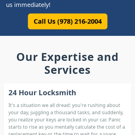
us immediately!
Call Us (978) 216-2004
Our Expertise and
Services
24 Hour Locksmith
It's a situation we all dread: you're rushing about
your day, juggling a thousand tasks, and suddenly,
you realize your keys are locked in your car. Panic
starts to rise as you mentally calculate the cost of a
replacement key or the time to wait for a spare.