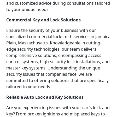
and customized advice during consultations tailored
to your unique needs.
Commercial Key and Lock Solutions
Ensure the security of your business with our
specialized commercial locksmith services in Jamaica
Plain, Massachusetts. Knowledgeable in cutting-
edge security technologies, our team delivers
comprehensive solutions, encompassing access
control systems, high-security lock installations, and
master key systems. Understanding the unique
security issues that companies face, we are
committed to offering solutions that are specifically
tailored to your needs.
Reliable Auto Lock and Key Solutions
Are you experiencing issues with your car's lock and
key? From broken ignitions and misplaced keys to