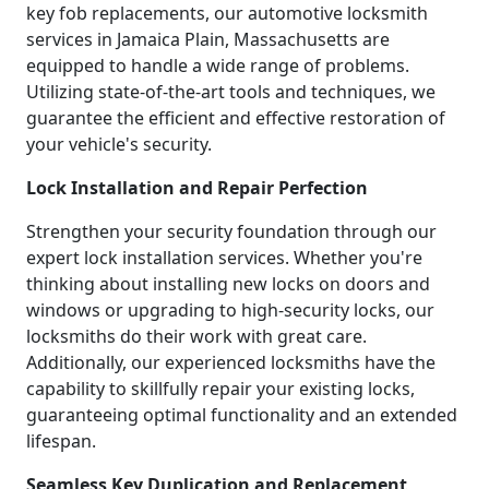
key fob replacements, our automotive locksmith
services in Jamaica Plain, Massachusetts are
equipped to handle a wide range of problems.
Utilizing state-of-the-art tools and techniques, we
guarantee the efficient and effective restoration of
your vehicle's security.
Lock Installation and Repair Perfection
Strengthen your security foundation through our
expert lock installation services. Whether you're
thinking about installing new locks on doors and
windows or upgrading to high-security locks, our
locksmiths do their work with great care.
Additionally, our experienced locksmiths have the
capability to skillfully repair your existing locks,
guaranteeing optimal functionality and an extended
lifespan.
Seamless Key Duplication and Replacement