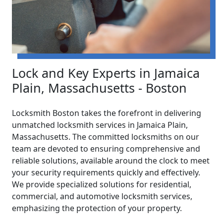
Lock and Key Experts in Jamaica
Plain, Massachusetts - Boston
Locksmith Boston takes the forefront in delivering
unmatched locksmith services in Jamaica Plain,
Massachusetts. The committed locksmiths on our
team are devoted to ensuring comprehensive and
reliable solutions, available around the clock to meet
your security requirements quickly and effectively.
We provide specialized solutions for residential,
commercial, and automotive locksmith services,
emphasizing the protection of your property.