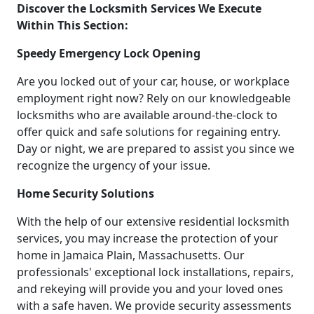
Discover the Locksmith Services We Execute
Within This Section:
Speedy Emergency Lock Opening
Are you locked out of your car, house, or workplace
employment right now? Rely on our knowledgeable
locksmiths who are available around-the-clock to
offer quick and safe solutions for regaining entry.
Day or night, we are prepared to assist you since we
recognize the urgency of your issue.
Home Security Solutions
With the help of our extensive residential locksmith
services, you may increase the protection of your
home in Jamaica Plain, Massachusetts. Our
professionals' exceptional lock installations, repairs,
and rekeying will provide you and your loved ones
with a safe haven. We provide security assessments