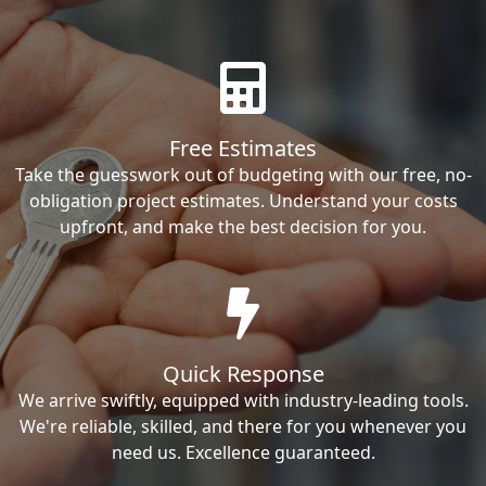
Free Estimates
Take the guesswork out of budgeting with our free, no-
obligation project estimates. Understand your costs
upfront, and make the best decision for you.
Quick Response
We arrive swiftly, equipped with industry-leading tools.
We're reliable, skilled, and there for you whenever you
need us. Excellence guaranteed.