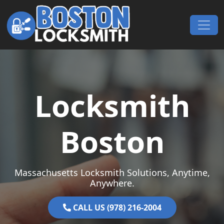
Skip to content
Main Navigation
Locksmith
Boston
Massachusetts Locksmith Solutions, Anytime,
Anywhere.
CALL US (978) 216-2004