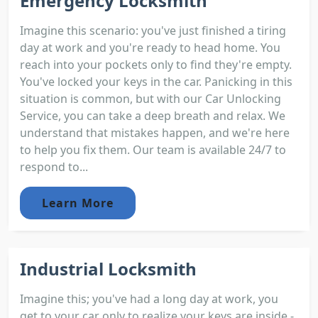
Emergency Locksmith
Imagine this scenario: you've just finished a tiring
day at work and you're ready to head home. You
reach into your pockets only to find they're empty.
You've locked your keys in the car. Panicking in this
situation is common, but with our Car Unlocking
Service, you can take a deep breath and relax. We
understand that mistakes happen, and we're here
to help you fix them. Our team is available 24/7 to
respond to...
Learn More
Industrial Locksmith
Imagine this; you've had a long day at work, you
get to your car only to realize your keys are inside -