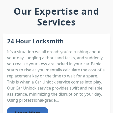
Our Expertise and
Services
24 Hour Locksmith
It's a situation we all dread: you're rushing about
your day, juggling a thousand tasks, and suddenly,
you realize your keys are locked in your car. Panic
starts to rise as you mentally calculate the cost of a
replacement key or the time to wait for a spare.
This is when a Car Unlock service comes into play.
Our Car Unlock service provides swift and reliable
assistance, minimizing the disruption to your day.
Using professional-grade...
Learn More