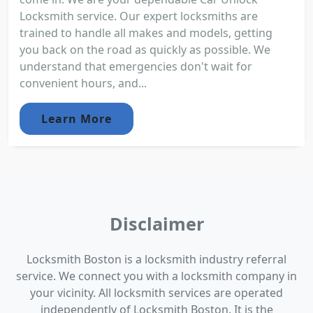
Locksmith service. Our expert locksmiths are
trained to handle all makes and models, getting
you back on the road as quickly as possible. We
understand that emergencies don't wait for
convenient hours, and...
Learn More
Disclaimer
Locksmith Boston is a locksmith industry referral
service. We connect you with a locksmith company in
your vicinity. All locksmith services are operated
independently of Locksmith Boston. It is the