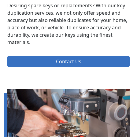
Desiring spare keys or replacements? With our key
duplication services, we not only offer speed and
accuracy but also reliable duplicates for your home,
place of work, or vehicle. To ensure accuracy and
durability, we create our keys using the finest
materials.
Contact Us