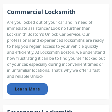
Commercial Locksmith
Are you locked out of your car and in need of
immediate assistance? Look no further than
Locksmith Boston's Unlock Car Service. Our
professional and experienced locksmiths are ready
to help you regain access to your vehicle quickly
and efficiently. At Locksmith Boston, we understand
how frustrating it can be to find yourself locked out
of your car, especially during inconvenient times or
in unfamiliar locations. That's why we offer a fast
and reliable Unlock...
Learn More