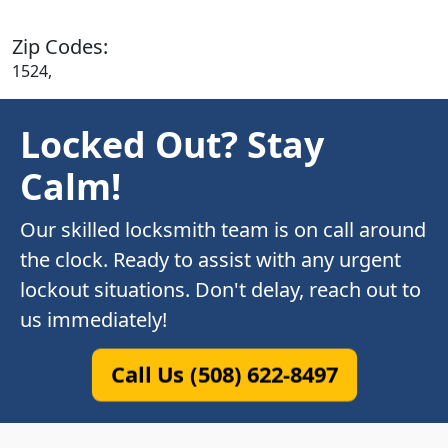
Zip Codes:
1524,
Locked Out? Stay
Calm!
Our skilled locksmith team is on call around
the clock. Ready to assist with any urgent
lockout situations. Don't delay, reach out to
us immediately!
Call Us (508) 622-8497