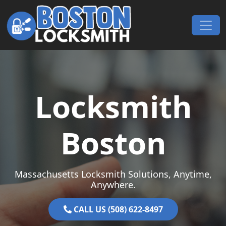
Skip to content
Main Navigation
Locksmith
Boston
Massachusetts Locksmith Solutions, Anytime,
Anywhere.
CALL US (508) 622-8497