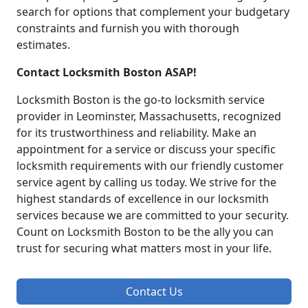
search for options that complement your budgetary
constraints and furnish you with thorough
estimates.
Contact Locksmith Boston ASAP!
Locksmith Boston is the go-to locksmith service
provider in Leominster, Massachusetts, recognized
for its trustworthiness and reliability. Make an
appointment for a service or discuss your specific
locksmith requirements with our friendly customer
service agent by calling us today. We strive for the
highest standards of excellence in our locksmith
services because we are committed to your security.
Count on Locksmith Boston to be the ally you can
trust for securing what matters most in your life.
Contact Us