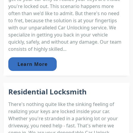
you're locked out. This scenario happens more
often than we'd like to admit. But there's no need
to fret, because the solution is at your fingertips
with our unparalleled Car Unlocking service. We
specialize in getting you back in your vehicle
quickly, safely, and without any damage. Our team
consists of highly skilled...
Learn More
Residential Locksmith
There's nothing quite like the sinking feeling of
realizing your keys are locked inside your car.
Whether you're stranded in a parking lot or your
driveway, you need help - fast. That's where we
come in. We are your dependable Car Unlock