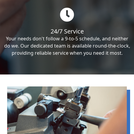
24/7 Service
Your needs don't follow a 9-to-5 schedule, and neither
do we. Our dedicated team is available round-the-clock,
providing reliable service when you need it most.