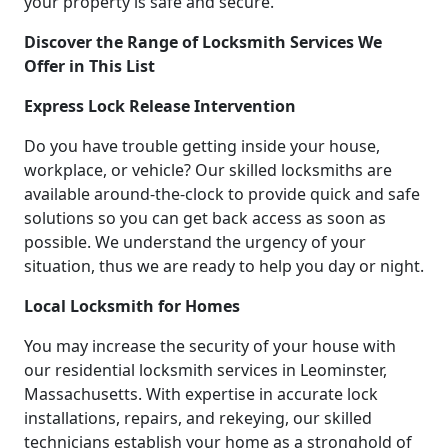
your property is safe and secure.
Discover the Range of Locksmith Services We
Offer in This List
Express Lock Release Intervention
Do you have trouble getting inside your house,
workplace, or vehicle? Our skilled locksmiths are
available around-the-clock to provide quick and safe
solutions so you can get back access as soon as
possible. We understand the urgency of your
situation, thus we are ready to help you day or night.
Local Locksmith for Homes
You may increase the security of your house with
our residential locksmith services in Leominster,
Massachusetts. With expertise in accurate lock
installations, repairs, and rekeying, our skilled
technicians establish your home as a stronghold of