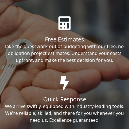
Free Estimates
Take the guesswork out of budgeting with our free, no-
obligation project estimates. Understand your costs
upfront, and make the best decision for you.
Quick Response
We arrive swiftly, equipped with industry-leading tools.
We're reliable, skilled, and there for you whenever you
need us. Excellence guaranteed.