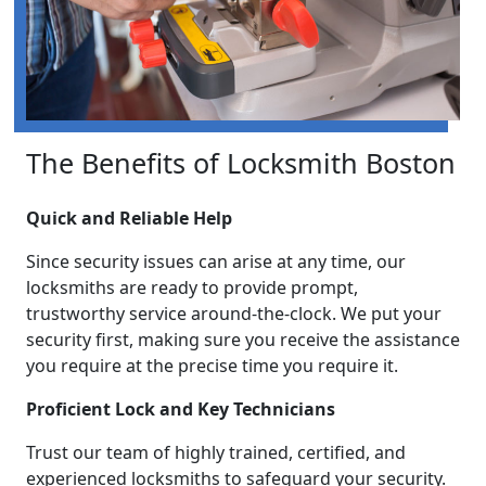
The Benefits of Locksmith Boston
Quick and Reliable Help
Since security issues can arise at any time, our
locksmiths are ready to provide prompt,
trustworthy service around-the-clock. We put your
security first, making sure you receive the assistance
you require at the precise time you require it.
Proficient Lock and Key Technicians
Trust our team of highly trained, certified, and
experienced locksmiths to safeguard your security.