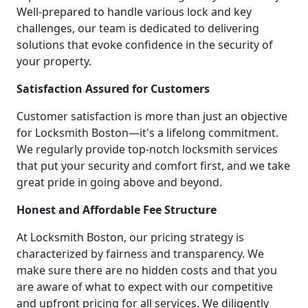
Well-prepared to handle various lock and key
challenges, our team is dedicated to delivering
solutions that evoke confidence in the security of
your property.
Satisfaction Assured for Customers
Customer satisfaction is more than just an objective
for Locksmith Boston—it's a lifelong commitment.
We regularly provide top-notch locksmith services
that put your security and comfort first, and we take
great pride in going above and beyond.
Honest and Affordable Fee Structure
At Locksmith Boston, our pricing strategy is
characterized by fairness and transparency. We
make sure there are no hidden costs and that you
are aware of what to expect with our competitive
and upfront pricing for all services. We diligently