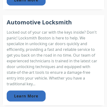
Automotive Locksmith
Locked out of your car with the keys inside? Don't
panic! Locksmith Boston is here to help. We
specialize in unlocking car doors quickly and
efficiently, providing a fast and reliable service to
get you back on the road in no time. Our team of
experienced technicians is trained in the latest car
door unlocking techniques and equipped with
state-of-the-art tools to ensure a damage-free
entry into your vehicle. Whether you have a
traditional key...
Learn More