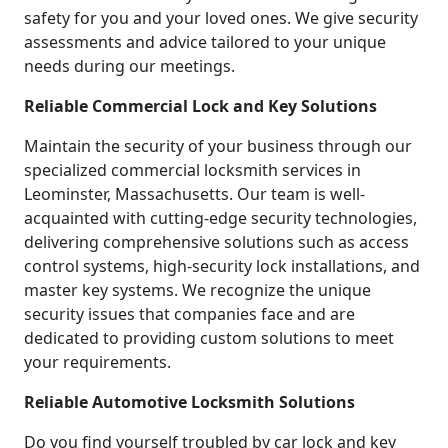
safety for you and your loved ones. We give security
assessments and advice tailored to your unique
needs during our meetings.
Reliable Commercial Lock and Key Solutions
Maintain the security of your business through our
specialized commercial locksmith services in
Leominster, Massachusetts. Our team is well-
acquainted with cutting-edge security technologies,
delivering comprehensive solutions such as access
control systems, high-security lock installations, and
master key systems. We recognize the unique
security issues that companies face and are
dedicated to providing custom solutions to meet
your requirements.
Reliable Automotive Locksmith Solutions
Do you find yourself troubled by car lock and key