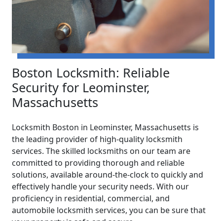
Boston Locksmith: Reliable
Security for Leominster,
Massachusetts
Locksmith Boston in Leominster, Massachusetts is
the leading provider of high-quality locksmith
services. The skilled locksmiths on our team are
committed to providing thorough and reliable
solutions, available around-the-clock to quickly and
effectively handle your security needs. With our
proficiency in residential, commercial, and
automobile locksmith services, you can be sure that