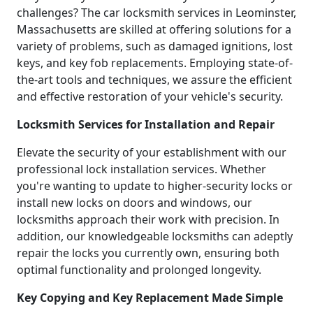
challenges? The car locksmith services in Leominster,
Massachusetts are skilled at offering solutions for a
variety of problems, such as damaged ignitions, lost
keys, and key fob replacements. Employing state-of-
the-art tools and techniques, we assure the efficient
and effective restoration of your vehicle's security.
Locksmith Services for Installation and Repair
Elevate the security of your establishment with our
professional lock installation services. Whether
you're wanting to update to higher-security locks or
install new locks on doors and windows, our
locksmiths approach their work with precision. In
addition, our knowledgeable locksmiths can adeptly
repair the locks you currently own, ensuring both
optimal functionality and prolonged longevity.
Key Copying and Key Replacement Made Simple