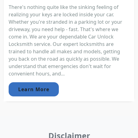
There's nothing quite like the sinking feeling of
realizing your keys are locked inside your car.
Whether you're stranded in a parking lot or your
driveway, you need help - fast. That's where we
come in. We are your dependable Car Unlock
Locksmith service. Our expert locksmiths are
trained to handle all makes and models, getting
you back on the road as quickly as possible. We
understand that emergencies don't wait for
convenient hours, and...
Learn More
Disclaimer