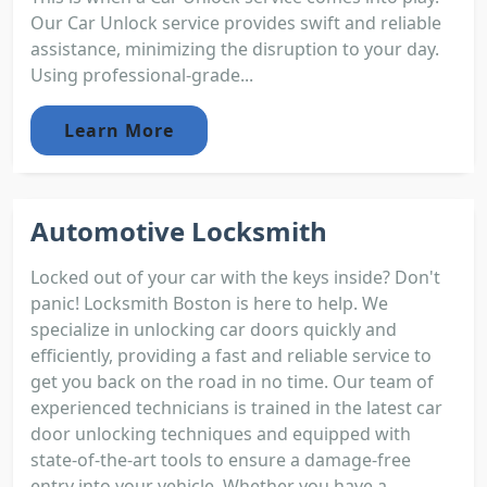
Our Car Unlock service provides swift and reliable
assistance, minimizing the disruption to your day.
Using professional-grade...
Learn More
Automotive Locksmith
Locked out of your car with the keys inside? Don't
panic! Locksmith Boston is here to help. We
specialize in unlocking car doors quickly and
efficiently, providing a fast and reliable service to
get you back on the road in no time. Our team of
experienced technicians is trained in the latest car
door unlocking techniques and equipped with
state-of-the-art tools to ensure a damage-free
entry into your vehicle. Whether you have a