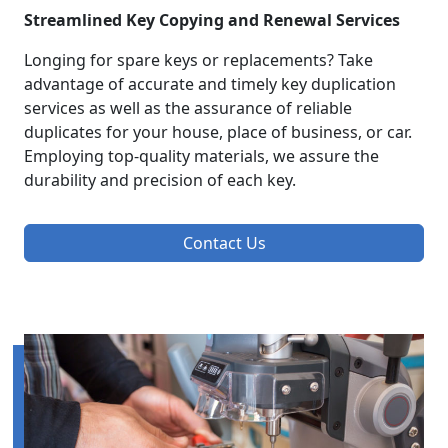
Streamlined Key Copying and Renewal Services
Longing for spare keys or replacements? Take
advantage of accurate and timely key duplication
services as well as the assurance of reliable
duplicates for your house, place of business, or car.
Employing top-quality materials, we assure the
durability and precision of each key.
Contact Us