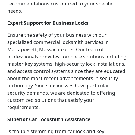
recommendations customized to your specific
needs.
Expert Support for Business Locks
Ensure the safety of your business with our
specialized commercial locksmith services in
Mattapoisett, Massachusetts. Our team of
professionals provides complete solutions including
master key systems, high-security lock installations,
and access control systems since they are educated
about the most recent advancements in security
technology. Since businesses have particular
security demands, we are dedicated to offering
customized solutions that satisfy your
requirements.
Superior Car Locksmith Assistance
Is trouble stemming from car lock and key