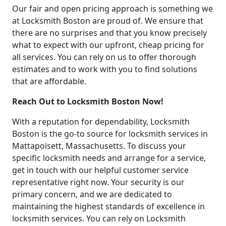
Our fair and open pricing approach is something we
at Locksmith Boston are proud of. We ensure that
there are no surprises and that you know precisely
what to expect with our upfront, cheap pricing for
all services. You can rely on us to offer thorough
estimates and to work with you to find solutions
that are affordable.
Reach Out to Locksmith Boston Now!
With a reputation for dependability, Locksmith
Boston is the go-to source for locksmith services in
Mattapoisett, Massachusetts. To discuss your
specific locksmith needs and arrange for a service,
get in touch with our helpful customer service
representative right now. Your security is our
primary concern, and we are dedicated to
maintaining the highest standards of excellence in
locksmith services. You can rely on Locksmith