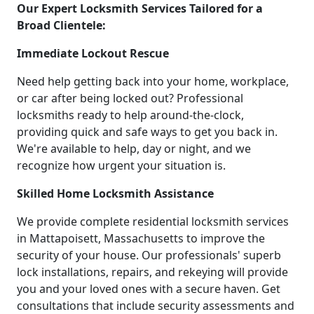
Our Expert Locksmith Services Tailored for a
Broad Clientele:
Immediate Lockout Rescue
Need help getting back into your home, workplace,
or car after being locked out? Professional
locksmiths ready to help around-the-clock,
providing quick and safe ways to get you back in.
We're available to help, day or night, and we
recognize how urgent your situation is.
Skilled Home Locksmith Assistance
We provide complete residential locksmith services
in Mattapoisett, Massachusetts to improve the
security of your house. Our professionals' superb
lock installations, repairs, and rekeying will provide
you and your loved ones with a secure haven. Get
consultations that include security assessments and