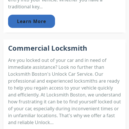
traditional key...
Learn More
Commercial Locksmith
Are you locked out of your car and in need of
immediate assistance? Look no further than
Locksmith Boston's Unlock Car Service. Our
professional and experienced locksmiths are ready
to help you regain access to your vehicle quickly
and efficiently. At Locksmith Boston, we understand
how frustrating it can be to find yourself locked out
of your car, especially during inconvenient times or
in unfamiliar locations. That's why we offer a fast
and reliable Unlock...