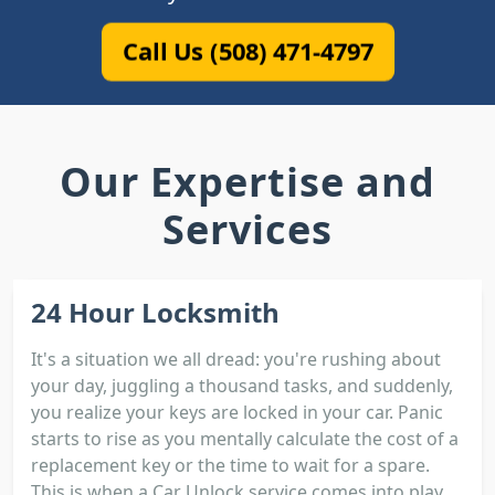
Call Us (508) 471-4797
Our Expertise and
Services
24 Hour Locksmith
It's a situation we all dread: you're rushing about
your day, juggling a thousand tasks, and suddenly,
you realize your keys are locked in your car. Panic
starts to rise as you mentally calculate the cost of a
replacement key or the time to wait for a spare.
This is when a Car Unlock service comes into play.