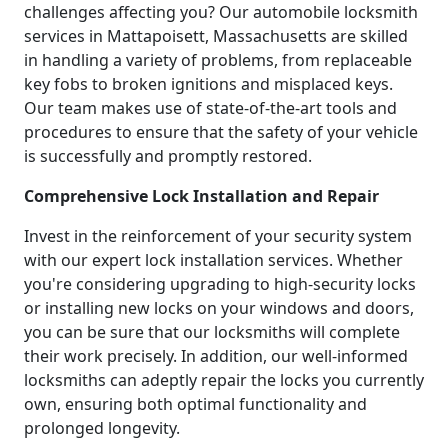
challenges affecting you? Our automobile locksmith
services in Mattapoisett, Massachusetts are skilled
in handling a variety of problems, from replaceable
key fobs to broken ignitions and misplaced keys.
Our team makes use of state-of-the-art tools and
procedures to ensure that the safety of your vehicle
is successfully and promptly restored.
Comprehensive Lock Installation and Repair
Invest in the reinforcement of your security system
with our expert lock installation services. Whether
you're considering upgrading to high-security locks
or installing new locks on your windows and doors,
you can be sure that our locksmiths will complete
their work precisely. In addition, our well-informed
locksmiths can adeptly repair the locks you currently
own, ensuring both optimal functionality and
prolonged longevity.