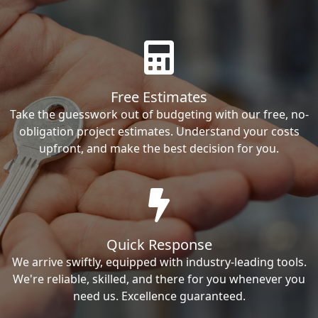
Free Estimates
Take the guesswork out of budgeting with our free, no-
obligation project estimates. Understand your costs
upfront, and make the best decision for you.
Quick Response
We arrive swiftly, equipped with industry-leading tools.
We're reliable, skilled, and there for you whenever you
need us. Excellence guaranteed.