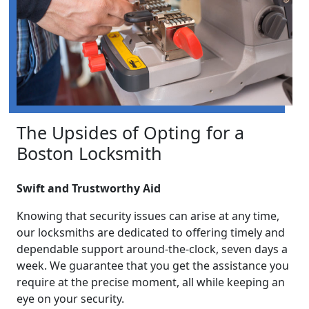
The Upsides of Opting for a
Boston Locksmith
Swift and Trustworthy Aid
Knowing that security issues can arise at any time,
our locksmiths are dedicated to offering timely and
dependable support around-the-clock, seven days a
week. We guarantee that you get the assistance you
require at the precise moment, all while keeping an
eye on your security.