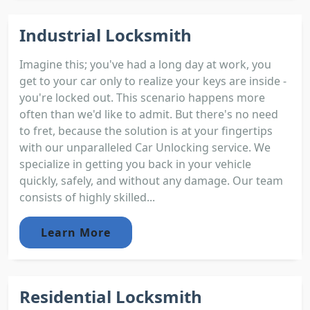
Industrial Locksmith
Imagine this; you've had a long day at work, you
get to your car only to realize your keys are inside -
you're locked out. This scenario happens more
often than we'd like to admit. But there's no need
to fret, because the solution is at your fingertips
with our unparalleled Car Unlocking service. We
specialize in getting you back in your vehicle
quickly, safely, and without any damage. Our team
consists of highly skilled...
Learn More
Residential Locksmith