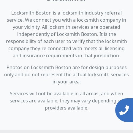
Locksmith Boston is a locksmith industry referral
service. We connect you with a locksmith company in
your vicinity. All locksmith services are operated
independently of Locksmith Boston. It is the
responsibility of each user to verify that the locksmith
company they're connected with meets all licensing
and insurance requirements in that jurisdiction.
Photos on Locksmith Boston are for design purposes
only and do not represent the actual locksmith services
in your area.
Services will not be available in all areas, and when
services are available, they may vary depending on
providers available.