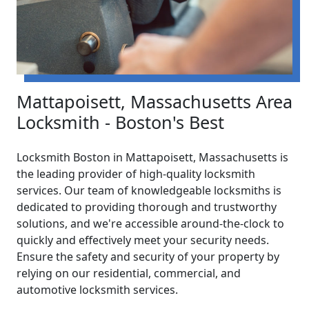
Mattapoisett, Massachusetts Area
Locksmith - Boston's Best
Locksmith Boston in Mattapoisett, Massachusetts is
the leading provider of high-quality locksmith
services. Our team of knowledgeable locksmiths is
dedicated to providing thorough and trustworthy
solutions, and we're accessible around-the-clock to
quickly and effectively meet your security needs.
Ensure the safety and security of your property by
relying on our residential, commercial, and
automotive locksmith services.