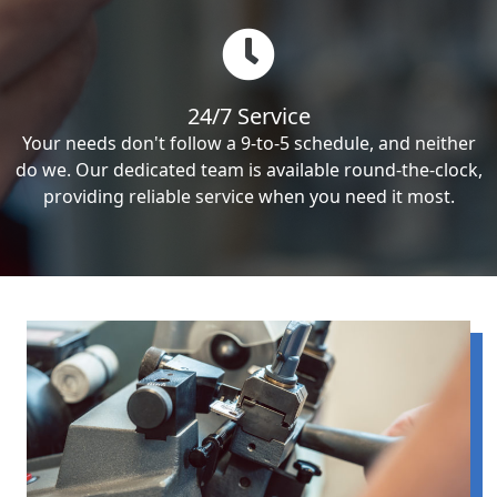
24/7 Service
Your needs don't follow a 9-to-5 schedule, and neither
do we. Our dedicated team is available round-the-clock,
providing reliable service when you need it most.