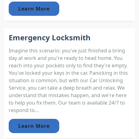
Learn More
Emergency Locksmith
Imagine this scenario: you've just finished a tiring
day at work and you're ready to head home. You
reach into your pockets only to find they're empty.
You've locked your keys in the car. Panicking in this
situation is common, but with our Car Unlocking
Service, you can take a deep breath and relax. We
understand that mistakes happen, and we're here
to help you fix them. Our team is available 24/7 to
respond to...
Learn More