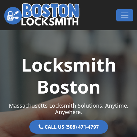
Skip to content
Main Navigation
Locksmith
Boston
Massachusetts Locksmith Solutions, Anytime,
Anywhere.
CALL US (508) 471-4797