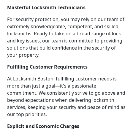
Masterful Locksmith Technicians
For security protection, you may rely on our team of
extremely knowledgeable, competent, and skilled
locksmiths. Ready to take on a broad range of lock
and key issues, our team is committed to providing
solutions that build confidence in the security of
your property.
Fulfilling Customer Requirements
At Locksmith Boston, fulfilling customer needs is
more than just a goal—it's a passionate
commitment. We consistently strive to go above and
beyond expectations when delivering locksmith
services, keeping your security and peace of mind as
our top priorities.
Explicit and Economic Charges