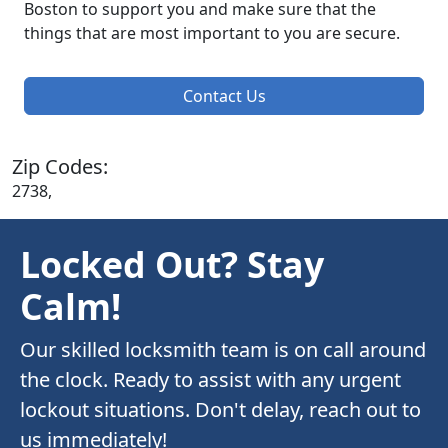
Boston to support you and make sure that the
things that are most important to you are secure.
Contact Us
Zip Codes:
2738,
Locked Out? Stay
Calm!
Our skilled locksmith team is on call around
the clock. Ready to assist with any urgent
lockout situations. Don't delay, reach out to
us immediately!