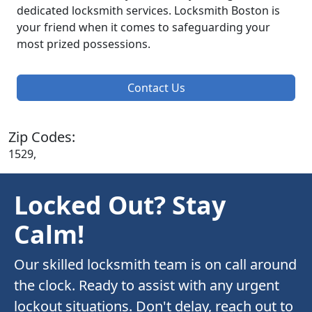
dedicated locksmith services. Locksmith Boston is
your friend when it comes to safeguarding your
most prized possessions.
Contact Us
Zip Codes:
1529,
Locked Out? Stay
Calm!
Our skilled locksmith team is on call around
the clock. Ready to assist with any urgent
lockout situations. Don't delay, reach out to