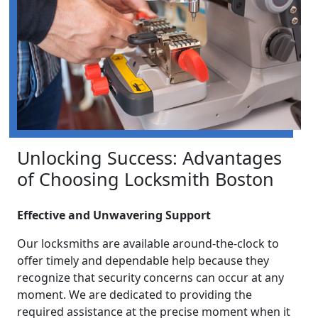
Unlocking Success: Advantages
of Choosing Locksmith Boston
Effective and Unwavering Support
Our locksmiths are available around-the-clock to
offer timely and dependable help because they
recognize that security concerns can occur at any
moment. We are dedicated to providing the
required assistance at the precise moment when it