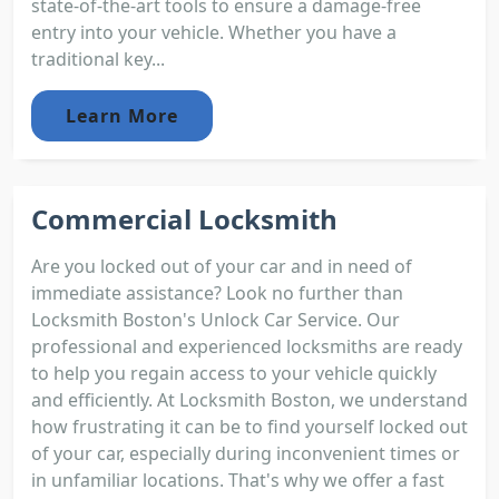
state-of-the-art tools to ensure a damage-free
entry into your vehicle. Whether you have a
traditional key...
Learn More
Commercial Locksmith
Are you locked out of your car and in need of
immediate assistance? Look no further than
Locksmith Boston's Unlock Car Service. Our
professional and experienced locksmiths are ready
to help you regain access to your vehicle quickly
and efficiently. At Locksmith Boston, we understand
how frustrating it can be to find yourself locked out
of your car, especially during inconvenient times or
in unfamiliar locations. That's why we offer a fast