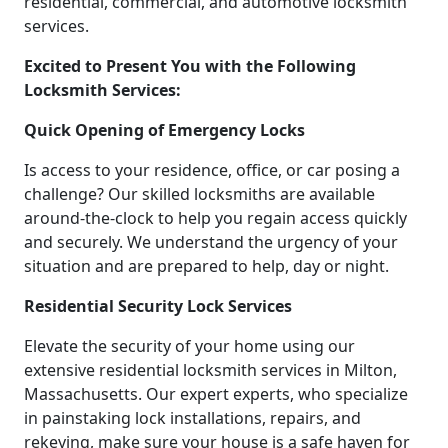
residential, commercial, and automotive locksmith
services.
Excited to Present You with the Following
Locksmith Services:
Quick Opening of Emergency Locks
Is access to your residence, office, or car posing a
challenge? Our skilled locksmiths are available
around-the-clock to help you regain access quickly
and securely. We understand the urgency of your
situation and are prepared to help, day or night.
Residential Security Lock Services
Elevate the security of your home using our
extensive residential locksmith services in Milton,
Massachusetts. Our expert experts, who specialize
in painstaking lock installations, repairs, and
rekeying, make sure your house is a safe haven for