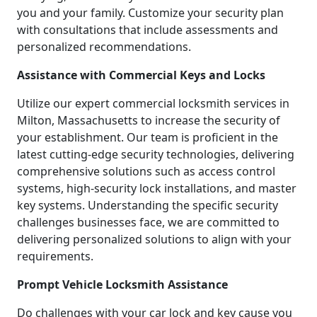
you and your family. Customize your security plan
with consultations that include assessments and
personalized recommendations.
Assistance with Commercial Keys and Locks
Utilize our expert commercial locksmith services in
Milton, Massachusetts to increase the security of
your establishment. Our team is proficient in the
latest cutting-edge security technologies, delivering
comprehensive solutions such as access control
systems, high-security lock installations, and master
key systems. Understanding the specific security
challenges businesses face, we are committed to
delivering personalized solutions to align with your
requirements.
Prompt Vehicle Locksmith Assistance
Do challenges with your car lock and key cause you