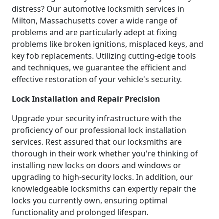
distress? Our automotive locksmith services in
Milton, Massachusetts cover a wide range of
problems and are particularly adept at fixing
problems like broken ignitions, misplaced keys, and
key fob replacements. Utilizing cutting-edge tools
and techniques, we guarantee the efficient and
effective restoration of your vehicle's security.
Lock Installation and Repair Precision
Upgrade your security infrastructure with the
proficiency of our professional lock installation
services. Rest assured that our locksmiths are
thorough in their work whether you're thinking of
installing new locks on doors and windows or
upgrading to high-security locks. In addition, our
knowledgeable locksmiths can expertly repair the
locks you currently own, ensuring optimal
functionality and prolonged lifespan.