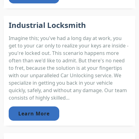
Industrial Locksmith
Imagine this; you've had a long day at work, you
get to your car only to realize your keys are inside -
you're locked out. This scenario happens more
often than we'd like to admit. But there's no need
to fret, because the solution is at your fingertips
with our unparalleled Car Unlocking service. We
specialize in getting you back in your vehicle
quickly, safely, and without any damage. Our team
consists of highly skilled...
Learn More