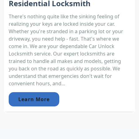
Residential Locksmith
There's nothing quite like the sinking feeling of
realizing your keys are locked inside your car.
Whether you're stranded in a parking lot or your
driveway, you need help - fast. That's where we
come in. We are your dependable Car Unlock
Locksmith service. Our expert locksmiths are
trained to handle all makes and models, getting
you back on the road as quickly as possible. We
understand that emergencies don't wait for
convenient hours, and...
Learn More