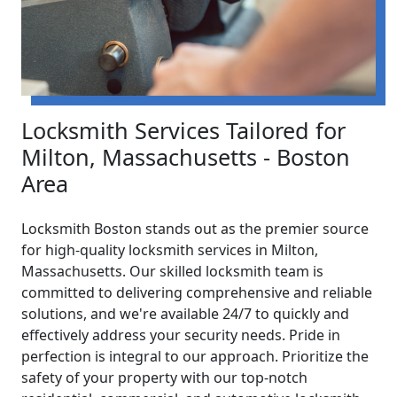
Locksmith Services Tailored for
Milton, Massachusetts - Boston
Area
Locksmith Boston stands out as the premier source
for high-quality locksmith services in Milton,
Massachusetts. Our skilled locksmith team is
committed to delivering comprehensive and reliable
solutions, and we're available 24/7 to quickly and
effectively address your security needs. Pride in
perfection is integral to our approach. Prioritize the
safety of your property with our top-notch