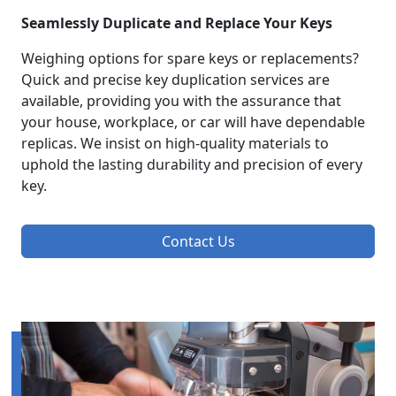
Seamlessly Duplicate and Replace Your Keys
Weighing options for spare keys or replacements?
Quick and precise key duplication services are
available, providing you with the assurance that
your house, workplace, or car will have dependable
replicas. We insist on high-quality materials to
uphold the lasting durability and precision of every
key.
Contact Us