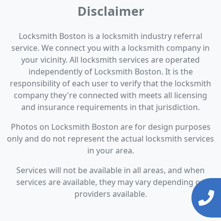
Disclaimer
Locksmith Boston is a locksmith industry referral
service. We connect you with a locksmith company in
your vicinity. All locksmith services are operated
independently of Locksmith Boston. It is the
responsibility of each user to verify that the locksmith
company they're connected with meets all licensing
and insurance requirements in that jurisdiction.
Photos on Locksmith Boston are for design purposes
only and do not represent the actual locksmith services
in your area.
Services will not be available in all areas, and when
services are available, they may vary depending on
providers available.