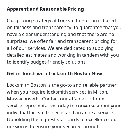
Apparent and Reasonable Pricing
Our pricing strategy at Locksmith Boston is based
on fairness and transparency. To guarantee that you
have a clear understanding and that there are no
surprises, we offer fair and transparent pricing for
all of our services. We are dedicated to supplying
detailed estimates and working in tandem with you
to identify budget-friendly solutions.
Get in Touch with Locksmith Boston Now!
Locksmith Boston is the go-to and reliable partner
when you require locksmith services in Milton,
Massachusetts. Contact our affable customer
service representative today to converse about your
individual locksmith needs and arrange a service.
Upholding the highest standards of excellence, our
mission is to ensure your security through