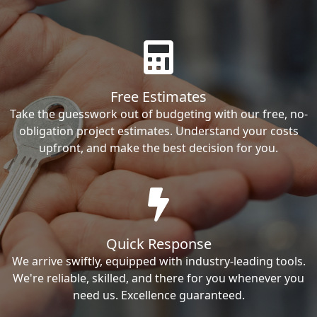
Free Estimates
Take the guesswork out of budgeting with our free, no-
obligation project estimates. Understand your costs
upfront, and make the best decision for you.
Quick Response
We arrive swiftly, equipped with industry-leading tools.
We're reliable, skilled, and there for you whenever you
need us. Excellence guaranteed.