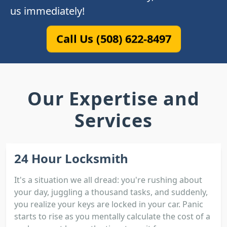
us immediately!
Call Us (508) 622-8497
Our Expertise and
Services
24 Hour Locksmith
It's a situation we all dread: you're rushing about
your day, juggling a thousand tasks, and suddenly,
you realize your keys are locked in your car. Panic
starts to rise as you mentally calculate the cost of a