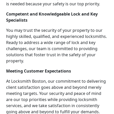
is needed because your safety is our top priority.
Competent and Knowledgeable Lock and Key
Specialists
You may trust the security of your property to our
highly skilled, qualified, and experienced locksmiths.
Ready to address a wide range of lock and key
challenges, our team is committed to providing
solutions that foster trust in the safety of your
property.
Meeting Customer Expectations
At Locksmith Boston, our commitment to delivering
client satisfaction goes above and beyond merely
meeting targets. Your security and peace of mind
are our top priorities while providing locksmith
services, and we take satisfaction in consistently
going above and beyond to fulfill your demands.