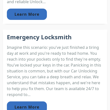
and reliable Unlock...
Learn More
Emergency Locksmith
Imagine this scenario: you've just finished a tiring
day at work and you're ready to head home. You
reach into your pockets only to find they're empty.
You've locked your keys in the car. Panicking in this
situation is common, but with our Car Unlocking
Service, you can take a deep breath and relax. We
understand that mistakes happen, and we're here
to help you fix them. Our team is available 24/7 to
respond to...
Learn More