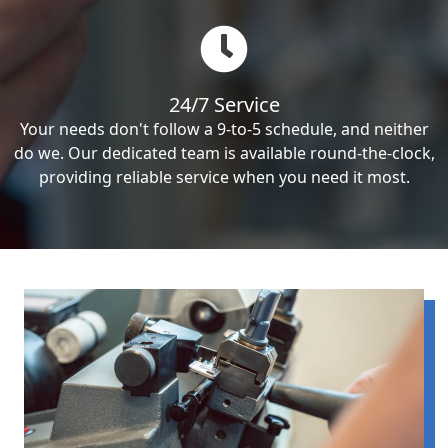
24/7 Service
Your needs don't follow a 9-to-5 schedule, and neither
do we. Our dedicated team is available round-the-clock,
providing reliable service when you need it most.