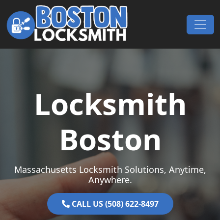
Skip to content
Main Navigation
Locksmith
Boston
Massachusetts Locksmith Solutions, Anytime,
Anywhere.
CALL US (508) 622-8497