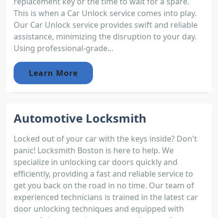
replacement key or the time to wait for a spare.
This is when a Car Unlock service comes into play.
Our Car Unlock service provides swift and reliable
assistance, minimizing the disruption to your day.
Using professional-grade...
Learn More
Automotive Locksmith
Locked out of your car with the keys inside? Don't
panic! Locksmith Boston is here to help. We
specialize in unlocking car doors quickly and
efficiently, providing a fast and reliable service to
get you back on the road in no time. Our team of
experienced technicians is trained in the latest car
door unlocking techniques and equipped with