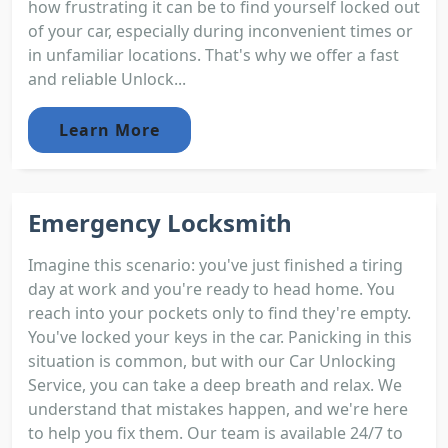
how frustrating it can be to find yourself locked out
of your car, especially during inconvenient times or
in unfamiliar locations. That's why we offer a fast
and reliable Unlock...
Learn More
Emergency Locksmith
Imagine this scenario: you've just finished a tiring
day at work and you're ready to head home. You
reach into your pockets only to find they're empty.
You've locked your keys in the car. Panicking in this
situation is common, but with our Car Unlocking
Service, you can take a deep breath and relax. We
understand that mistakes happen, and we're here
to help you fix them. Our team is available 24/7 to