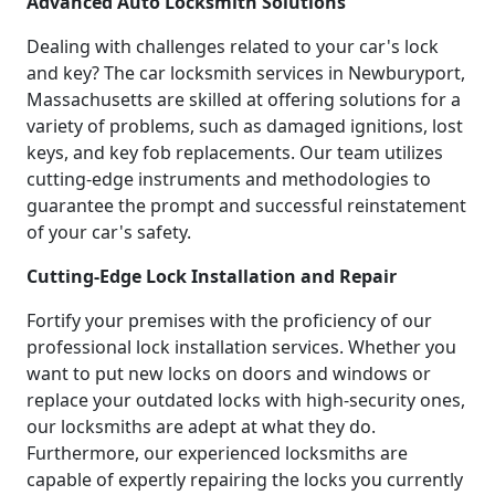
Advanced Auto Locksmith Solutions
Dealing with challenges related to your car's lock
and key? The car locksmith services in Newburyport,
Massachusetts are skilled at offering solutions for a
variety of problems, such as damaged ignitions, lost
keys, and key fob replacements. Our team utilizes
cutting-edge instruments and methodologies to
guarantee the prompt and successful reinstatement
of your car's safety.
Cutting-Edge Lock Installation and Repair
Fortify your premises with the proficiency of our
professional lock installation services. Whether you
want to put new locks on doors and windows or
replace your outdated locks with high-security ones,
our locksmiths are adept at what they do.
Furthermore, our experienced locksmiths are
capable of expertly repairing the locks you currently