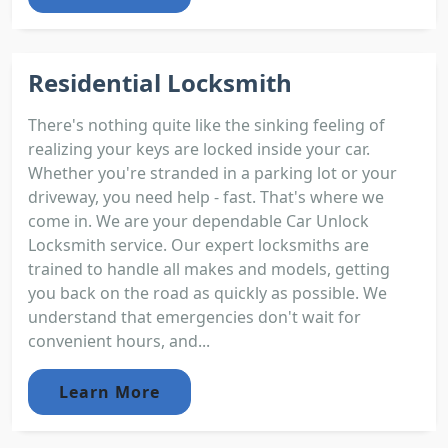
Residential Locksmith
There's nothing quite like the sinking feeling of
realizing your keys are locked inside your car.
Whether you're stranded in a parking lot or your
driveway, you need help - fast. That's where we
come in. We are your dependable Car Unlock
Locksmith service. Our expert locksmiths are
trained to handle all makes and models, getting
you back on the road as quickly as possible. We
understand that emergencies don't wait for
convenient hours, and...
Learn More