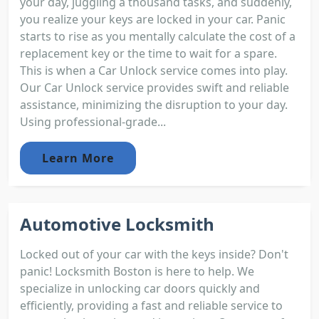
your day, juggling a thousand tasks, and suddenly,
you realize your keys are locked in your car. Panic
starts to rise as you mentally calculate the cost of a
replacement key or the time to wait for a spare.
This is when a Car Unlock service comes into play.
Our Car Unlock service provides swift and reliable
assistance, minimizing the disruption to your day.
Using professional-grade...
Learn More
Automotive Locksmith
Locked out of your car with the keys inside? Don't
panic! Locksmith Boston is here to help. We
specialize in unlocking car doors quickly and
efficiently, providing a fast and reliable service to