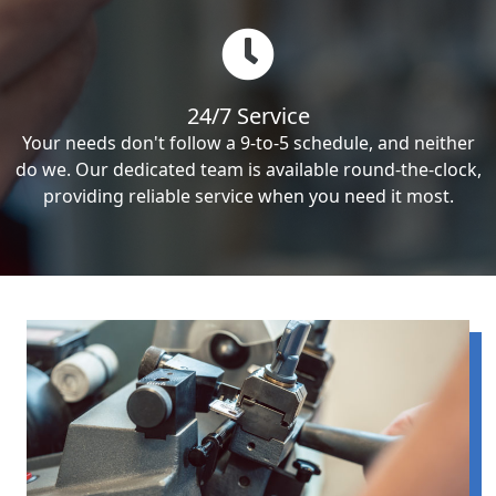
24/7 Service
Your needs don't follow a 9-to-5 schedule, and neither
do we. Our dedicated team is available round-the-clock,
providing reliable service when you need it most.