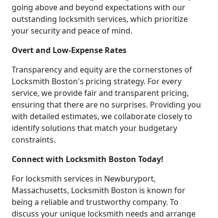
going above and beyond expectations with our
outstanding locksmith services, which prioritize
your security and peace of mind.
Overt and Low-Expense Rates
Transparency and equity are the cornerstones of
Locksmith Boston's pricing strategy. For every
service, we provide fair and transparent pricing,
ensuring that there are no surprises. Providing you
with detailed estimates, we collaborate closely to
identify solutions that match your budgetary
constraints.
Connect with Locksmith Boston Today!
For locksmith services in Newburyport,
Massachusetts, Locksmith Boston is known for
being a reliable and trustworthy company. To
discuss your unique locksmith needs and arrange