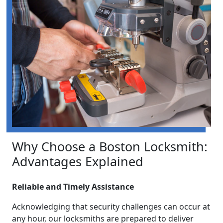
Why Choose a Boston Locksmith:
Advantages Explained
Reliable and Timely Assistance
Acknowledging that security challenges can occur at
any hour, our locksmiths are prepared to deliver