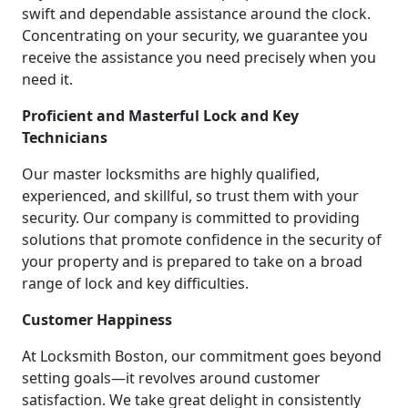
swift and dependable assistance around the clock.
Concentrating on your security, we guarantee you
receive the assistance you need precisely when you
need it.
Proficient and Masterful Lock and Key
Technicians
Our master locksmiths are highly qualified,
experienced, and skillful, so trust them with your
security. Our company is committed to providing
solutions that promote confidence in the security of
your property and is prepared to take on a broad
range of lock and key difficulties.
Customer Happiness
At Locksmith Boston, our commitment goes beyond
setting goals—it revolves around customer
satisfaction. We take great delight in consistently