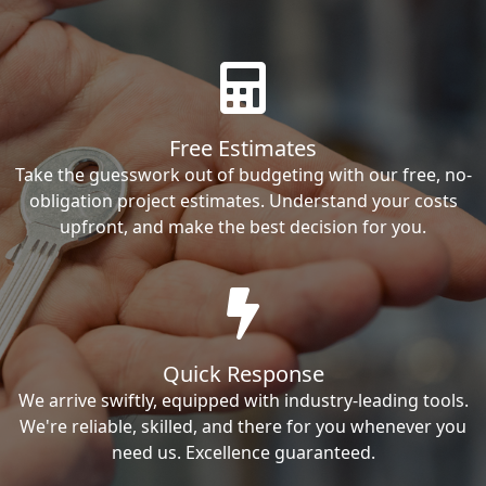
Free Estimates
Take the guesswork out of budgeting with our free, no-
obligation project estimates. Understand your costs
upfront, and make the best decision for you.
Quick Response
We arrive swiftly, equipped with industry-leading tools.
We're reliable, skilled, and there for you whenever you
need us. Excellence guaranteed.