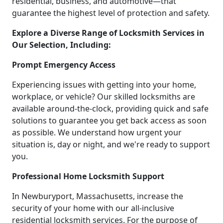
residential, business, and automotive—that
guarantee the highest level of protection and safety.
Explore a Diverse Range of Locksmith Services in
Our Selection, Including:
Prompt Emergency Access
Experiencing issues with getting into your home,
workplace, or vehicle? Our skilled locksmiths are
available around-the-clock, providing quick and safe
solutions to guarantee you get back access as soon
as possible. We understand how urgent your
situation is, day or night, and we're ready to support
you.
Professional Home Locksmith Support
In Newburyport, Massachusetts, increase the
security of your home with our all-inclusive
residential locksmith services. For the purpose of