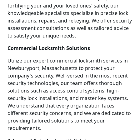
fortifying your and your loved ones' safety, our
knowledgeable specialists specialize in precise lock
installations, repairs, and rekeying. We offer security
assessment consultations as well as tailored advice
to satisfy your unique needs.
Commercial Locksmith Solutions
Utilize our expert commercial locksmith services in
Newburyport, Massachusetts to protect your
company's security. Well-versed in the most recent
security technologies, our team offers thorough
solutions such as access control systems, high-
security lock installations, and master key systems.
We understand that every organization faces
different security concerns, and we are dedicated to
providing tailored solutions to meet your
requirements.