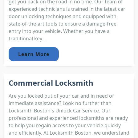
get you back on the road in no time. Our team of
experienced technicians is trained in the latest car
door unlocking techniques and equipped with
state-of-the-art tools to ensure a damage-free
entry into your vehicle. Whether you have a
traditional key...
Learn More
Commercial Locksmith
Are you locked out of your car and in need of
immediate assistance? Look no further than
Locksmith Boston's Unlock Car Service. Our
professional and experienced locksmiths are ready
to help you regain access to your vehicle quickly
and efficiently. At Locksmith Boston, we understand