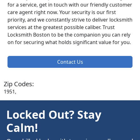
for a service, get in touch with our friendly customer
care agent right now. Your security is our first
priority, and we constantly strive to deliver locksmith
services at the greatest possible caliber. Trust
Locksmith Boston to be the companion you can rely
on for securing what holds significant value for you.
Contact Us
Zip Codes:
1951,
Locked Out? Stay
Calm!