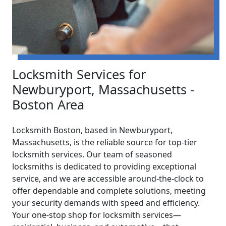
Locksmith Services for
Newburyport, Massachusetts -
Boston Area
Locksmith Boston, based in Newburyport,
Massachusetts, is the reliable source for top-tier
locksmith services. Our team of seasoned
locksmiths is dedicated to providing exceptional
service, and we are accessible around-the-clock to
offer dependable and complete solutions, meeting
your security demands with speed and efficiency.
Your one-stop shop for locksmith services—