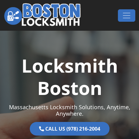
Skip to content
Main Navigation
Locksmith
Boston
Massachusetts Locksmith Solutions, Anytime,
Anywhere.
CALL US (978) 216-2004