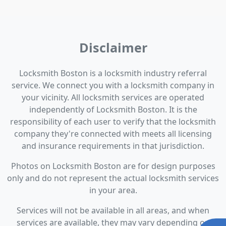
Disclaimer
Locksmith Boston is a locksmith industry referral
service. We connect you with a locksmith company in
your vicinity. All locksmith services are operated
independently of Locksmith Boston. It is the
responsibility of each user to verify that the locksmith
company they're connected with meets all licensing
and insurance requirements in that jurisdiction.
Photos on Locksmith Boston are for design purposes
only and do not represent the actual locksmith services
in your area.
Services will not be available in all areas, and when
services are available, they may vary depending on