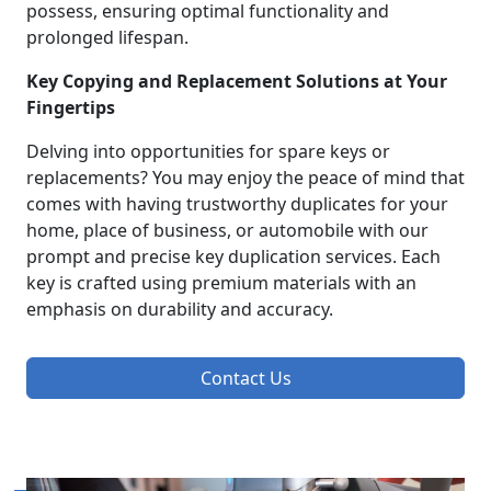
possess, ensuring optimal functionality and
prolonged lifespan.
Key Copying and Replacement Solutions at Your
Fingertips
Delving into opportunities for spare keys or
replacements? You may enjoy the peace of mind that
comes with having trustworthy duplicates for your
home, place of business, or automobile with our
prompt and precise key duplication services. Each
key is crafted using premium materials with an
emphasis on durability and accuracy.
Contact Us