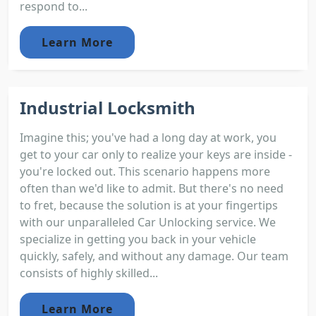
respond to...
Learn More
Industrial Locksmith
Imagine this; you've had a long day at work, you
get to your car only to realize your keys are inside -
you're locked out. This scenario happens more
often than we'd like to admit. But there's no need
to fret, because the solution is at your fingertips
with our unparalleled Car Unlocking service. We
specialize in getting you back in your vehicle
quickly, safely, and without any damage. Our team
consists of highly skilled...
Learn More