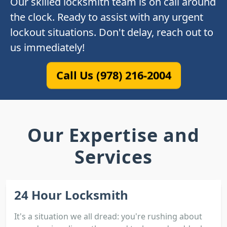
Our skilled locksmith team is on call around
the clock. Ready to assist with any urgent
lockout situations. Don't delay, reach out to
us immediately!
Call Us (978) 216-2004
Our Expertise and
Services
24 Hour Locksmith
It's a situation we all dread: you're rushing about