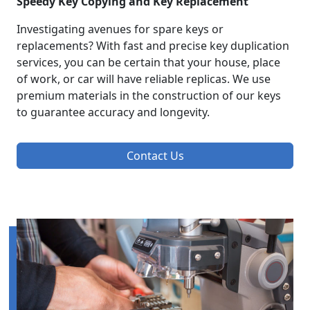
Speedy Key Copying and Key Replacement
Investigating avenues for spare keys or
replacements? With fast and precise key duplication
services, you can be certain that your house, place
of work, or car will have reliable replicas. We use
premium materials in the construction of our keys
to guarantee accuracy and longevity.
Contact Us