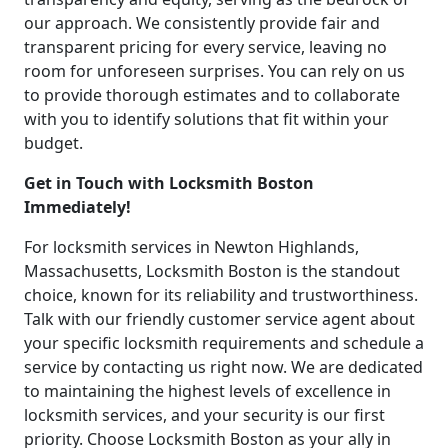
our approach. We consistently provide fair and
transparent pricing for every service, leaving no
room for unforeseen surprises. You can rely on us
to provide thorough estimates and to collaborate
with you to identify solutions that fit within your
budget.
Get in Touch with Locksmith Boston
Immediately!
For locksmith services in Newton Highlands,
Massachusetts, Locksmith Boston is the standout
choice, known for its reliability and trustworthiness.
Talk with our friendly customer service agent about
your specific locksmith requirements and schedule a
service by contacting us right now. We are dedicated
to maintaining the highest levels of excellence in
locksmith services, and your security is our first
priority. Choose Locksmith Boston as your ally in