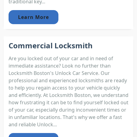
traditional key...
Learn More
Commercial Locksmith
Are you locked out of your car and in need of
immediate assistance? Look no further than
Locksmith Boston's Unlock Car Service. Our
professional and experienced locksmiths are ready
to help you regain access to your vehicle quickly
and efficiently. At Locksmith Boston, we understand
how frustrating it can be to find yourself locked out
of your car, especially during inconvenient times or
in unfamiliar locations. That's why we offer a fast
and reliable Unlock...