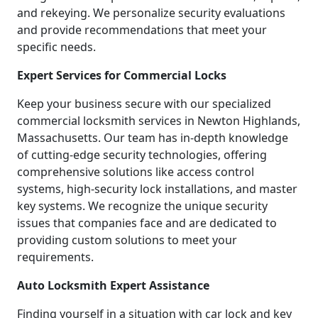
and rekeying. We personalize security evaluations
and provide recommendations that meet your
specific needs.
Expert Services for Commercial Locks
Keep your business secure with our specialized
commercial locksmith services in Newton Highlands,
Massachusetts. Our team has in-depth knowledge
of cutting-edge security technologies, offering
comprehensive solutions like access control
systems, high-security lock installations, and master
key systems. We recognize the unique security
issues that companies face and are dedicated to
providing custom solutions to meet your
requirements.
Auto Locksmith Expert Assistance
Finding yourself in a situation with car lock and key