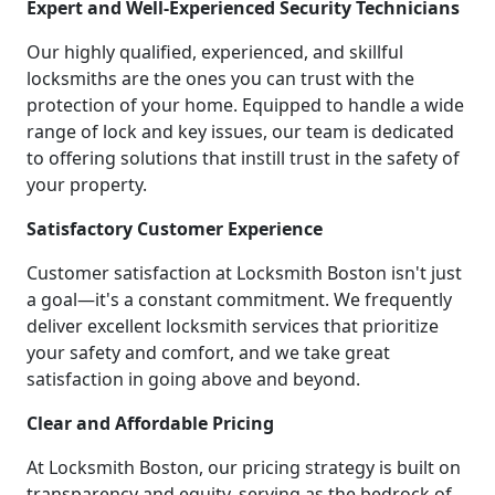
Expert and Well-Experienced Security Technicians
Our highly qualified, experienced, and skillful
locksmiths are the ones you can trust with the
protection of your home. Equipped to handle a wide
range of lock and key issues, our team is dedicated
to offering solutions that instill trust in the safety of
your property.
Satisfactory Customer Experience
Customer satisfaction at Locksmith Boston isn't just
a goal—it's a constant commitment. We frequently
deliver excellent locksmith services that prioritize
your safety and comfort, and we take great
satisfaction in going above and beyond.
Clear and Affordable Pricing
At Locksmith Boston, our pricing strategy is built on
transparency and equity, serving as the bedrock of