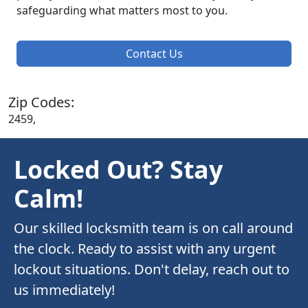
safeguarding what matters most to you.
Contact Us
Zip Codes:
2459,
Locked Out? Stay
Calm!
Our skilled locksmith team is on call around
the clock. Ready to assist with any urgent
lockout situations. Don't delay, reach out to
us immediately!