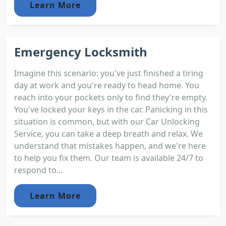
Learn More
Emergency Locksmith
Imagine this scenario: you've just finished a tiring
day at work and you're ready to head home. You
reach into your pockets only to find they're empty.
You've locked your keys in the car. Panicking in this
situation is common, but with our Car Unlocking
Service, you can take a deep breath and relax. We
understand that mistakes happen, and we're here
to help you fix them. Our team is available 24/7 to
respond to...
Learn More