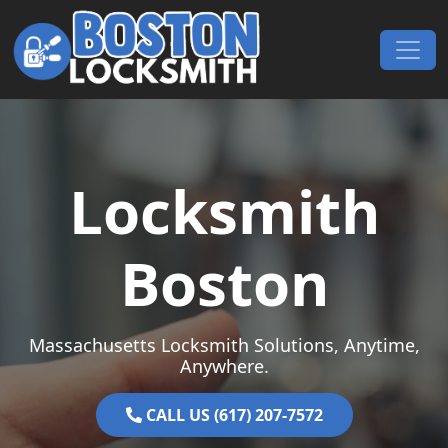
Skip to content
Main Navigation
Locksmith
Boston
Massachusetts Locksmith Solutions, Anytime,
Anywhere.
CALL US (617) 207-7572