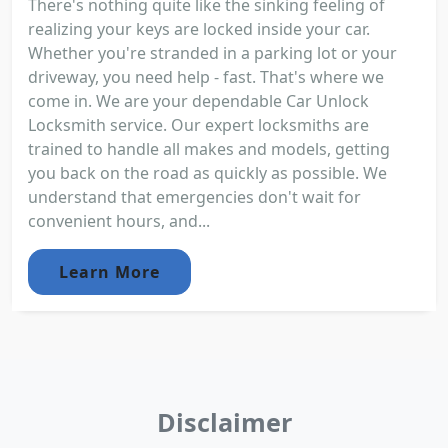
There's nothing quite like the sinking feeling of
realizing your keys are locked inside your car.
Whether you're stranded in a parking lot or your
driveway, you need help - fast. That's where we
come in. We are your dependable Car Unlock
Locksmith service. Our expert locksmiths are
trained to handle all makes and models, getting
you back on the road as quickly as possible. We
understand that emergencies don't wait for
convenient hours, and...
Learn More
Disclaimer