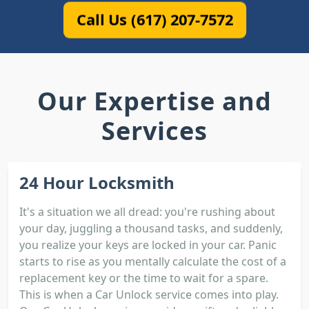
Call Us (617) 207-7572
Our Expertise and
Services
24 Hour Locksmith
It's a situation we all dread: you're rushing about
your day, juggling a thousand tasks, and suddenly,
you realize your keys are locked in your car. Panic
starts to rise as you mentally calculate the cost of a
replacement key or the time to wait for a spare.
This is when a Car Unlock service comes into play.