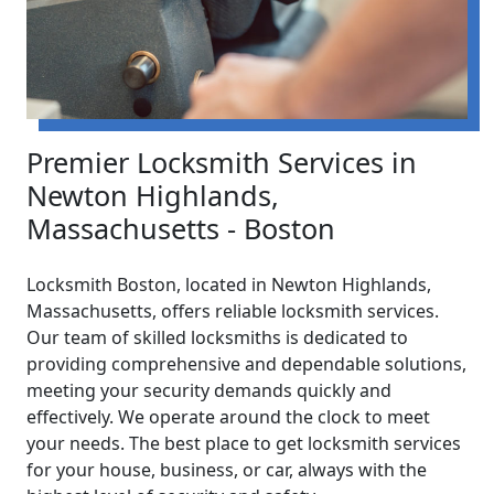
Premier Locksmith Services in
Newton Highlands,
Massachusetts - Boston
Locksmith Boston, located in Newton Highlands,
Massachusetts, offers reliable locksmith services.
Our team of skilled locksmiths is dedicated to
providing comprehensive and dependable solutions,
meeting your security demands quickly and
effectively. We operate around the clock to meet
your needs. The best place to get locksmith services
for your house, business, or car, always with the