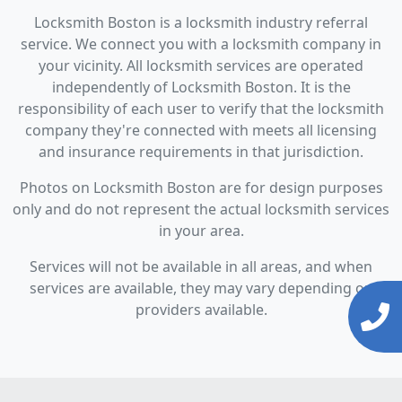
Locksmith Boston is a locksmith industry referral
service. We connect you with a locksmith company in
your vicinity. All locksmith services are operated
independently of Locksmith Boston. It is the
responsibility of each user to verify that the locksmith
company they're connected with meets all licensing
and insurance requirements in that jurisdiction.
Photos on Locksmith Boston are for design purposes
only and do not represent the actual locksmith services
in your area.
Services will not be available in all areas, and when
services are available, they may vary depending on
providers available.