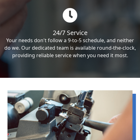
24/7 Service
Your needs don't follow a 9-to-5 schedule, and neither
do we. Our dedicated team is available round-the-clock,
providing reliable service when you need it most.