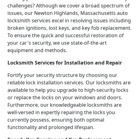
challenges? Although we cover a broad spectrum of
issues, our Newton Highlands, Massachusetts auto
locksmith services excel in resolving issues including
broken ignitions, lost keys, and key fob replacement.
To ensure the quick and successful restoration of
your car's security, we use state-of-the-art
equipment and methods.
Locksmith Services for Installation and Repair
Fortify your security structure by choosing our
reliable lock installation services. Our locksmiths are
available to help you upgrade to high-security locks
or replace the locks on your windows and doors.
Furthermore, our knowledgeable locksmiths are
well-versed in expertly repairing the locks you
currently possess, ensuring both optimal
functionality and prolonged lifespan.