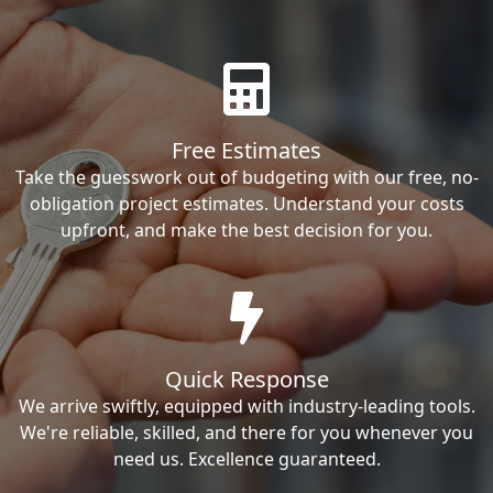
Free Estimates
Take the guesswork out of budgeting with our free, no-
obligation project estimates. Understand your costs
upfront, and make the best decision for you.
Quick Response
We arrive swiftly, equipped with industry-leading tools.
We're reliable, skilled, and there for you whenever you
need us. Excellence guaranteed.