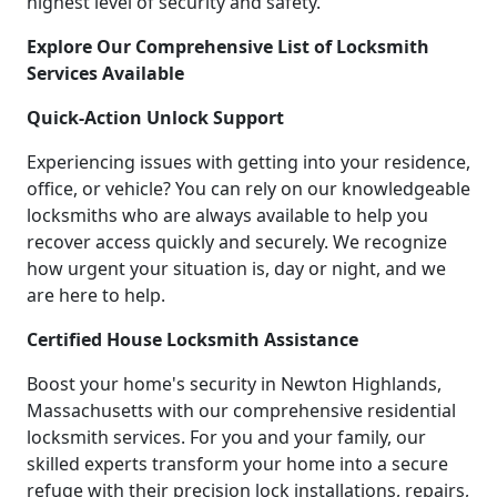
highest level of security and safety.
Explore Our Comprehensive List of Locksmith
Services Available
Quick-Action Unlock Support
Experiencing issues with getting into your residence,
office, or vehicle? You can rely on our knowledgeable
locksmiths who are always available to help you
recover access quickly and securely. We recognize
how urgent your situation is, day or night, and we
are here to help.
Certified House Locksmith Assistance
Boost your home's security in Newton Highlands,
Massachusetts with our comprehensive residential
locksmith services. For you and your family, our
skilled experts transform your home into a secure
refuge with their precision lock installations, repairs,