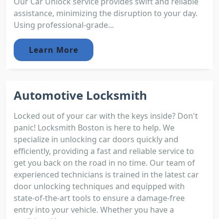
Our Car Unlock service provides swift and reliable
assistance, minimizing the disruption to your day.
Using professional-grade...
Learn More
Automotive Locksmith
Locked out of your car with the keys inside? Don't
panic! Locksmith Boston is here to help. We
specialize in unlocking car doors quickly and
efficiently, providing a fast and reliable service to
get you back on the road in no time. Our team of
experienced technicians is trained in the latest car
door unlocking techniques and equipped with
state-of-the-art tools to ensure a damage-free
entry into your vehicle. Whether you have a