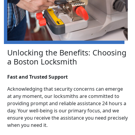
Unlocking the Benefits: Choosing
a Boston Locksmith
Fast and Trusted Support
Acknowledging that security concerns can emerge
at any moment, our locksmiths are committed to
providing prompt and reliable assistance 24 hours a
day. Your well-being is our primary focus, and we
ensure you receive the assistance you need precisely
when you need it.