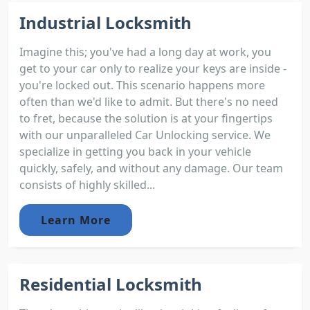
Industrial Locksmith
Imagine this; you've had a long day at work, you
get to your car only to realize your keys are inside -
you're locked out. This scenario happens more
often than we'd like to admit. But there's no need
to fret, because the solution is at your fingertips
with our unparalleled Car Unlocking service. We
specialize in getting you back in your vehicle
quickly, safely, and without any damage. Our team
consists of highly skilled...
Learn More
Residential Locksmith