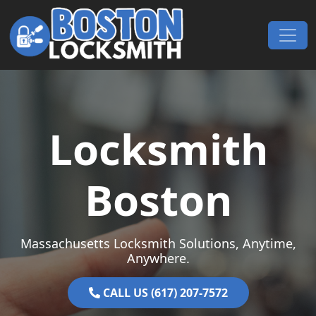
Skip to content
Main Navigation
Locksmith
Boston
Massachusetts Locksmith Solutions, Anytime,
Anywhere.
CALL US (617) 207-7572