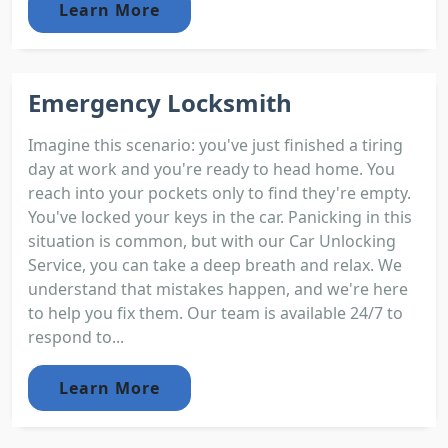
Learn More
Emergency Locksmith
Imagine this scenario: you've just finished a tiring
day at work and you're ready to head home. You
reach into your pockets only to find they're empty.
You've locked your keys in the car. Panicking in this
situation is common, but with our Car Unlocking
Service, you can take a deep breath and relax. We
understand that mistakes happen, and we're here
to help you fix them. Our team is available 24/7 to
respond to...
Learn More