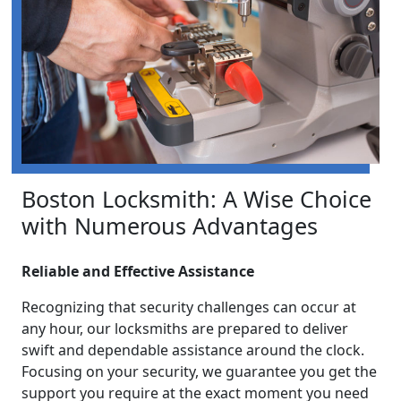
Boston Locksmith: A Wise Choice
with Numerous Advantages
Reliable and Effective Assistance
Recognizing that security challenges can occur at
any hour, our locksmiths are prepared to deliver
swift and dependable assistance around the clock.
Focusing on your security, we guarantee you get the
support you require at the exact moment you need