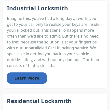
Industrial Locksmith
Imagine this; you've had a long day at work, you
get to your car only to realize your keys are inside -
you're locked out. This scenario happens more
often than we'd like to admit. But there's no need
to fret, because the solution is at your fingertips
with our unparalleled Car Unlocking service. We
specialize in getting you back in your vehicle
quickly, safely, and without any damage. Our team
consists of highly skilled...
Learn More
Residential Locksmith