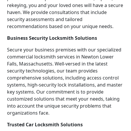
rekeying, you and your loved ones will have a secure
haven. We provide consultations that include
security assessments and tailored
recommendations based on your unique needs.
Business Security Locksmith Solutions
Secure your business premises with our specialized
commercial locksmith services in Newton Lower
Falls, Massachusetts. Well-versed in the latest
security technologies, our team provides
comprehensive solutions, including access control
systems, high-security lock installations, and master
key systems. Our commitment is to provide
customized solutions that meet your needs, taking
into account the unique security problems that
organizations face.
Trusted Car Locksmith Solutions