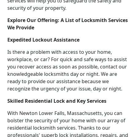
services will help you to safeguard the safety and
security of your property.
Explore Our Offering: A List of Locksmith Services
We Provide
Expedited Lockout Assistance
Is there a problem with access to your home,
workplace, or car? For quick and safe ways to assist
you recover access as soon as possible, contact our
knowledgeable locksmiths day or night. We are
ready to provide our assistance because we
recognize the urgency of your issue, day or night.
Skilled Residential Lock and Key Services
With Newton Lower Falls, Massachusetts, you can
bolster the security of your home with our array of
residential locksmith services. Thanks to our
professionals' superb lock installations, repairs, and