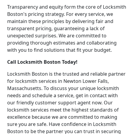
Transparency and equity form the core of Locksmith
Boston's pricing strategy. For every service, we
maintain these principles by delivering fair and
transparent pricing, guaranteeing a lack of
unexpected surprises. We are committed to
providing thorough estimates and collaborating
with you to find solutions that fit your budget.
Call Locksmith Boston Today!
Locksmith Boston is the trusted and reliable partner
for locksmith services in Newton Lower Falls,
Massachusetts. To discuss your unique locksmith
needs and schedule a service, get in contact with
our friendly customer support agent now. Our
locksmith services meet the highest standards of
excellence because we are committed to making
sure you are safe. Have confidence in Locksmith
Boston to be the partner you can trust in securing