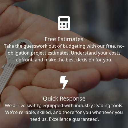
Free Estimates
Take the guesswork out of budgeting with our free, no-
obligation project estimates. Understand your costs
upfront, and make the best decision for you.
Quick Response
We arrive swiftly, equipped with industry-leading tools.
We're reliable, skilled, and there for you whenever you
need us. Excellence guaranteed.