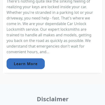
There's nothing quite like the sinking feeling of
realizing your keys are locked inside your car.
Whether you're stranded in a parking lot or your
driveway, you need help - fast. That's where we
come in. We are your dependable Car Unlock
Locksmith service. Our expert locksmiths are
trained to handle all makes and models, getting
you back on the road as quickly as possible. We
understand that emergencies don't wait for
convenient hours, and...
Learn More
Disclaimer