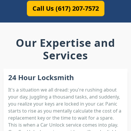
Call Us (617) 207-7572
Our Expertise and
Services
24 Hour Locksmith
It's a situation we all dread: you're rushing about
your day, juggling a thousand tasks, and suddenly,
you realize your keys are locked in your car. Panic
starts to rise as you mentally calculate the cost of a
replacement key or the time to wait for a spare.
This is when a Car Unlock service comes into play.