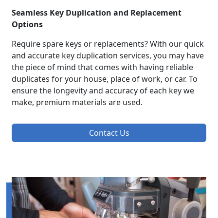
Seamless Key Duplication and Replacement
Options
Require spare keys or replacements? With our quick
and accurate key duplication services, you may have
the piece of mind that comes with having reliable
duplicates for your house, place of work, or car. To
ensure the longevity and accuracy of each key we
make, premium materials are used.
Contact Us