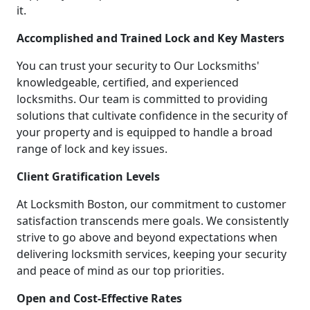
it.
Accomplished and Trained Lock and Key Masters
You can trust your security to Our Locksmiths'
knowledgeable, certified, and experienced
locksmiths. Our team is committed to providing
solutions that cultivate confidence in the security of
your property and is equipped to handle a broad
range of lock and key issues.
Client Gratification Levels
At Locksmith Boston, our commitment to customer
satisfaction transcends mere goals. We consistently
strive to go above and beyond expectations when
delivering locksmith services, keeping your security
and peace of mind as our top priorities.
Open and Cost-Effective Rates