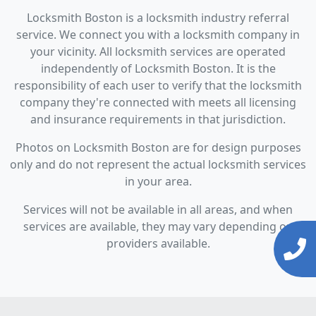
Locksmith Boston is a locksmith industry referral
service. We connect you with a locksmith company in
your vicinity. All locksmith services are operated
independently of Locksmith Boston. It is the
responsibility of each user to verify that the locksmith
company they're connected with meets all licensing
and insurance requirements in that jurisdiction.
Photos on Locksmith Boston are for design purposes
only and do not represent the actual locksmith services
in your area.
Services will not be available in all areas, and when
services are available, they may vary depending on
providers available.