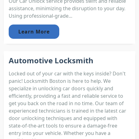
Our Car Unlock service provides swift and reliable
assistance, minimizing the disruption to your day.
Using professional-grade...
Learn More
Automotive Locksmith
Locked out of your car with the keys inside? Don't
panic! Locksmith Boston is here to help. We
specialize in unlocking car doors quickly and
efficiently, providing a fast and reliable service to
get you back on the road in no time. Our team of
experienced technicians is trained in the latest car
door unlocking techniques and equipped with
state-of-the-art tools to ensure a damage-free
entry into your vehicle. Whether you have a