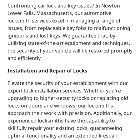
Confronting car lock and key issues? In Newton
Lower Falls, Massachusetts, our automotive
locksmith services excel in managing a range of
issues, from replaceable key fobs to malfunctioning
ignitions and lost keys. We guarantee that, by
utilizing state-of-the-art equipment and techniques,
the security of your vehicle will be restored promptly
and efficiently.
Installation and Repair of Locks
Elevate the security of your establishment with our
expert lock installation services. Whether you're
upgrading to higher-security locks or replacing old
locks on doors and windows, our locksmiths
approach their work with precision. Additionally, our
experienced locksmiths have the capability to
skillfully repair your existing locks, guaranteeing
optimal functionality and an extended lifespan.