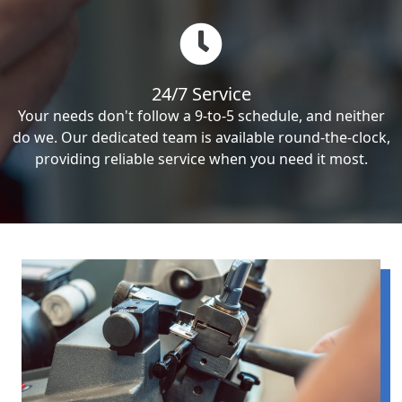
24/7 Service
Your needs don't follow a 9-to-5 schedule, and neither
do we. Our dedicated team is available round-the-clock,
providing reliable service when you need it most.