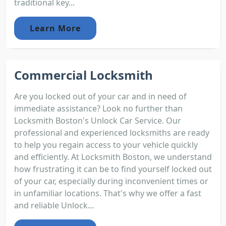
traditional key...
Learn More
Commercial Locksmith
Are you locked out of your car and in need of
immediate assistance? Look no further than
Locksmith Boston's Unlock Car Service. Our
professional and experienced locksmiths are ready
to help you regain access to your vehicle quickly
and efficiently. At Locksmith Boston, we understand
how frustrating it can be to find yourself locked out
of your car, especially during inconvenient times or
in unfamiliar locations. That's why we offer a fast
and reliable Unlock...