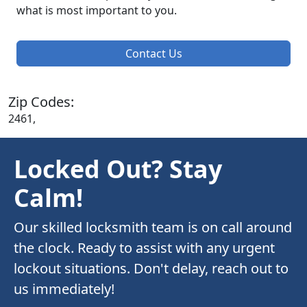
what is most important to you.
Contact Us
Zip Codes:
2461,
Locked Out? Stay
Calm!
Our skilled locksmith team is on call around
the clock. Ready to assist with any urgent
lockout situations. Don't delay, reach out to
us immediately!