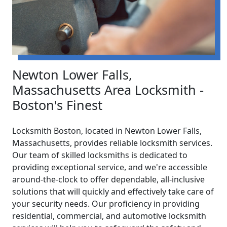
Newton Lower Falls,
Massachusetts Area Locksmith -
Boston's Finest
Locksmith Boston, located in Newton Lower Falls,
Massachusetts, provides reliable locksmith services.
Our team of skilled locksmiths is dedicated to
providing exceptional service, and we're accessible
around-the-clock to offer dependable, all-inclusive
solutions that will quickly and effectively take care of
your security needs. Our proficiency in providing
residential, commercial, and automotive locksmith