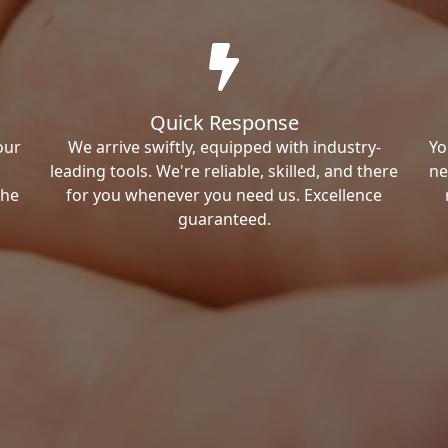
Quick Response
our
We arrive swiftly, equipped with industry-
Yo
leading tools. We're reliable, skilled, and there
ne
the
for you whenever you need us. Excellence
guaranteed.