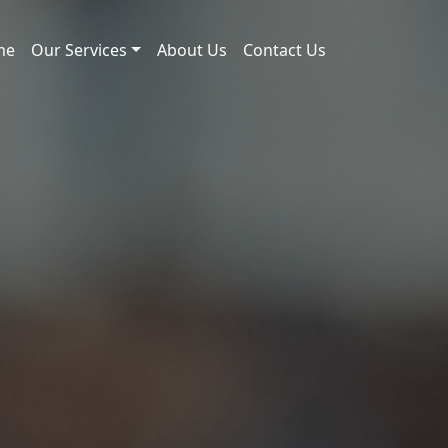
me
Our Services
About Us
Contact Us