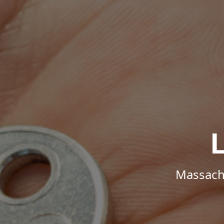
Massachu