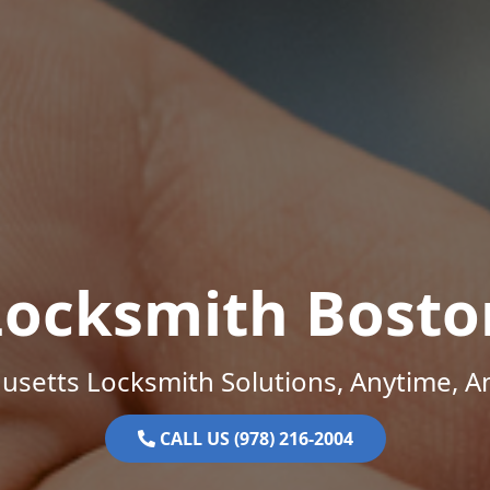
Locksmith Bosto
setts Locksmith Solutions, Anytime, 
CALL US (978) 216-2004