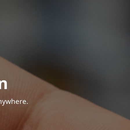
n
Anywhere.