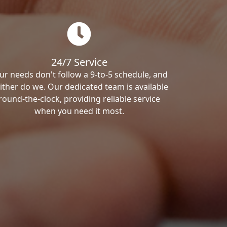
24/7 Service
ur needs don't follow a 9-to-5 schedule, and
ither do we. Our dedicated team is available
round-the-clock, providing reliable service
when you need it most.