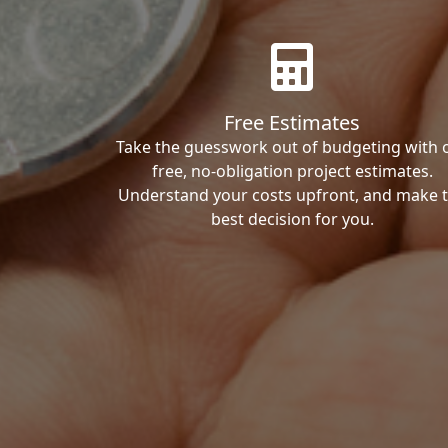
Free Estimates
Take the guesswork out of budgeting with 
free, no-obligation project estimates.
Understand your costs upfront, and make 
best decision for you.