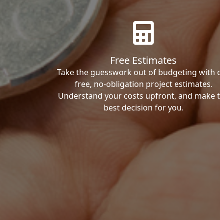
Free Estimates
Take the guesswork out of budgeting with 
free, no-obligation project estimates.
Understand your costs upfront, and make 
best decision for you.