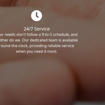
24/7 Service
ur needs don't follow a 9-to-5 schedule, and
ither do we. Our dedicated team is available
round-the-clock, providing reliable service
when you need it most.