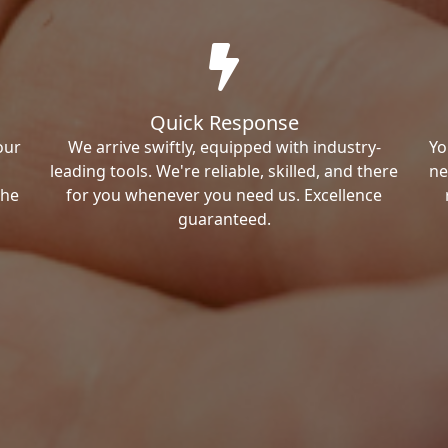
Quick Response
our
We arrive swiftly, equipped with industry-
Yo
leading tools. We're reliable, skilled, and there
ne
the
for you whenever you need us. Excellence
guaranteed.