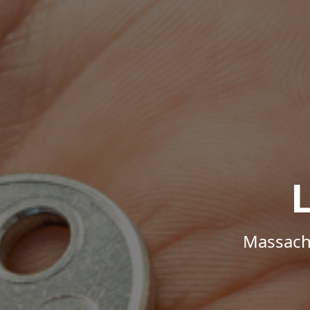
Massachu