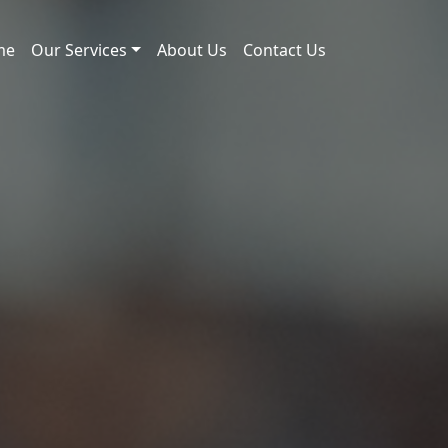
me
Our Services
About Us
Contact Us