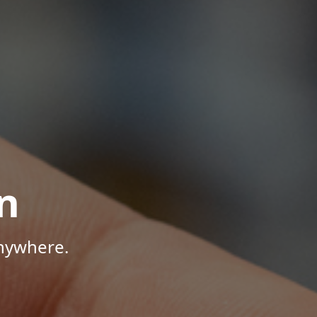
n
Anywhere.