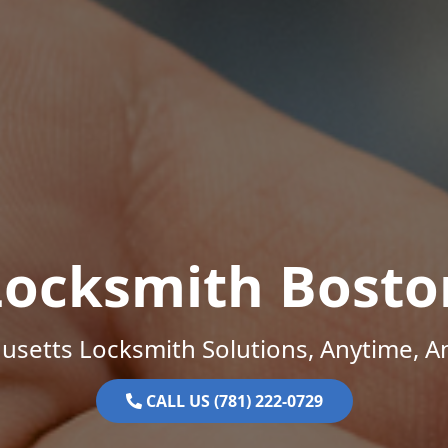
Locksmith Bosto
setts Locksmith Solutions, Anytime, 
CALL US (781) 222-0729