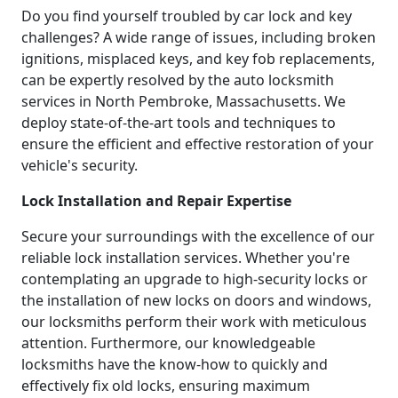
Do you find yourself troubled by car lock and key
challenges? A wide range of issues, including broken
ignitions, misplaced keys, and key fob replacements,
can be expertly resolved by the auto locksmith
services in North Pembroke, Massachusetts. We
deploy state-of-the-art tools and techniques to
ensure the efficient and effective restoration of your
vehicle's security.
Lock Installation and Repair Expertise
Secure your surroundings with the excellence of our
reliable lock installation services. Whether you're
contemplating an upgrade to high-security locks or
the installation of new locks on doors and windows,
our locksmiths perform their work with meticulous
attention. Furthermore, our knowledgeable
locksmiths have the know-how to quickly and
effectively fix old locks, ensuring maximum