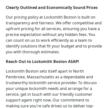
Clearly Outlined and Economically Sound Prices
Our pricing policy at Locksmith Boston is built on
transparency and fairness. We offer competitive and
upfront pricing for all services, ensuring you have a
precise expectation without any hidden fees. You
can count on us to work efficiently as a team to
identify solutions that fit your budget and to provide
you with thorough estimates.
Reach Out to Locksmith Boston ASAP!
Locksmith Boston sets itself apart in North
Pembroke, Massachusetts as a dependable and
trustworthy locksmith service provider. To discuss
your unique locksmith needs and arrange for a
service, get in touch with our friendly customer
support agent right now. Our commitment to
making sure you're safe drives us to deliver top-