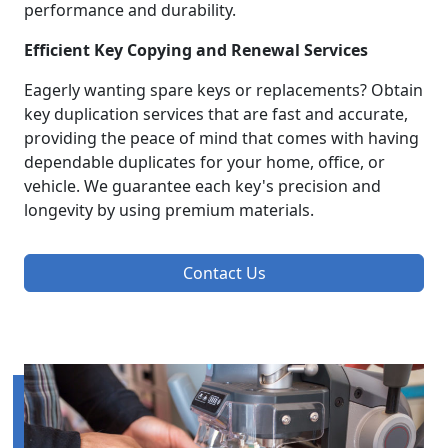
performance and durability.
Efficient Key Copying and Renewal Services
Eagerly wanting spare keys or replacements? Obtain
key duplication services that are fast and accurate,
providing the peace of mind that comes with having
dependable duplicates for your home, office, or
vehicle. We guarantee each key's precision and
longevity by using premium materials.
Contact Us