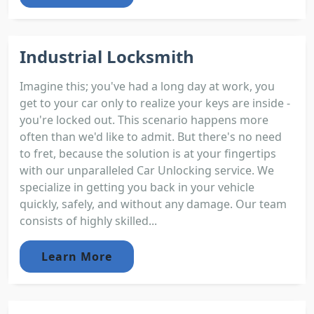
Industrial Locksmith
Imagine this; you've had a long day at work, you
get to your car only to realize your keys are inside -
you're locked out. This scenario happens more
often than we'd like to admit. But there's no need
to fret, because the solution is at your fingertips
with our unparalleled Car Unlocking service. We
specialize in getting you back in your vehicle
quickly, safely, and without any damage. Our team
consists of highly skilled...
Learn More