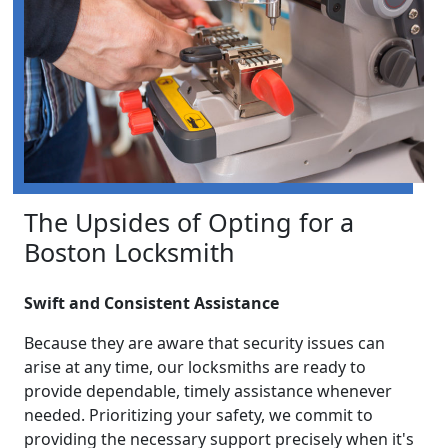
The Upsides of Opting for a
Boston Locksmith
Swift and Consistent Assistance
Because they are aware that security issues can
arise at any time, our locksmiths are ready to
provide dependable, timely assistance whenever
needed. Prioritizing your safety, we commit to
providing the necessary support precisely when it's