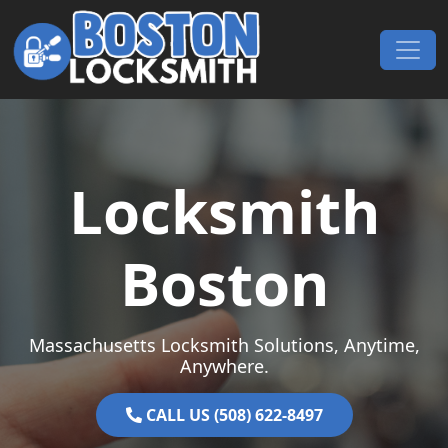
Skip to content
Main Navigation
Locksmith
Boston
Massachusetts Locksmith Solutions, Anytime,
Anywhere.
CALL US (508) 622-8497