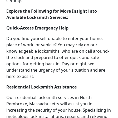
settings.
Explore the Following for More Insight into
Available Locksmith Services:
Quick-Access Emergency Help
Do you find yourself unable to enter your home,
place of work, or vehicle? You may rely on our
knowledgeable locksmiths, who are on call around-
the-clock and prepared to offer quick and safe
options for getting back in. Day or night, we
understand the urgency of your situation and are
here to assist.
Residential Locksmith Assistance
Our residential locksmith services in North
Pembroke, Massachusetts will assist you in
increasing the security of your house. Specializing in
meticulous lock installations, repairs, and rekeying,