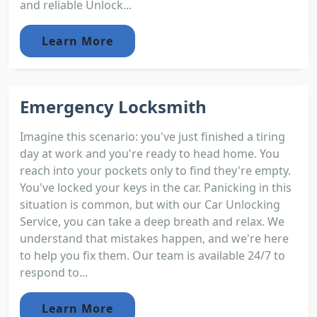
and reliable Unlock...
Learn More
Emergency Locksmith
Imagine this scenario: you've just finished a tiring
day at work and you're ready to head home. You
reach into your pockets only to find they're empty.
You've locked your keys in the car. Panicking in this
situation is common, but with our Car Unlocking
Service, you can take a deep breath and relax. We
understand that mistakes happen, and we're here
to help you fix them. Our team is available 24/7 to
respond to...
Learn More