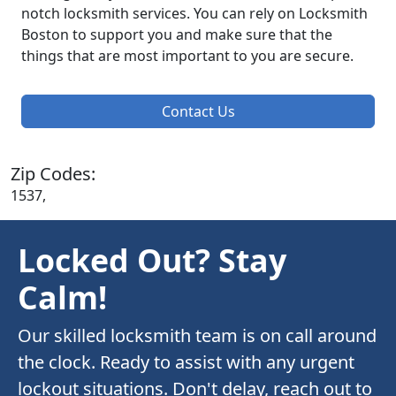
notch locksmith services. You can rely on Locksmith
Boston to support you and make sure that the
things that are most important to you are secure.
Contact Us
Zip Codes:
1537,
Locked Out? Stay
Calm!
Our skilled locksmith team is on call around
the clock. Ready to assist with any urgent
lockout situations. Don't delay, reach out to