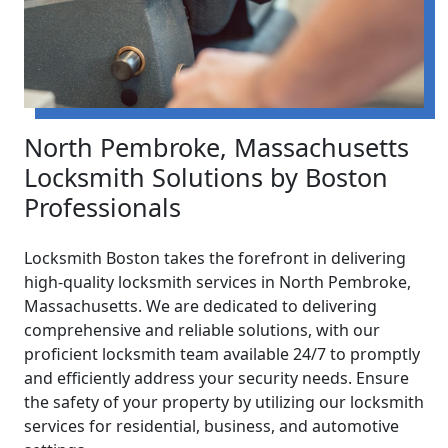
North Pembroke, Massachusetts
Locksmith Solutions by Boston
Professionals
Locksmith Boston takes the forefront in delivering
high-quality locksmith services in North Pembroke,
Massachusetts. We are dedicated to delivering
comprehensive and reliable solutions, with our
proficient locksmith team available 24/7 to promptly
and efficiently address your security needs. Ensure
the safety of your property by utilizing our locksmith
services for residential, business, and automotive