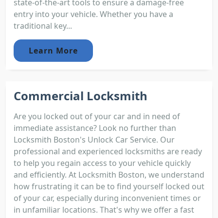
state-of-the-art tools to ensure a damage-free
entry into your vehicle. Whether you have a
traditional key...
Learn More
Commercial Locksmith
Are you locked out of your car and in need of
immediate assistance? Look no further than
Locksmith Boston's Unlock Car Service. Our
professional and experienced locksmiths are ready
to help you regain access to your vehicle quickly
and efficiently. At Locksmith Boston, we understand
how frustrating it can be to find yourself locked out
of your car, especially during inconvenient times or
in unfamiliar locations. That's why we offer a fast