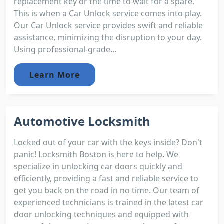
replacement key or the time to wait for a spare.
This is when a Car Unlock service comes into play.
Our Car Unlock service provides swift and reliable
assistance, minimizing the disruption to your day.
Using professional-grade...
Learn More
Automotive Locksmith
Locked out of your car with the keys inside? Don't
panic! Locksmith Boston is here to help. We
specialize in unlocking car doors quickly and
efficiently, providing a fast and reliable service to
get you back on the road in no time. Our team of
experienced technicians is trained in the latest car
door unlocking techniques and equipped with