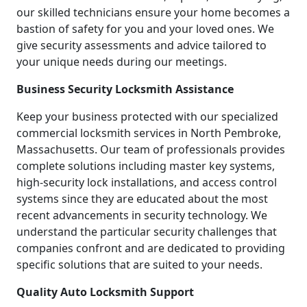
our skilled technicians ensure your home becomes a
bastion of safety for you and your loved ones. We
give security assessments and advice tailored to
your unique needs during our meetings.
Business Security Locksmith Assistance
Keep your business protected with our specialized
commercial locksmith services in North Pembroke,
Massachusetts. Our team of professionals provides
complete solutions including master key systems,
high-security lock installations, and access control
systems since they are educated about the most
recent advancements in security technology. We
understand the particular security challenges that
companies confront and are dedicated to providing
specific solutions that are suited to your needs.
Quality Auto Locksmith Support