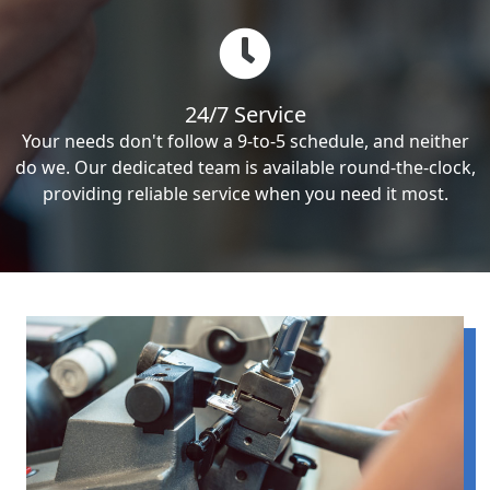
24/7 Service
Your needs don't follow a 9-to-5 schedule, and neither
do we. Our dedicated team is available round-the-clock,
providing reliable service when you need it most.