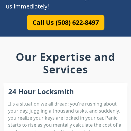
us immediately!
Call Us (508) 622-8497
Our Expertise and
Services
24 Hour Locksmith
It's a situation we all dread: you're rushing about
your day, juggling a thousand tasks, and suddenly,
you realize your keys are locked in your car. Panic
starts to rise as you mentally calculate the cost of a