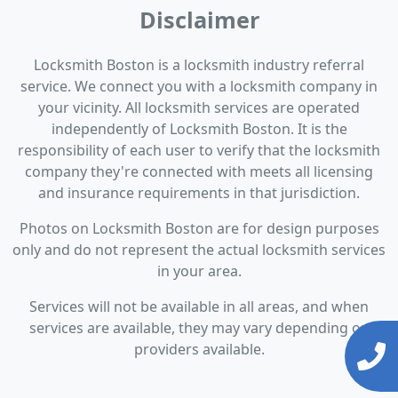
Disclaimer
Locksmith Boston is a locksmith industry referral
service. We connect you with a locksmith company in
your vicinity. All locksmith services are operated
independently of Locksmith Boston. It is the
responsibility of each user to verify that the locksmith
company they're connected with meets all licensing
and insurance requirements in that jurisdiction.
Photos on Locksmith Boston are for design purposes
only and do not represent the actual locksmith services
in your area.
Services will not be available in all areas, and when
services are available, they may vary depending on
providers available.