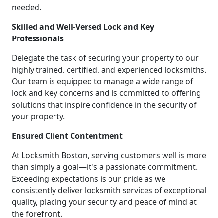
needed.
Skilled and Well-Versed Lock and Key
Professionals
Delegate the task of securing your property to our
highly trained, certified, and experienced locksmiths.
Our team is equipped to manage a wide range of
lock and key concerns and is committed to offering
solutions that inspire confidence in the security of
your property.
Ensured Client Contentment
At Locksmith Boston, serving customers well is more
than simply a goal—it's a passionate commitment.
Exceeding expectations is our pride as we
consistently deliver locksmith services of exceptional
quality, placing your security and peace of mind at
the forefront.