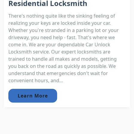
Residential Locksmith
There's nothing quite like the sinking feeling of
realizing your keys are locked inside your car.
Whether you're stranded in a parking lot or your
driveway, you need help - fast. That's where we
come in. We are your dependable Car Unlock
Locksmith service. Our expert locksmiths are
trained to handle all makes and models, getting
you back on the road as quickly as possible. We
understand that emergencies don't wait for
convenient hours, and...
Learn More