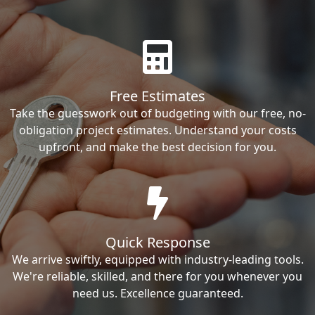
Free Estimates
Take the guesswork out of budgeting with our free, no-
obligation project estimates. Understand your costs
upfront, and make the best decision for you.
Quick Response
We arrive swiftly, equipped with industry-leading tools.
We're reliable, skilled, and there for you whenever you
need us. Excellence guaranteed.