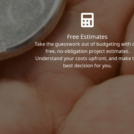
Free Estimates
Take the guesswork out of budgeting with 
free, no-obligation project estimates.
Understand your costs upfront, and make 
best decision for you.