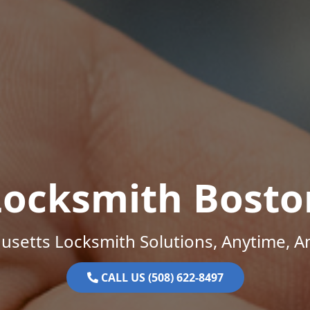
Locksmith Bosto
setts Locksmith Solutions, Anytime, 
CALL US (508) 622-8497