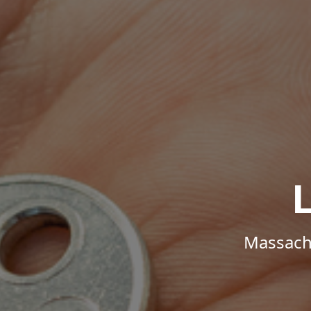
Massachu