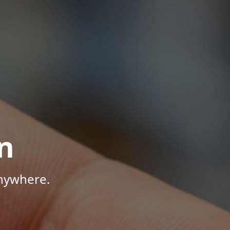
n
Anywhere.