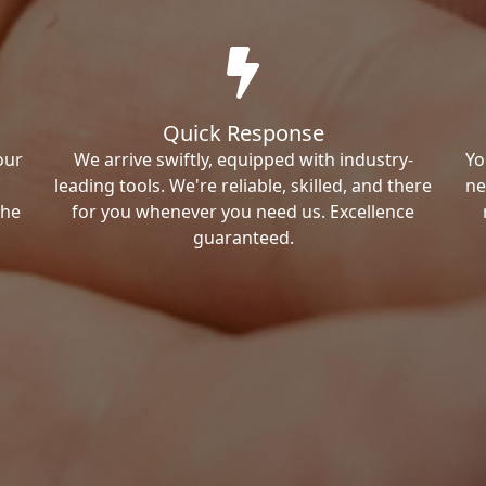
Quick Response
our
We arrive swiftly, equipped with industry-
Yo
leading tools. We're reliable, skilled, and there
ne
the
for you whenever you need us. Excellence
guaranteed.