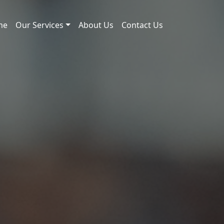
me
Our Services
About Us
Contact Us