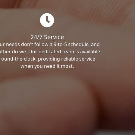
24/7 Service
ur needs don't follow a 9-to-5 schedule, and
ither do we. Our dedicated team is available
round-the-clock, providing reliable service
when you need it most.