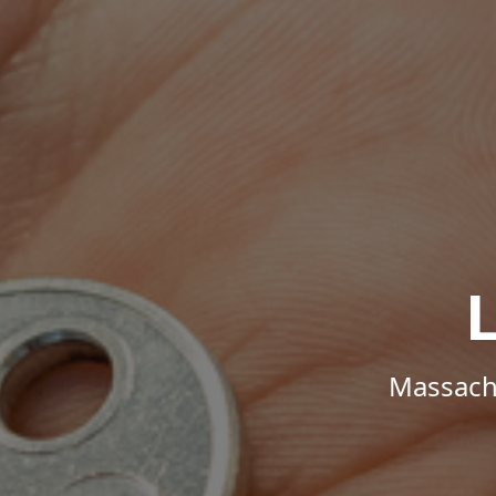
Massachu