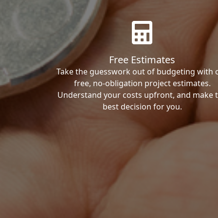
Free Estimates
Take the guesswork out of budgeting with 
free, no-obligation project estimates.
Understand your costs upfront, and make 
best decision for you.