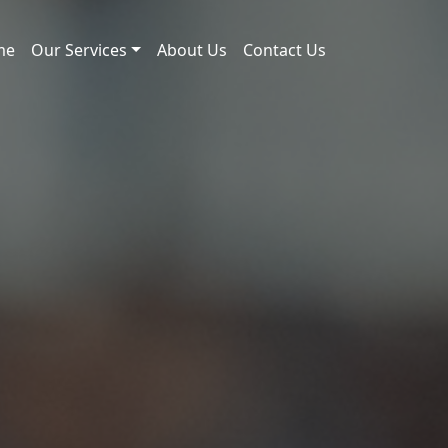
me
Our Services
About Us
Contact Us