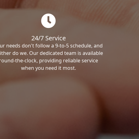
24/7 Service
ur needs don't follow a 9-to-5 schedule, and
ither do we. Our dedicated team is available
round-the-clock, providing reliable service
when you need it most.