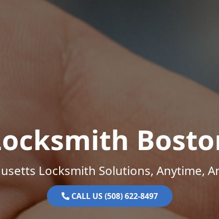
Locksmith Bosto
setts Locksmith Solutions, Anytime, 
CALL US (508) 622-8497