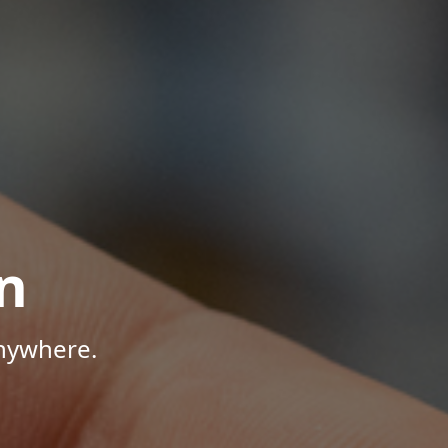
n
Anywhere.