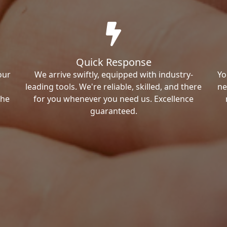
Quick Response
our
We arrive swiftly, equipped with industry-
Yo
leading tools. We're reliable, skilled, and there
ne
the
for you whenever you need us. Excellence
guaranteed.