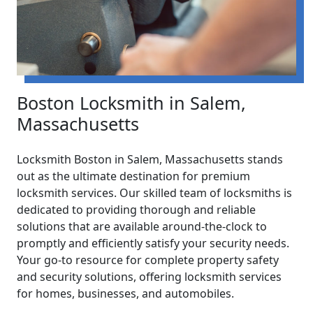
Boston Locksmith in Salem,
Massachusetts
Locksmith Boston in Salem, Massachusetts stands
out as the ultimate destination for premium
locksmith services. Our skilled team of locksmiths is
dedicated to providing thorough and reliable
solutions that are available around-the-clock to
promptly and efficiently satisfy your security needs.
Your go-to resource for complete property safety
and security solutions, offering locksmith services
for homes, businesses, and automobiles.