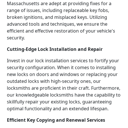
Massachusetts are adept at providing fixes for a
range of issues, including replaceable key fobs,
broken ignitions, and misplaced keys. Utilizing
advanced tools and techniques, we ensure the
efficient and effective restoration of your vehicle's
security.
Cutting-Edge Lock Installation and Repair
Invest in our lock installation services to fortify your
security configuration. When it comes to installing
new locks on doors and windows or replacing your
outdated locks with high-security ones, our
locksmiths are proficient in their craft. Furthermore,
our knowledgeable locksmiths have the capability to
skillfully repair your existing locks, guaranteeing
optimal functionality and an extended lifespan.
Efficient Key Copying and Renewal Services