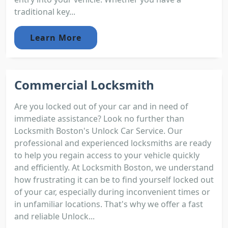
traditional key...
Learn More
Commercial Locksmith
Are you locked out of your car and in need of
immediate assistance? Look no further than
Locksmith Boston's Unlock Car Service. Our
professional and experienced locksmiths are ready
to help you regain access to your vehicle quickly
and efficiently. At Locksmith Boston, we understand
how frustrating it can be to find yourself locked out
of your car, especially during inconvenient times or
in unfamiliar locations. That's why we offer a fast
and reliable Unlock...