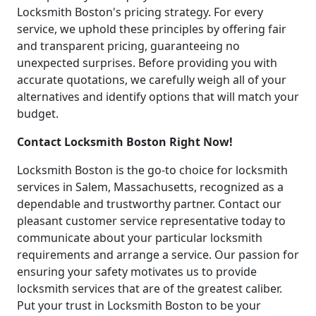
Locksmith Boston's pricing strategy. For every
service, we uphold these principles by offering fair
and transparent pricing, guaranteeing no
unexpected surprises. Before providing you with
accurate quotations, we carefully weigh all of your
alternatives and identify options that will match your
budget.
Contact Locksmith Boston Right Now!
Locksmith Boston is the go-to choice for locksmith
services in Salem, Massachusetts, recognized as a
dependable and trustworthy partner. Contact our
pleasant customer service representative today to
communicate about your particular locksmith
requirements and arrange a service. Our passion for
ensuring your safety motivates us to provide
locksmith services that are of the greatest caliber.
Put your trust in Locksmith Boston to be your