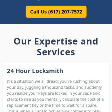
Call Us (617) 207-7572
Our Expertise and
Services
24 Hour Locksmith
It's a situation we all dread: you're rushing about
your day, juggling a thousand tasks, and suddenly,
you realize your keys are locked in your car. Panic
starts to rise as you mentally calculate the cost of a
replacement key or the time to wait for a spare.
This is when a Car Unlock service comes into play.