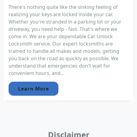
There's nothing quite like the sinking feeling of
realizing your keys are locked inside your car.
Whether you're stranded in a parking lot or your
driveway, you need help - fast. That's where we
come in. We are your dependable Car Unlock
Locksmith service. Our expert locksmiths are
trained to handle all makes and models, getting
you back on the road as quickly as possible. We
understand that emergencies don't wait for
convenient hours, and...
Learn More
Disclaimer