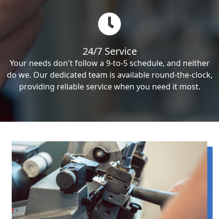
24/7 Service
Your needs don't follow a 9-to-5 schedule, and neither
do we. Our dedicated team is available round-the-clock,
providing reliable service when you need it most.