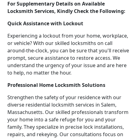
For Supplementary Details on Available
Locksmith Services, Kindly Check the Following:
Quick Assistance with Lockout
Experiencing a lockout from your home, workplace,
or vehicle? With our skilled locksmiths on call
around-the-clock, you can be sure that you'll receive
prompt, secure assistance to restore access. We
understand the urgency of your issue and are here
to help, no matter the hour.
Professional Home Locksmith Solutions
Strengthen the safety of your residence with our
diverse residential locksmith services in Salem,
Massachusetts. Our skilled professionals transform
your home into a safe refuge for you and your
family. They specialize in precise lock installations,
repairs, and rekeying. Our consultations focus on