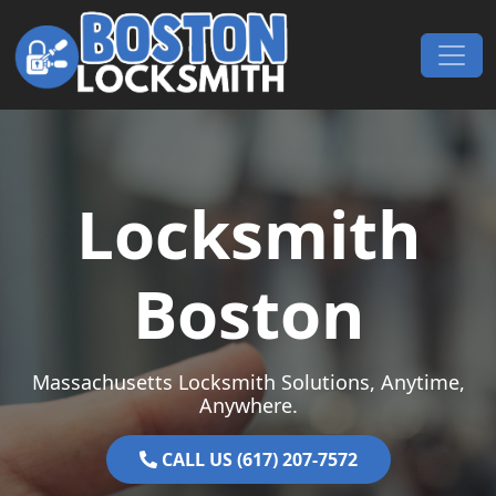
Skip to content
Main Navigation
Locksmith
Boston
Massachusetts Locksmith Solutions, Anytime,
Anywhere.
CALL US (617) 207-7572