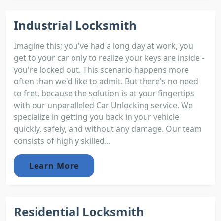
Industrial Locksmith
Imagine this; you've had a long day at work, you
get to your car only to realize your keys are inside -
you're locked out. This scenario happens more
often than we'd like to admit. But there's no need
to fret, because the solution is at your fingertips
with our unparalleled Car Unlocking service. We
specialize in getting you back in your vehicle
quickly, safely, and without any damage. Our team
consists of highly skilled...
Learn More
Residential Locksmith