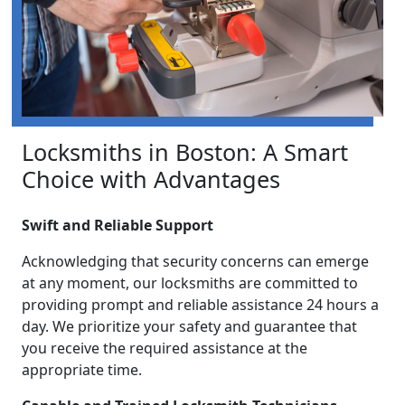
Locksmiths in Boston: A Smart
Choice with Advantages
Swift and Reliable Support
Acknowledging that security concerns can emerge
at any moment, our locksmiths are committed to
providing prompt and reliable assistance 24 hours a
day. We prioritize your safety and guarantee that
you receive the required assistance at the
appropriate time.