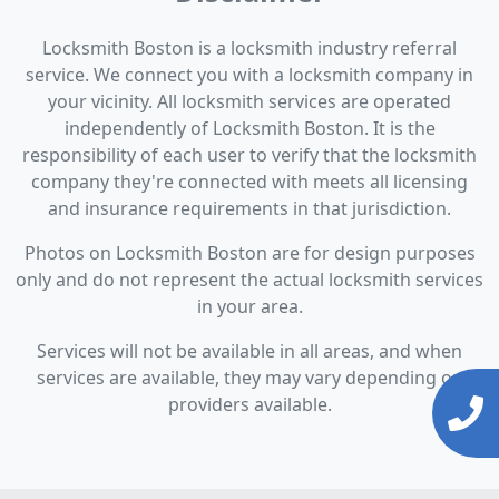
Locksmith Boston is a locksmith industry referral
service. We connect you with a locksmith company in
your vicinity. All locksmith services are operated
independently of Locksmith Boston. It is the
responsibility of each user to verify that the locksmith
company they're connected with meets all licensing
and insurance requirements in that jurisdiction.
Photos on Locksmith Boston are for design purposes
only and do not represent the actual locksmith services
in your area.
Services will not be available in all areas, and when
services are available, they may vary depending on
providers available.