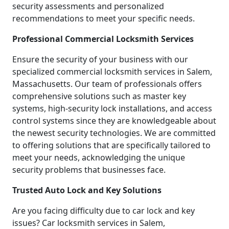
security assessments and personalized
recommendations to meet your specific needs.
Professional Commercial Locksmith Services
Ensure the security of your business with our
specialized commercial locksmith services in Salem,
Massachusetts. Our team of professionals offers
comprehensive solutions such as master key
systems, high-security lock installations, and access
control systems since they are knowledgeable about
the newest security technologies. We are committed
to offering solutions that are specifically tailored to
meet your needs, acknowledging the unique
security problems that businesses face.
Trusted Auto Lock and Key Solutions
Are you facing difficulty due to car lock and key
issues? Car locksmith services in Salem,