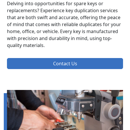
Delving into opportunities for spare keys or
replacements? Experience key duplication services
that are both swift and accurate, offering the peace
of mind that comes with reliable duplicates for your
home, office, or vehicle. Every key is manufactured
with precision and durability in mind, using top-
quality materials.
Contact Us