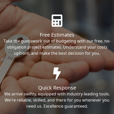
Free Estimates
Take the guesswork out of budgeting with our free, no-
obligation project estimates. Understand your costs
upfront, and make the best decision for you.
Quick Response
We arrive swiftly, equipped with industry-leading tools.
We're reliable, skilled, and there for you whenever you
need us. Excellence guaranteed.