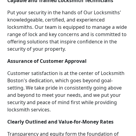
Capable and Trained Locksmith Technicians
Put your security in the hands of Our Locksmiths'
knowledgeable, certified, and experienced
locksmiths. Our team is equipped to manage a wide
range of lock and key concerns and is committed to
offering solutions that inspire confidence in the
security of your property.
Assurance of Customer Approval
Customer satisfaction is at the center of Locksmith
Boston's dedication, which goes beyond goal-
setting. We take pride in consistently going above
and beyond to meet your needs, and we put your
security and peace of mind first while providing
locksmith services.
Clearly Outlined and Value-for-Money Rates
Transparency and equity form the foundation of