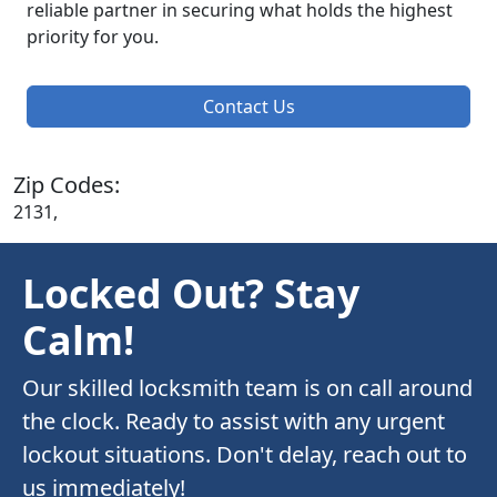
reliable partner in securing what holds the highest
priority for you.
Contact Us
Zip Codes:
2131,
Locked Out? Stay
Calm!
Our skilled locksmith team is on call around
the clock. Ready to assist with any urgent
lockout situations. Don't delay, reach out to
us immediately!