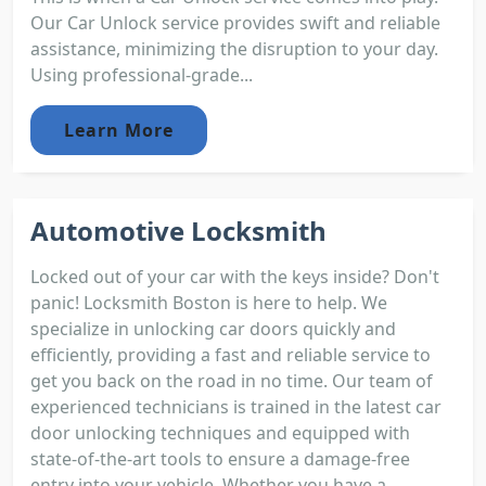
Our Car Unlock service provides swift and reliable
assistance, minimizing the disruption to your day.
Using professional-grade...
Learn More
Automotive Locksmith
Locked out of your car with the keys inside? Don't
panic! Locksmith Boston is here to help. We
specialize in unlocking car doors quickly and
efficiently, providing a fast and reliable service to
get you back on the road in no time. Our team of
experienced technicians is trained in the latest car
door unlocking techniques and equipped with
state-of-the-art tools to ensure a damage-free
entry into your vehicle. Whether you have a