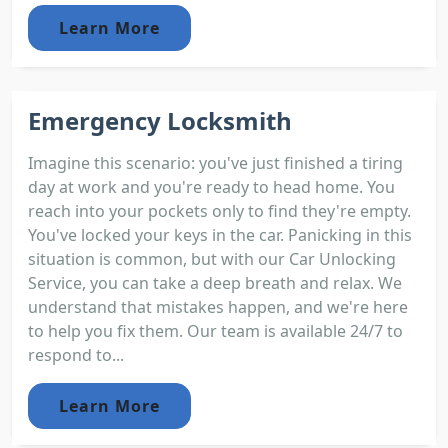
Learn More
Emergency Locksmith
Imagine this scenario: you've just finished a tiring
day at work and you're ready to head home. You
reach into your pockets only to find they're empty.
You've locked your keys in the car. Panicking in this
situation is common, but with our Car Unlocking
Service, you can take a deep breath and relax. We
understand that mistakes happen, and we're here
to help you fix them. Our team is available 24/7 to
respond to...
Learn More