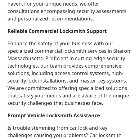
haven. For your unique needs, we offer
consultations encompassing security assessments
and personalized recommendations.
Reliable Commercial Locksmith Support
Enhance the safety of your business with our
specialized commercial locksmith services in Sharon,
Massachusetts. Proficient in cutting-edge security
technologies, our team provides comprehensive
solutions, including access control systems, high-
security lock installations, and master key systems.
We are committed to offering specialized solutions
that satisfy your needs and are aware of the unique
security challenges that businesses face.
Prompt Vehicle Locksmith Assistance
Is trouble stemming from car lock and key
challenges causing you problems? Car locksmith