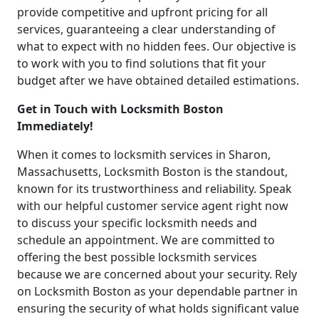
provide competitive and upfront pricing for all
services, guaranteeing a clear understanding of
what to expect with no hidden fees. Our objective is
to work with you to find solutions that fit your
budget after we have obtained detailed estimations.
Get in Touch with Locksmith Boston
Immediately!
When it comes to locksmith services in Sharon,
Massachusetts, Locksmith Boston is the standout,
known for its trustworthiness and reliability. Speak
with our helpful customer service agent right now
to discuss your specific locksmith needs and
schedule an appointment. We are committed to
offering the best possible locksmith services
because we are concerned about your security. Rely
on Locksmith Boston as your dependable partner in
ensuring the security of what holds significant value