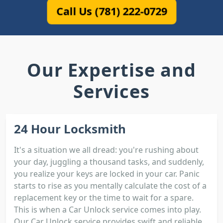
Call Us (781) 222-0729
Our Expertise and
Services
24 Hour Locksmith
It's a situation we all dread: you're rushing about
your day, juggling a thousand tasks, and suddenly,
you realize your keys are locked in your car. Panic
starts to rise as you mentally calculate the cost of a
replacement key or the time to wait for a spare.
This is when a Car Unlock service comes into play.
Our Car Unlock service provides swift and reliable