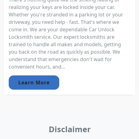
realizing your keys are locked inside your car.
Whether you're stranded in a parking lot or your
driveway, you need help - fast. That's where we
come in. We are your dependable Car Unlock
Locksmith service. Our expert locksmiths are
trained to handle all makes and models, getting
you back on the road as quickly as possible. We
understand that emergencies don't wait for
convenient hours, and...
Learn More
Disclaimer