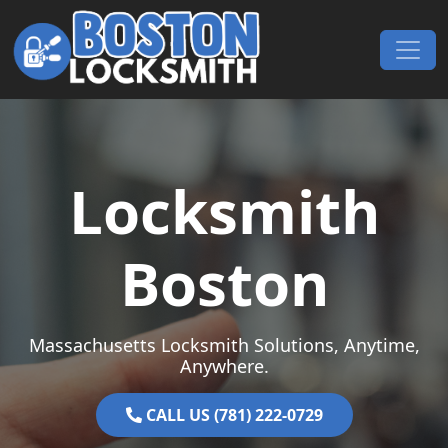
Skip to content
Main Navigation
Locksmith
Boston
Massachusetts Locksmith Solutions, Anytime,
Anywhere.
CALL US (781) 222-0729