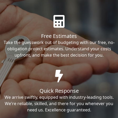
Free Estimates
Take the guesswork out of budgeting with our free, no-
obligation project estimates. Understand your costs
upfront, and make the best decision for you.
Quick Response
We arrive swiftly, equipped with industry-leading tools.
We're reliable, skilled, and there for you whenever you
need us. Excellence guaranteed.