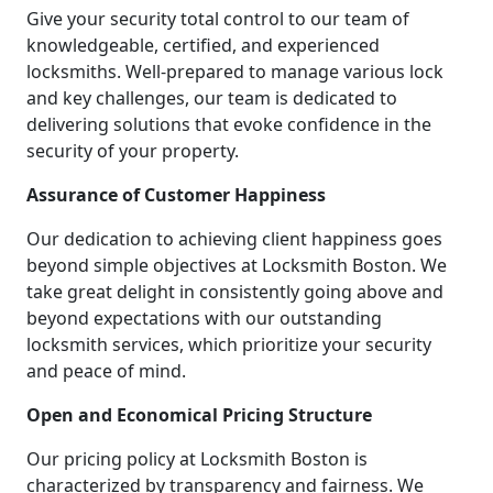
Give your security total control to our team of
knowledgeable, certified, and experienced
locksmiths. Well-prepared to manage various lock
and key challenges, our team is dedicated to
delivering solutions that evoke confidence in the
security of your property.
Assurance of Customer Happiness
Our dedication to achieving client happiness goes
beyond simple objectives at Locksmith Boston. We
take great delight in consistently going above and
beyond expectations with our outstanding
locksmith services, which prioritize your security
and peace of mind.
Open and Economical Pricing Structure
Our pricing policy at Locksmith Boston is
characterized by transparency and fairness. We