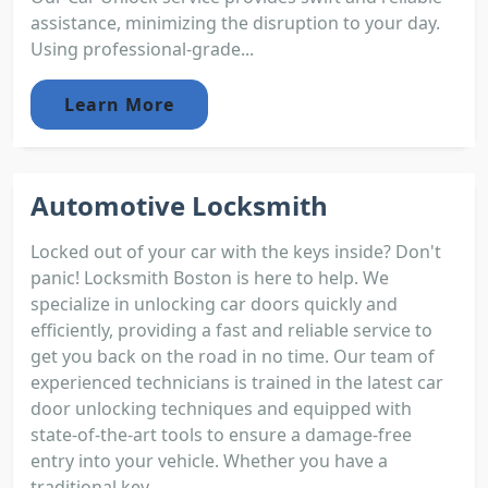
assistance, minimizing the disruption to your day.
Using professional-grade...
Learn More
Automotive Locksmith
Locked out of your car with the keys inside? Don't
panic! Locksmith Boston is here to help. We
specialize in unlocking car doors quickly and
efficiently, providing a fast and reliable service to
get you back on the road in no time. Our team of
experienced technicians is trained in the latest car
door unlocking techniques and equipped with
state-of-the-art tools to ensure a damage-free
entry into your vehicle. Whether you have a
traditional key...