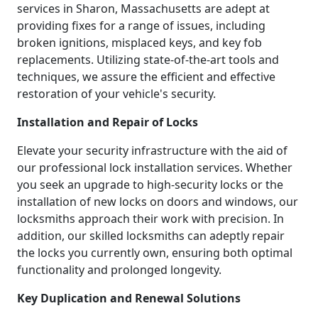
services in Sharon, Massachusetts are adept at
providing fixes for a range of issues, including
broken ignitions, misplaced keys, and key fob
replacements. Utilizing state-of-the-art tools and
techniques, we assure the efficient and effective
restoration of your vehicle's security.
Installation and Repair of Locks
Elevate your security infrastructure with the aid of
our professional lock installation services. Whether
you seek an upgrade to high-security locks or the
installation of new locks on doors and windows, our
locksmiths approach their work with precision. In
addition, our skilled locksmiths can adeptly repair
the locks you currently own, ensuring both optimal
functionality and prolonged longevity.
Key Duplication and Renewal Solutions