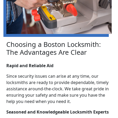
Choosing a Boston Locksmith:
The Advantages Are Clear
Rapid and Reliable Aid
Since security issues can arise at any time, our
locksmiths are ready to provide dependable, timely
assistance around-the-clock. We take great pride in
ensuring your safety and make sure you have the
help you need when you need it.
Seasoned and Knowledgeable Locksmith Experts