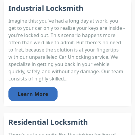
Industrial Locksmith
Imagine this; you've had a long day at work, you
get to your car only to realize your keys are inside -
you're locked out. This scenario happens more
often than we'd like to admit. But there's no need
to fret, because the solution is at your fingertips
with our unparalleled Car Unlocking service. We
specialize in getting you back in your vehicle
quickly, safely, and without any damage. Our team
consists of highly skilled...
Learn More
Residential Locksmith
There's nothing quite like the sinking feeling of