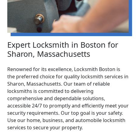
Expert Locksmith in Boston for
Sharon, Massachusetts
Renowned for its excellence, Locksmith Boston is
the preferred choice for quality locksmith services in
Sharon, Massachusetts. Our team of reliable
locksmiths is committed to delivering
comprehensive and dependable solutions,
accessible 24/7 to promptly and efficiently meet your
security requirements. Our top goal is your safety.
Use our home, business, and automobile locksmith
services to secure your property.