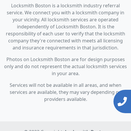
Locksmith Boston is a locksmith industry referral
service. We connect you with a locksmith company in
your vicinity. All locksmith services are operated
independently of Locksmith Boston. It is the
responsibility of each user to verify that the locksmith
company they're connected with meets all licensing
and insurance requirements in that jurisdiction.
Photos on Locksmith Boston are for design purposes
only and do not represent the actual locksmith services
in your area.
Services will not be available in all areas, and when
services are available, they may vary depending on
providers available.