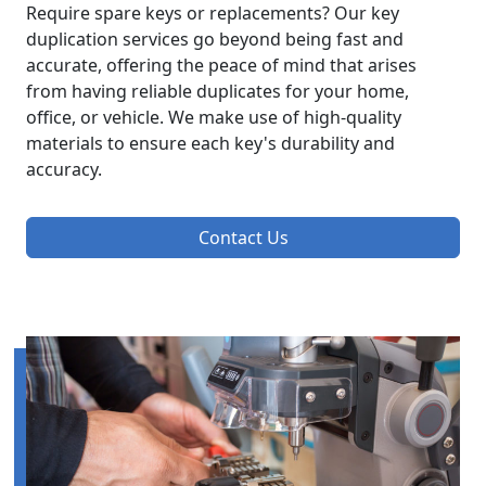
Require spare keys or replacements? Our key
duplication services go beyond being fast and
accurate, offering the peace of mind that arises
from having reliable duplicates for your home,
office, or vehicle. We make use of high-quality
materials to ensure each key's durability and
accuracy.
Contact Us