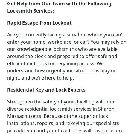
Get Help from Our Team with the Following
Locksmith Services:
Rapid Escape from Lockout
Are you currently facing a situation where you can't
enter your home, workplace, or car? You may rely on
our knowledgeable locksmiths who are available
around-the-clock and prepared to offer safe and
efficient methods for regaining access. We
understand how urgent your situation is, day or
night, and we're here to help.
Residential Key and Lock Experts
Strengthen the safety of your dwelling with our
diverse residential locksmith services in Sharon,
Massachusetts. Because of the superior lock
installations, repairs, and rekeying our specialists
provide, you and your loved ones will have a secure