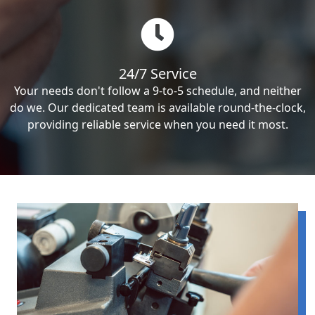
24/7 Service
Your needs don't follow a 9-to-5 schedule, and neither
do we. Our dedicated team is available round-the-clock,
providing reliable service when you need it most.