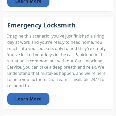
Learn More
Emergency Locksmith
Imagine this scenario: you've just finished a tiring
day at work and you're ready to head home. You
reach into your pockets only to find they're empty.
You've locked your keys in the car. Panicking in this
situation is common, but with our Car Unlocking
Service, you can take a deep breath and relax. We
understand that mistakes happen, and we're here
to help you fix them. Our team is available 24/7 to
respond to...
Learn More