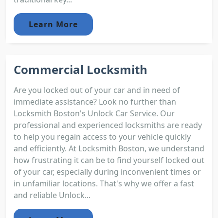
Learn More
Commercial Locksmith
Are you locked out of your car and in need of
immediate assistance? Look no further than
Locksmith Boston's Unlock Car Service. Our
professional and experienced locksmiths are ready
to help you regain access to your vehicle quickly
and efficiently. At Locksmith Boston, we understand
how frustrating it can be to find yourself locked out
of your car, especially during inconvenient times or
in unfamiliar locations. That's why we offer a fast
and reliable Unlock...