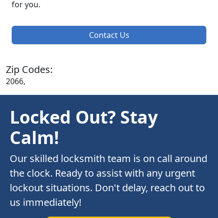
for you.
Contact Us
Zip Codes:
2066,
Locked Out? Stay
Calm!
Our skilled locksmith team is on call around
the clock. Ready to assist with any urgent
lockout situations. Don't delay, reach out to
us immediately!