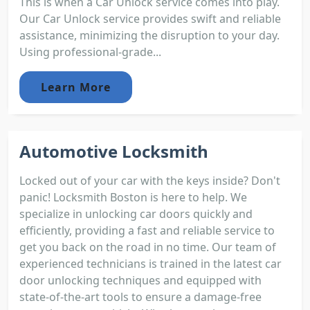
This is when a Car Unlock service comes into play.
Our Car Unlock service provides swift and reliable
assistance, minimizing the disruption to your day.
Using professional-grade...
Learn More
Automotive Locksmith
Locked out of your car with the keys inside? Don't
panic! Locksmith Boston is here to help. We
specialize in unlocking car doors quickly and
efficiently, providing a fast and reliable service to
get you back on the road in no time. Our team of
experienced technicians is trained in the latest car
door unlocking techniques and equipped with
state-of-the-art tools to ensure a damage-free