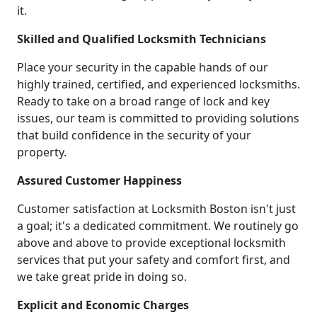
it.
Skilled and Qualified Locksmith Technicians
Place your security in the capable hands of our
highly trained, certified, and experienced locksmiths.
Ready to take on a broad range of lock and key
issues, our team is committed to providing solutions
that build confidence in the security of your
property.
Assured Customer Happiness
Customer satisfaction at Locksmith Boston isn't just
a goal; it's a dedicated commitment. We routinely go
above and above to provide exceptional locksmith
services that put your safety and comfort first, and
we take great pride in doing so.
Explicit and Economic Charges