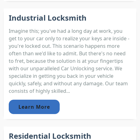
Industrial Locksmith
Imagine this; you've had a long day at work, you
get to your car only to realize your keys are inside -
you're locked out. This scenario happens more
often than we'd like to admit. But there's no need
to fret, because the solution is at your fingertips
with our unparalleled Car Unlocking service. We
specialize in getting you back in your vehicle
quickly, safely, and without any damage. Our team
consists of highly skilled...
Learn More
Residential Locksmith