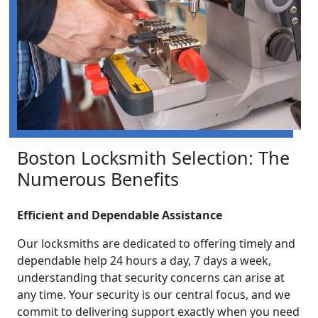
Boston Locksmith Selection: The
Numerous Benefits
Efficient and Dependable Assistance
Our locksmiths are dedicated to offering timely and
dependable help 24 hours a day, 7 days a week,
understanding that security concerns can arise at
any time. Your security is our central focus, and we
commit to delivering support exactly when you need