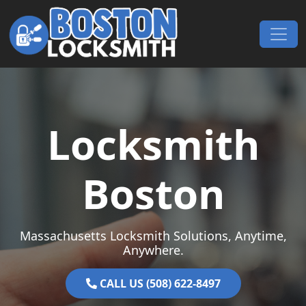
Skip to content
Main Navigation
Locksmith
Boston
Massachusetts Locksmith Solutions, Anytime,
Anywhere.
CALL US (508) 622-8497