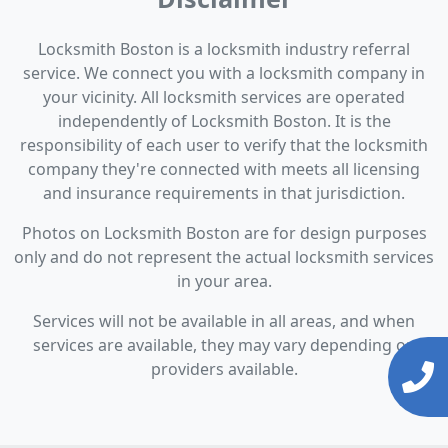
Locksmith Boston is a locksmith industry referral
service. We connect you with a locksmith company in
your vicinity. All locksmith services are operated
independently of Locksmith Boston. It is the
responsibility of each user to verify that the locksmith
company they're connected with meets all licensing
and insurance requirements in that jurisdiction.
Photos on Locksmith Boston are for design purposes
only and do not represent the actual locksmith services
in your area.
Services will not be available in all areas, and when
services are available, they may vary depending on
providers available.