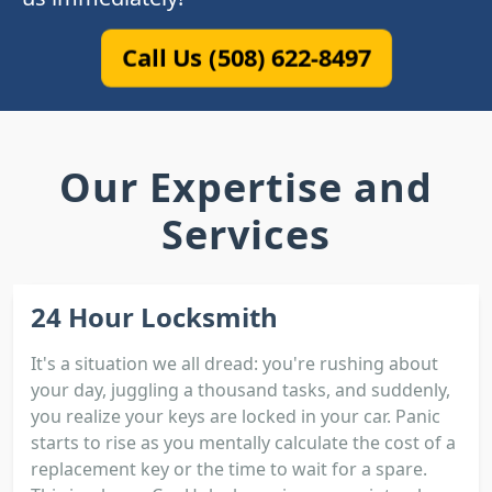
Call Us (508) 622-8497
Our Expertise and
Services
24 Hour Locksmith
It's a situation we all dread: you're rushing about
your day, juggling a thousand tasks, and suddenly,
you realize your keys are locked in your car. Panic
starts to rise as you mentally calculate the cost of a
replacement key or the time to wait for a spare.