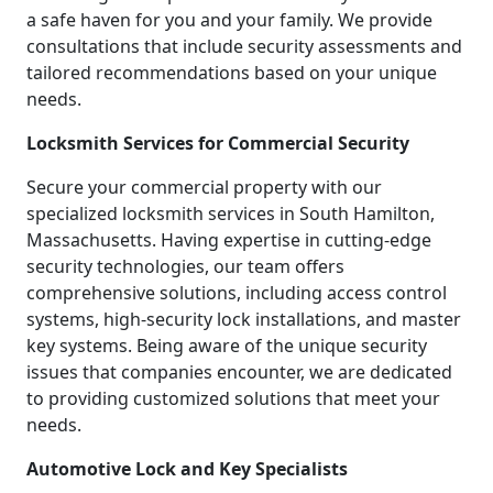
a safe haven for you and your family. We provide
consultations that include security assessments and
tailored recommendations based on your unique
needs.
Locksmith Services for Commercial Security
Secure your commercial property with our
specialized locksmith services in South Hamilton,
Massachusetts. Having expertise in cutting-edge
security technologies, our team offers
comprehensive solutions, including access control
systems, high-security lock installations, and master
key systems. Being aware of the unique security
issues that companies encounter, we are dedicated
to providing customized solutions that meet your
needs.
Automotive Lock and Key Specialists