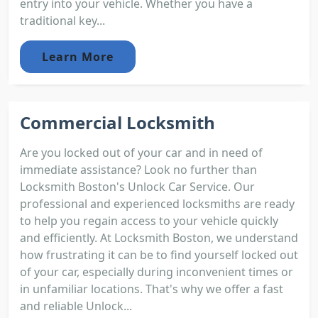
entry into your vehicle. Whether you have a
traditional key...
Learn More
Commercial Locksmith
Are you locked out of your car and in need of
immediate assistance? Look no further than
Locksmith Boston's Unlock Car Service. Our
professional and experienced locksmiths are ready
to help you regain access to your vehicle quickly
and efficiently. At Locksmith Boston, we understand
how frustrating it can be to find yourself locked out
of your car, especially during inconvenient times or
in unfamiliar locations. That's why we offer a fast
and reliable Unlock...