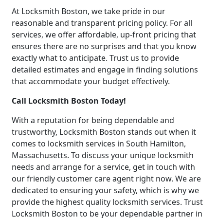
At Locksmith Boston, we take pride in our
reasonable and transparent pricing policy. For all
services, we offer affordable, up-front pricing that
ensures there are no surprises and that you know
exactly what to anticipate. Trust us to provide
detailed estimates and engage in finding solutions
that accommodate your budget effectively.
Call Locksmith Boston Today!
With a reputation for being dependable and
trustworthy, Locksmith Boston stands out when it
comes to locksmith services in South Hamilton,
Massachusetts. To discuss your unique locksmith
needs and arrange for a service, get in touch with
our friendly customer care agent right now. We are
dedicated to ensuring your safety, which is why we
provide the highest quality locksmith services. Trust
Locksmith Boston to be your dependable partner in