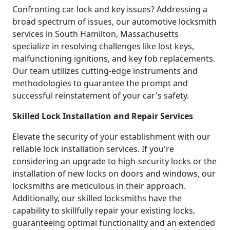
Confronting car lock and key issues? Addressing a
broad spectrum of issues, our automotive locksmith
services in South Hamilton, Massachusetts
specialize in resolving challenges like lost keys,
malfunctioning ignitions, and key fob replacements.
Our team utilizes cutting-edge instruments and
methodologies to guarantee the prompt and
successful reinstatement of your car's safety.
Skilled Lock Installation and Repair Services
Elevate the security of your establishment with our
reliable lock installation services. If you're
considering an upgrade to high-security locks or the
installation of new locks on doors and windows, our
locksmiths are meticulous in their approach.
Additionally, our skilled locksmiths have the
capability to skillfully repair your existing locks,
guaranteeing optimal functionality and an extended