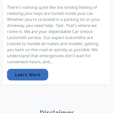
There's nothing quite like the sinking feeling of
realizing your keys are locked inside your car.
Whether you're stranded in a parking lot or your
driveway, you need help - fast. That's where we
come in. We are your dependable Car Unlock
Locksmith service. Our expert locksmiths are
trained to handle all makes and models, getting
you back on the road as quickly as possible. We
understand that emergencies don't wait for
convenient hours, and...
Learn More
Disclaimer