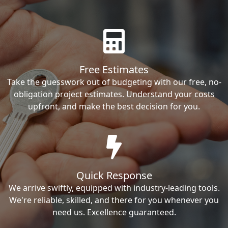
Free Estimates
Take the guesswork out of budgeting with our free, no-
obligation project estimates. Understand your costs
upfront, and make the best decision for you.
Quick Response
We arrive swiftly, equipped with industry-leading tools.
We're reliable, skilled, and there for you whenever you
need us. Excellence guaranteed.