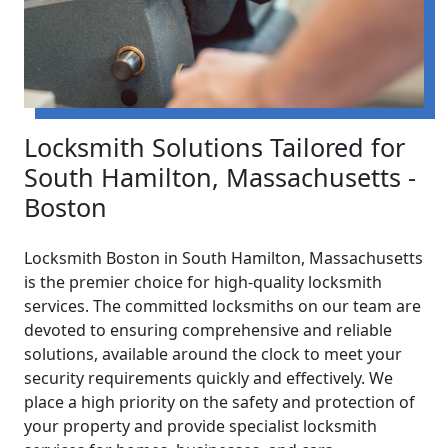
Locksmith Solutions Tailored for
South Hamilton, Massachusetts -
Boston
Locksmith Boston in South Hamilton, Massachusetts
is the premier choice for high-quality locksmith
services. The committed locksmiths on our team are
devoted to ensuring comprehensive and reliable
solutions, available around the clock to meet your
security requirements quickly and effectively. We
place a high priority on the safety and protection of
your property and provide specialist locksmith