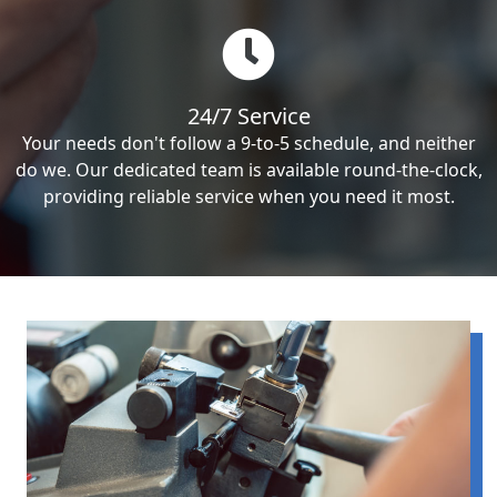
24/7 Service
Your needs don't follow a 9-to-5 schedule, and neither
do we. Our dedicated team is available round-the-clock,
providing reliable service when you need it most.