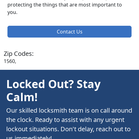
protecting the things that are most important to
you.
Contact Us
Zip Codes:
1560,
Locked Out? Stay
Calm!
Our skilled locksmith team is on call around
the clock. Ready to assist with any urgent
lockout situations. Don't delay, reach out to
us immediately!