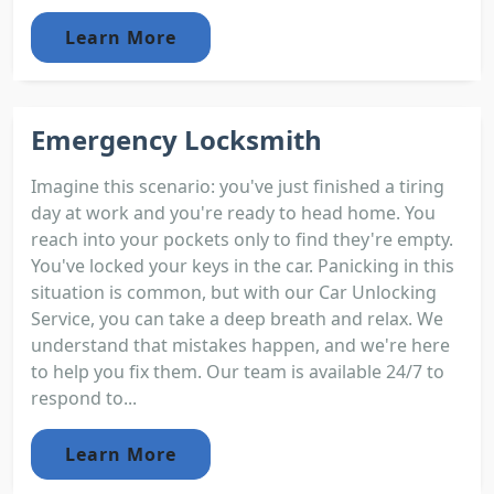
Learn More
Emergency Locksmith
Imagine this scenario: you've just finished a tiring
day at work and you're ready to head home. You
reach into your pockets only to find they're empty.
You've locked your keys in the car. Panicking in this
situation is common, but with our Car Unlocking
Service, you can take a deep breath and relax. We
understand that mistakes happen, and we're here
to help you fix them. Our team is available 24/7 to
respond to...
Learn More