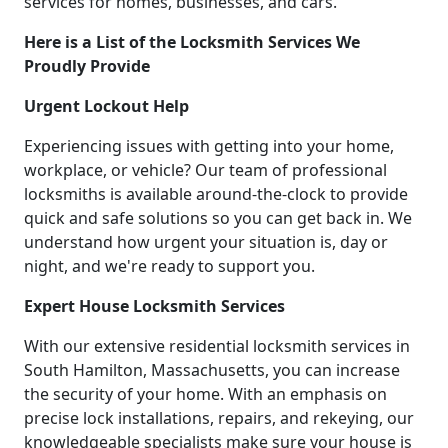
services for homes, businesses, and cars.
Here is a List of the Locksmith Services We
Proudly Provide
Urgent Lockout Help
Experiencing issues with getting into your home,
workplace, or vehicle? Our team of professional
locksmiths is available around-the-clock to provide
quick and safe solutions so you can get back in. We
understand how urgent your situation is, day or
night, and we're ready to support you.
Expert House Locksmith Services
With our extensive residential locksmith services in
South Hamilton, Massachusetts, you can increase
the security of your home. With an emphasis on
precise lock installations, repairs, and rekeying, our
knowledgeable specialists make sure your house is