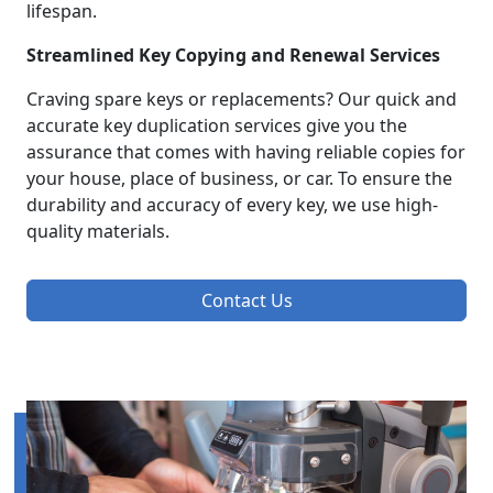
lifespan.
Streamlined Key Copying and Renewal Services
Craving spare keys or replacements? Our quick and
accurate key duplication services give you the
assurance that comes with having reliable copies for
your house, place of business, or car. To ensure the
durability and accuracy of every key, we use high-
quality materials.
Contact Us