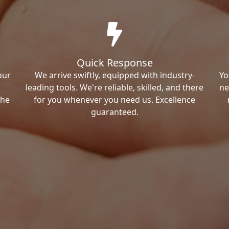
Quick Response
our
We arrive swiftly, equipped with industry-
Yo
leading tools. We're reliable, skilled, and there
ne
the
for you whenever you need us. Excellence
guaranteed.