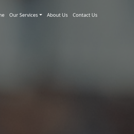
me
Our Services
About Us
Contact Us