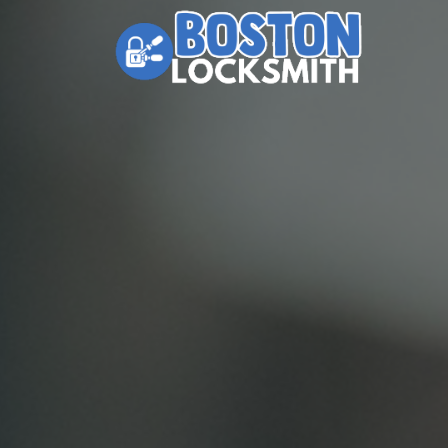
Skip to content
Main Navigation