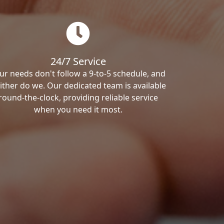
24/7 Service
ur needs don't follow a 9-to-5 schedule, and
ither do we. Our dedicated team is available
round-the-clock, providing reliable service
when you need it most.