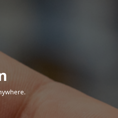
n
Anywhere.