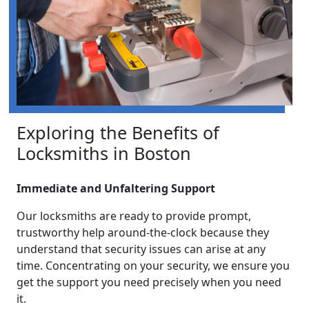
Exploring the Benefits of
Locksmiths in Boston
Immediate and Unfaltering Support
Our locksmiths are ready to provide prompt,
trustworthy help around-the-clock because they
understand that security issues can arise at any
time. Concentrating on your security, we ensure you
get the support you need precisely when you need
it.