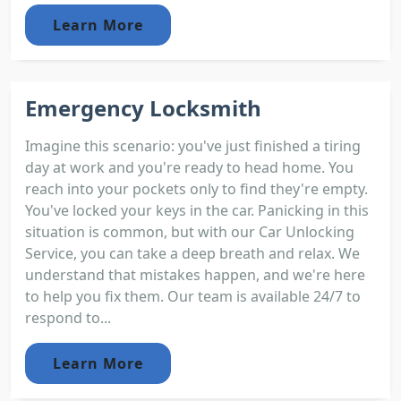
Learn More
Emergency Locksmith
Imagine this scenario: you've just finished a tiring
day at work and you're ready to head home. You
reach into your pockets only to find they're empty.
You've locked your keys in the car. Panicking in this
situation is common, but with our Car Unlocking
Service, you can take a deep breath and relax. We
understand that mistakes happen, and we're here
to help you fix them. Our team is available 24/7 to
respond to...
Learn More