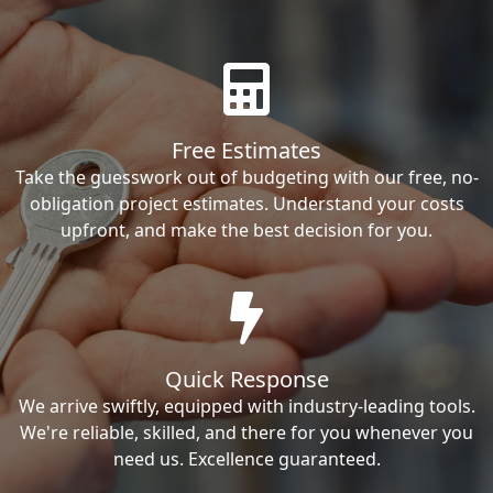
Free Estimates
Take the guesswork out of budgeting with our free, no-
obligation project estimates. Understand your costs
upfront, and make the best decision for you.
Quick Response
We arrive swiftly, equipped with industry-leading tools.
We're reliable, skilled, and there for you whenever you
need us. Excellence guaranteed.