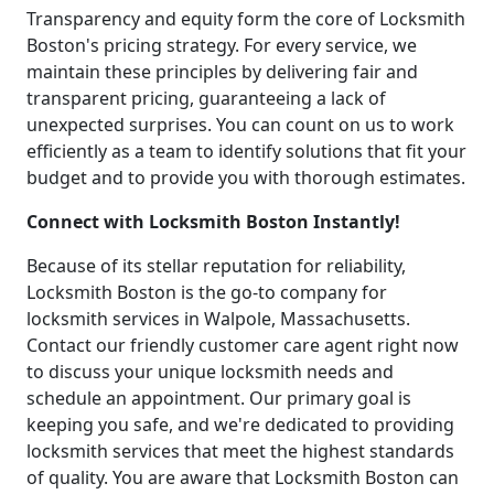
Transparency and equity form the core of Locksmith
Boston's pricing strategy. For every service, we
maintain these principles by delivering fair and
transparent pricing, guaranteeing a lack of
unexpected surprises. You can count on us to work
efficiently as a team to identify solutions that fit your
budget and to provide you with thorough estimates.
Connect with Locksmith Boston Instantly!
Because of its stellar reputation for reliability,
Locksmith Boston is the go-to company for
locksmith services in Walpole, Massachusetts.
Contact our friendly customer care agent right now
to discuss your unique locksmith needs and
schedule an appointment. Our primary goal is
keeping you safe, and we're dedicated to providing
locksmith services that meet the highest standards
of quality. You are aware that Locksmith Boston can