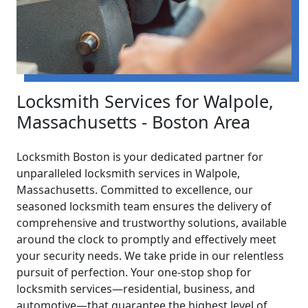
Locksmith Services for Walpole,
Massachusetts - Boston Area
Locksmith Boston is your dedicated partner for
unparalleled locksmith services in Walpole,
Massachusetts. Committed to excellence, our
seasoned locksmith team ensures the delivery of
comprehensive and trustworthy solutions, available
around the clock to promptly and effectively meet
your security needs. We take pride in our relentless
pursuit of perfection. Your one-stop shop for
locksmith services—residential, business, and
automotive—that guarantee the highest level of