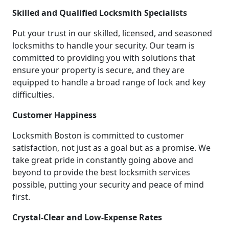
Skilled and Qualified Locksmith Specialists
Put your trust in our skilled, licensed, and seasoned
locksmiths to handle your security. Our team is
committed to providing you with solutions that
ensure your property is secure, and they are
equipped to handle a broad range of lock and key
difficulties.
Customer Happiness
Locksmith Boston is committed to customer
satisfaction, not just as a goal but as a promise. We
take great pride in constantly going above and
beyond to provide the best locksmith services
possible, putting your security and peace of mind
first.
Crystal-Clear and Low-Expense Rates