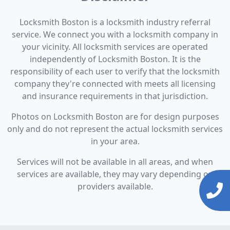
Locksmith Boston is a locksmith industry referral
service. We connect you with a locksmith company in
your vicinity. All locksmith services are operated
independently of Locksmith Boston. It is the
responsibility of each user to verify that the locksmith
company they're connected with meets all licensing
and insurance requirements in that jurisdiction.
Photos on Locksmith Boston are for design purposes
only and do not represent the actual locksmith services
in your area.
Services will not be available in all areas, and when
services are available, they may vary depending on
providers available.