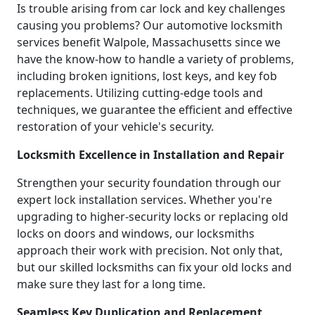
Is trouble arising from car lock and key challenges
causing you problems? Our automotive locksmith
services benefit Walpole, Massachusetts since we
have the know-how to handle a variety of problems,
including broken ignitions, lost keys, and key fob
replacements. Utilizing cutting-edge tools and
techniques, we guarantee the efficient and effective
restoration of your vehicle's security.
Locksmith Excellence in Installation and Repair
Strengthen your security foundation through our
expert lock installation services. Whether you're
upgrading to higher-security locks or replacing old
locks on doors and windows, our locksmiths
approach their work with precision. Not only that,
but our skilled locksmiths can fix your old locks and
make sure they last for a long time.
Seamless Key Duplication and Replacement