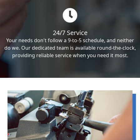
24/7 Service
Your needs don't follow a 9-to-5 schedule, and neither
do we. Our dedicated team is available round-the-clock,
providing reliable service when you need it most.