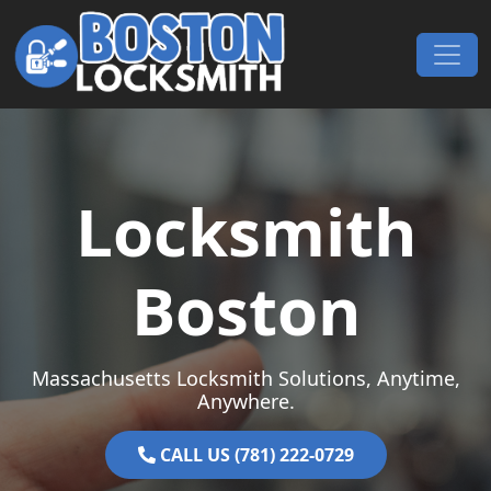
Skip to content
Main Navigation
Locksmith
Boston
Massachusetts Locksmith Solutions, Anytime,
Anywhere.
CALL US (781) 222-0729