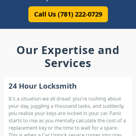
Call Us (781) 222-0729
Our Expertise and
Services
24 Hour Locksmith
It's a situation we all dread: you're rushing about
your day, juggling a thousand tasks, and suddenly,
you realize your keys are locked in your car. Panic
starts to rise as you mentally calculate the cost of a
replacement key or the time to wait for a spare.
This is when a Car Unlock service comes into play.