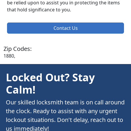
be relied upon to assist you in protecting the items
that hold significance to you.
Contact Us
Zip Codes:
1880,
Locked Out? Stay
Calm!
Our skilled locksmith team is on call around
the clock. Ready to assist with any urgent
lockout situations. Don't delay, reach out to
us immediately!