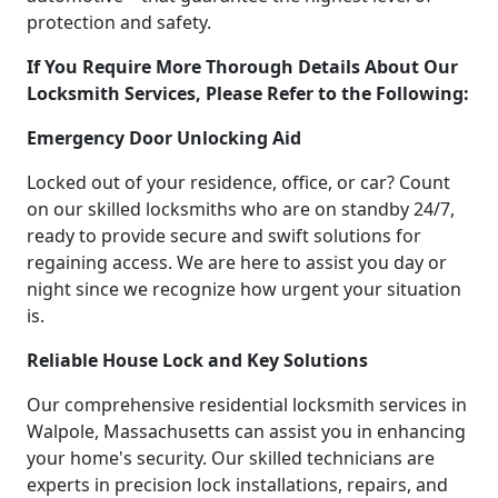
protection and safety.
If You Require More Thorough Details About Our
Locksmith Services, Please Refer to the Following:
Emergency Door Unlocking Aid
Locked out of your residence, office, or car? Count
on our skilled locksmiths who are on standby 24/7,
ready to provide secure and swift solutions for
regaining access. We are here to assist you day or
night since we recognize how urgent your situation
is.
Reliable House Lock and Key Solutions
Our comprehensive residential locksmith services in
Walpole, Massachusetts can assist you in enhancing
your home's security. Our skilled technicians are
experts in precision lock installations, repairs, and