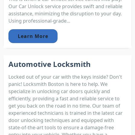
Our Car Unlock service provides swift and reliable
assistance, minimizing the disruption to your day.
Using professional-grade...
Learn More
Automotive Locksmith
Locked out of your car with the keys inside? Don't
panic! Locksmith Boston is here to help. We
specialize in unlocking car doors quickly and
efficiently, providing a fast and reliable service to
get you back on the road in no time. Our team of
experienced technicians is trained in the latest car
door unlocking techniques and equipped with
state-of-the-art tools to ensure a damage-free
entry into your vehicle. Whether you have a