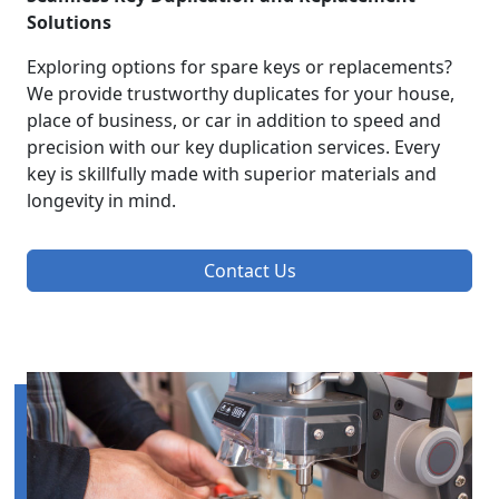
Solutions
Exploring options for spare keys or replacements?
We provide trustworthy duplicates for your house,
place of business, or car in addition to speed and
precision with our key duplication services. Every
key is skillfully made with superior materials and
longevity in mind.
Contact Us