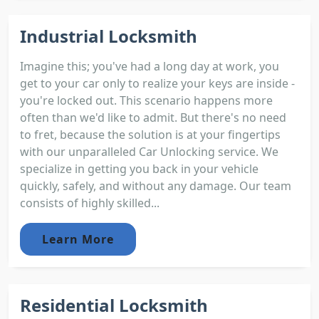
Industrial Locksmith
Imagine this; you've had a long day at work, you
get to your car only to realize your keys are inside -
you're locked out. This scenario happens more
often than we'd like to admit. But there's no need
to fret, because the solution is at your fingertips
with our unparalleled Car Unlocking service. We
specialize in getting you back in your vehicle
quickly, safely, and without any damage. Our team
consists of highly skilled...
Learn More
Residential Locksmith