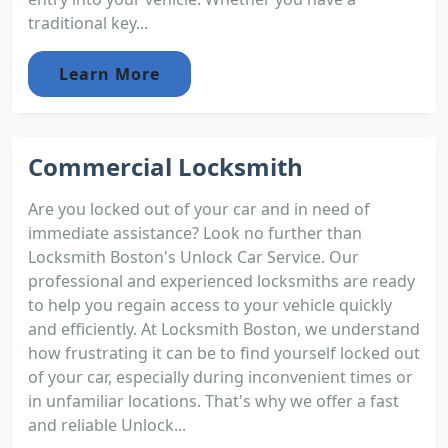
traditional key...
Learn More
Commercial Locksmith
Are you locked out of your car and in need of
immediate assistance? Look no further than
Locksmith Boston's Unlock Car Service. Our
professional and experienced locksmiths are ready
to help you regain access to your vehicle quickly
and efficiently. At Locksmith Boston, we understand
how frustrating it can be to find yourself locked out
of your car, especially during inconvenient times or
in unfamiliar locations. That's why we offer a fast
and reliable Unlock...