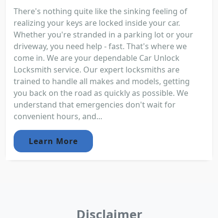
There's nothing quite like the sinking feeling of
realizing your keys are locked inside your car.
Whether you're stranded in a parking lot or your
driveway, you need help - fast. That's where we
come in. We are your dependable Car Unlock
Locksmith service. Our expert locksmiths are
trained to handle all makes and models, getting
you back on the road as quickly as possible. We
understand that emergencies don't wait for
convenient hours, and...
Learn More
Disclaimer