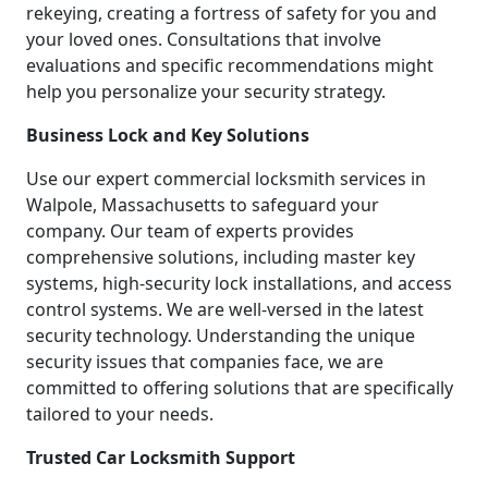
rekeying, creating a fortress of safety for you and
your loved ones. Consultations that involve
evaluations and specific recommendations might
help you personalize your security strategy.
Business Lock and Key Solutions
Use our expert commercial locksmith services in
Walpole, Massachusetts to safeguard your
company. Our team of experts provides
comprehensive solutions, including master key
systems, high-security lock installations, and access
control systems. We are well-versed in the latest
security technology. Understanding the unique
security issues that companies face, we are
committed to offering solutions that are specifically
tailored to your needs.
Trusted Car Locksmith Support