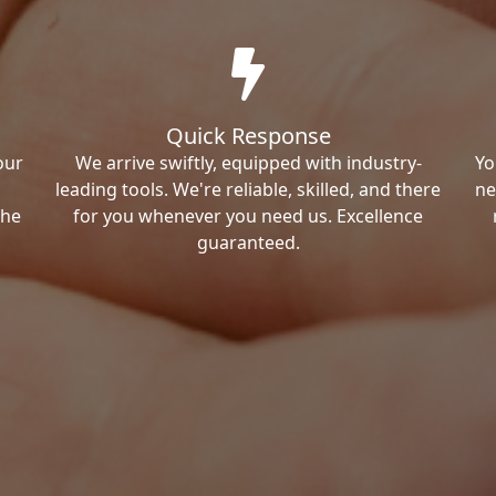
Quick Response
our
We arrive swiftly, equipped with industry-
Yo
leading tools. We're reliable, skilled, and there
ne
the
for you whenever you need us. Excellence
guaranteed.