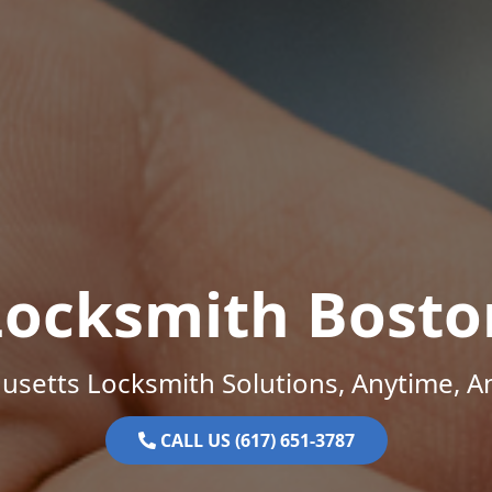
Locksmith Bosto
setts Locksmith Solutions, Anytime, 
CALL US (617) 651-3787