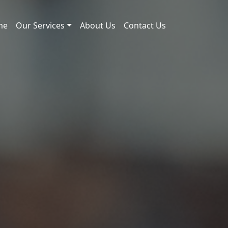
me
Our Services
About Us
Contact Us