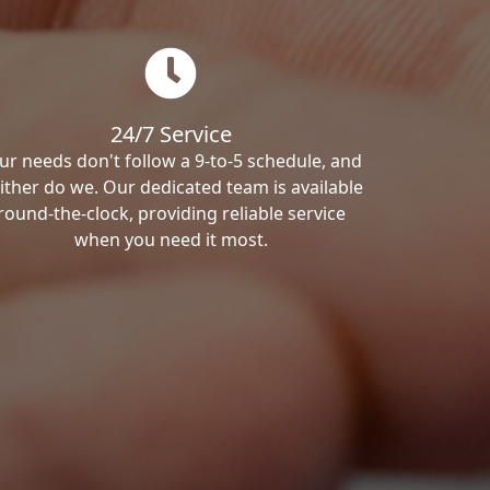
24/7 Service
ur needs don't follow a 9-to-5 schedule, and
ither do we. Our dedicated team is available
round-the-clock, providing reliable service
when you need it most.