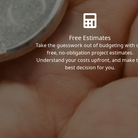
Free Estimates
Take the guesswork out of budgeting with 
free, no-obligation project estimates.
Understand your costs upfront, and make 
best decision for you.