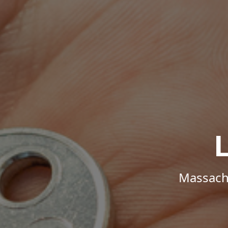
Massachu