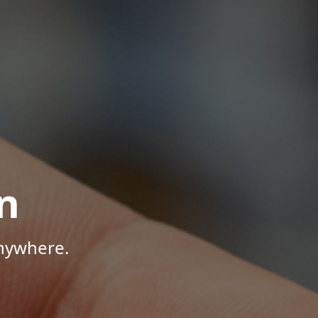
n
Anywhere.