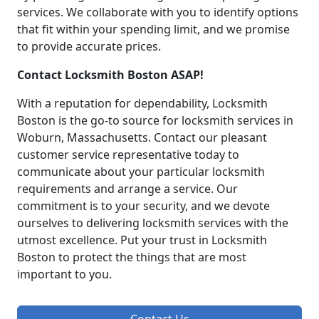
services. We collaborate with you to identify options
that fit within your spending limit, and we promise
to provide accurate prices.
Contact Locksmith Boston ASAP!
With a reputation for dependability, Locksmith
Boston is the go-to source for locksmith services in
Woburn, Massachusetts. Contact our pleasant
customer service representative today to
communicate about your particular locksmith
requirements and arrange a service. Our
commitment is to your security, and we devote
ourselves to delivering locksmith services with the
utmost excellence. Put your trust in Locksmith
Boston to protect the things that are most
important to you.
Contact Us