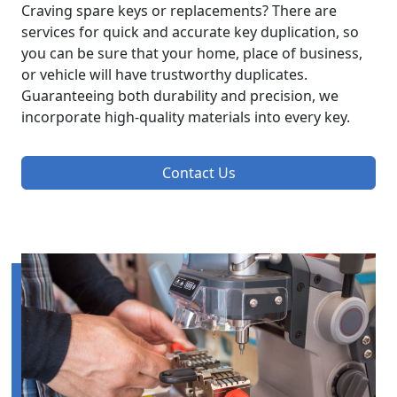
Craving spare keys or replacements? There are
services for quick and accurate key duplication, so
you can be sure that your home, place of business,
or vehicle will have trustworthy duplicates.
Guaranteeing both durability and precision, we
incorporate high-quality materials into every key.
Contact Us