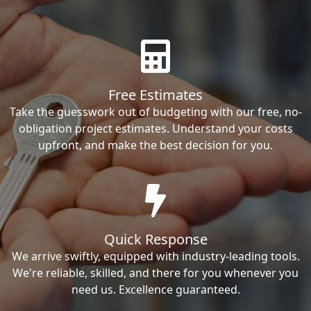
Free Estimates
Take the guesswork out of budgeting with our free, no-
obligation project estimates. Understand your costs
upfront, and make the best decision for you.
Quick Response
We arrive swiftly, equipped with industry-leading tools.
We're reliable, skilled, and there for you whenever you
need us. Excellence guaranteed.