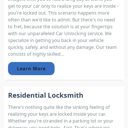
get to your car only to realize your keys are inside -
you're locked out. This scenario happens more
often than we'd like to admit. But there's no need
to fret, because the solution is at your fingertips
with our unparalleled Car Unlocking service. We
specialize in getting you back in your vehicle
quickly, safely, and without any damage. Our team
consists of highly skilled...
Learn More
Residential Locksmith
There's nothing quite like the sinking feeling of
realizing your keys are locked inside your car.
Whether you're stranded in a parking lot or your
driveway, you need help - fast. That's where we