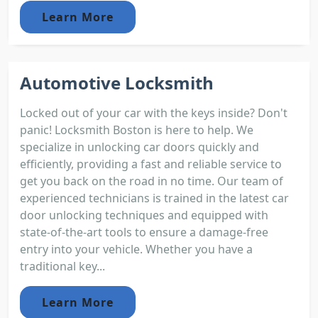
Learn More
Automotive Locksmith
Locked out of your car with the keys inside? Don't
panic! Locksmith Boston is here to help. We
specialize in unlocking car doors quickly and
efficiently, providing a fast and reliable service to
get you back on the road in no time. Our team of
experienced technicians is trained in the latest car
door unlocking techniques and equipped with
state-of-the-art tools to ensure a damage-free
entry into your vehicle. Whether you have a
traditional key...
Learn More