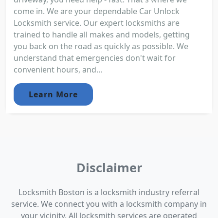
come in. We are your dependable Car Unlock
Locksmith service. Our expert locksmiths are
trained to handle all makes and models, getting
you back on the road as quickly as possible. We
understand that emergencies don't wait for
convenient hours, and...
Learn More
Disclaimer
Locksmith Boston is a locksmith industry referral
service. We connect you with a locksmith company in
your vicinity. All locksmith services are operated