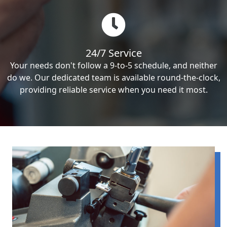
24/7 Service
Your needs don't follow a 9-to-5 schedule, and neither
do we. Our dedicated team is available round-the-clock,
providing reliable service when you need it most.