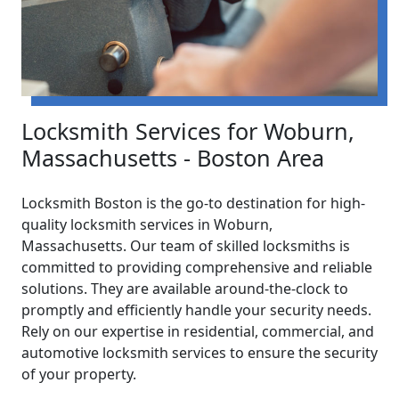
Locksmith Services for Woburn,
Massachusetts - Boston Area
Locksmith Boston is the go-to destination for high-
quality locksmith services in Woburn,
Massachusetts. Our team of skilled locksmiths is
committed to providing comprehensive and reliable
solutions. They are available around-the-clock to
promptly and efficiently handle your security needs.
Rely on our expertise in residential, commercial, and
automotive locksmith services to ensure the security
of your property.