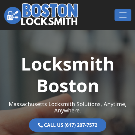
Skip to content
Main Navigation
Locksmith
Boston
Massachusetts Locksmith Solutions, Anytime,
Anywhere.
CALL US (617) 207-7572