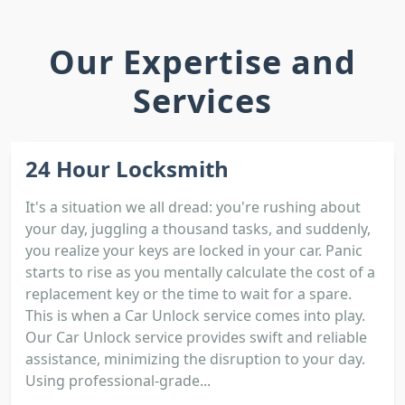
Our Expertise and
Services
24 Hour Locksmith
It's a situation we all dread: you're rushing about
your day, juggling a thousand tasks, and suddenly,
you realize your keys are locked in your car. Panic
starts to rise as you mentally calculate the cost of a
replacement key or the time to wait for a spare.
This is when a Car Unlock service comes into play.
Our Car Unlock service provides swift and reliable
assistance, minimizing the disruption to your day.
Using professional-grade...