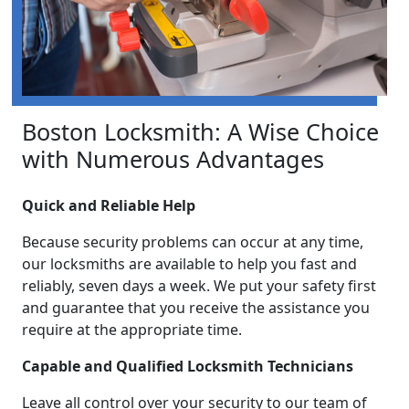
Boston Locksmith: A Wise Choice
with Numerous Advantages
Quick and Reliable Help
Because security problems can occur at any time,
our locksmiths are available to help you fast and
reliably, seven days a week. We put your safety first
and guarantee that you receive the assistance you
require at the appropriate time.
Capable and Qualified Locksmith Technicians
Leave all control over your security to our team of