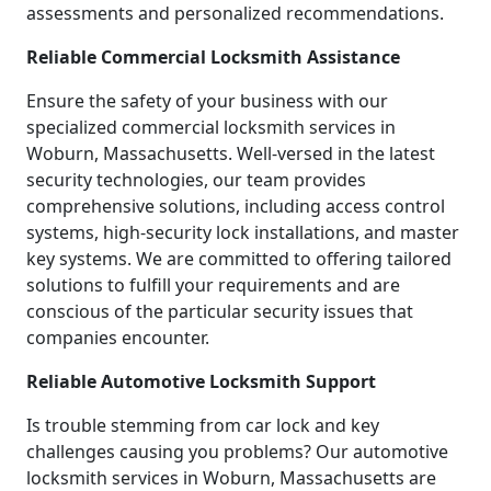
assessments and personalized recommendations.
Reliable Commercial Locksmith Assistance
Ensure the safety of your business with our
specialized commercial locksmith services in
Woburn, Massachusetts. Well-versed in the latest
security technologies, our team provides
comprehensive solutions, including access control
systems, high-security lock installations, and master
key systems. We are committed to offering tailored
solutions to fulfill your requirements and are
conscious of the particular security issues that
companies encounter.
Reliable Automotive Locksmith Support
Is trouble stemming from car lock and key
challenges causing you problems? Our automotive
locksmith services in Woburn, Massachusetts are