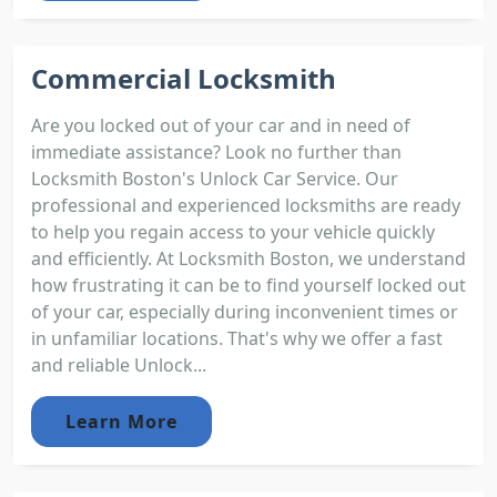
Commercial Locksmith
Are you locked out of your car and in need of
immediate assistance? Look no further than
Locksmith Boston's Unlock Car Service. Our
professional and experienced locksmiths are ready
to help you regain access to your vehicle quickly
and efficiently. At Locksmith Boston, we understand
how frustrating it can be to find yourself locked out
of your car, especially during inconvenient times or
in unfamiliar locations. That's why we offer a fast
and reliable Unlock...
Learn More