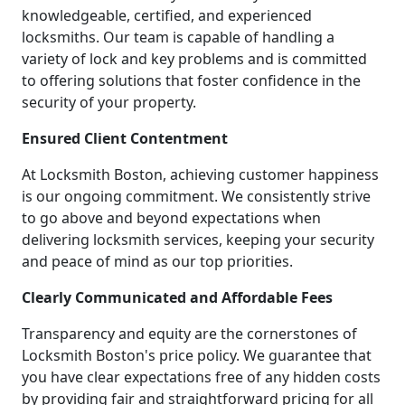
knowledgeable, certified, and experienced
locksmiths. Our team is capable of handling a
variety of lock and key problems and is committed
to offering solutions that foster confidence in the
security of your property.
Ensured Client Contentment
At Locksmith Boston, achieving customer happiness
is our ongoing commitment. We consistently strive
to go above and beyond expectations when
delivering locksmith services, keeping your security
and peace of mind as our top priorities.
Clearly Communicated and Affordable Fees
Transparency and equity are the cornerstones of
Locksmith Boston's price policy. We guarantee that
you have clear expectations free of any hidden costs
by providing fair and straightforward pricing for all