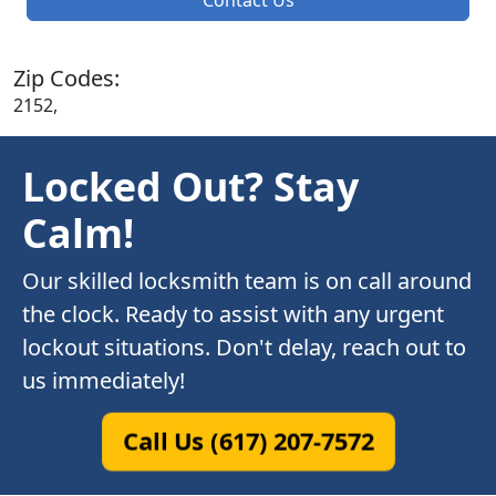
Zip Codes:
2152,
Locked Out? Stay
Calm!
Our skilled locksmith team is on call around
the clock. Ready to assist with any urgent
lockout situations. Don't delay, reach out to
us immediately!
Call Us (617) 207-7572