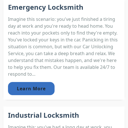
Emergency Locksmith
Imagine this scenario: you've just finished a tiring
day at work and you're ready to head home. You
reach into your pockets only to find they're empty.
You've locked your keys in the car. Panicking in this
situation is common, but with our Car Unlocking
Service, you can take a deep breath and relax. We
understand that mistakes happen, and we're here
to help you fix them. Our team is available 24/7 to
respond to...
Learn More
Industrial Locksmith
Imagine this; you've had a long day at work, you