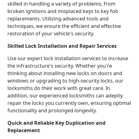
skilled in handling a variety of problems, from
broken ignitions and misplaced keys to key fob
replacements. Utilizing advanced tools and
techniques, we ensure the efficient and effective
restoration of your vehicle's security.
Skilled Lock Installation and Repair Services
Use our expert lock installation services to increase
the infrastructure's security. Whether you're
thinking about installing new locks on doors and
windows or upgrading to high-security locks, our
locksmiths do their work with great care. In
addition, our experienced locksmiths can adeptly
repair the locks you currently own, ensuring optimal
functionality and prolonged longevity.
Quick and Reliable Key Duplication and
Replacement