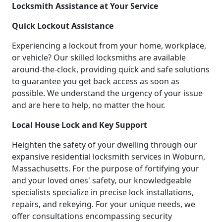
Locksmith Assistance at Your Service
Quick Lockout Assistance
Experiencing a lockout from your home, workplace,
or vehicle? Our skilled locksmiths are available
around-the-clock, providing quick and safe solutions
to guarantee you get back access as soon as
possible. We understand the urgency of your issue
and are here to help, no matter the hour.
Local House Lock and Key Support
Heighten the safety of your dwelling through our
expansive residential locksmith services in Woburn,
Massachusetts. For the purpose of fortifying your
and your loved ones' safety, our knowledgeable
specialists specialize in precise lock installations,
repairs, and rekeying. For your unique needs, we
offer consultations encompassing security